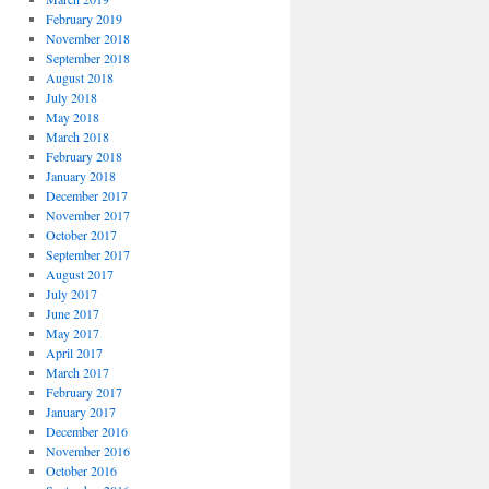
February 2019
November 2018
September 2018
August 2018
July 2018
May 2018
March 2018
February 2018
January 2018
December 2017
November 2017
October 2017
September 2017
August 2017
July 2017
June 2017
May 2017
April 2017
March 2017
February 2017
January 2017
December 2016
November 2016
October 2016