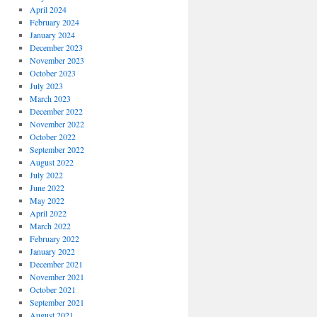
April 2024
February 2024
January 2024
December 2023
November 2023
October 2023
July 2023
March 2023
December 2022
November 2022
October 2022
September 2022
August 2022
July 2022
June 2022
May 2022
April 2022
March 2022
February 2022
January 2022
December 2021
November 2021
October 2021
September 2021
August 2021