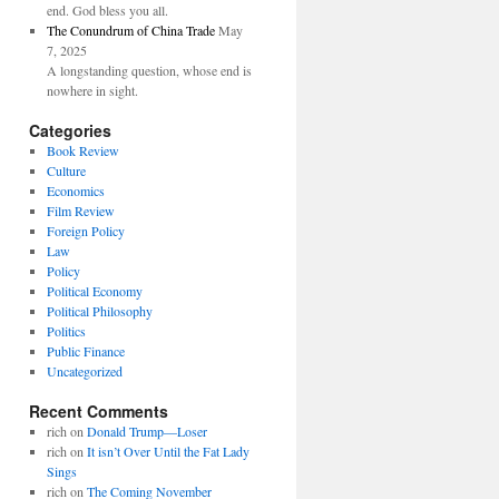
end. God bless you all.
The Conundrum of China Trade
May
7, 2025
A longstanding question, whose end is
nowhere in sight.
Categories
Book Review
Culture
Economics
Film Review
Foreign Policy
Law
Policy
Political Economy
Political Philosophy
Politics
Public Finance
Uncategorized
Recent Comments
rich
on
Donald Trump—Loser
rich
on
It isn’t Over Until the Fat Lady
Sings
rich
on
The Coming November