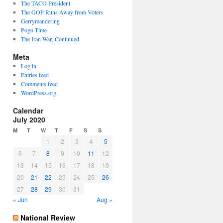
The TACO President
The GOP Runs Away from Voters
Gerrymandering
Pogo Time
The Iran War, Continued
Meta
Log in
Entries feed
Comments feed
WordPress.org
Calendar
July 2020
M
T
W
T
F
S
S
1
2
3
4
5
6
7
8
9
10
11
12
13
14
15
16
17
18
19
20
21
22
23
24
25
26
27
28
29
30
31
« Jun
Aug »
National Review