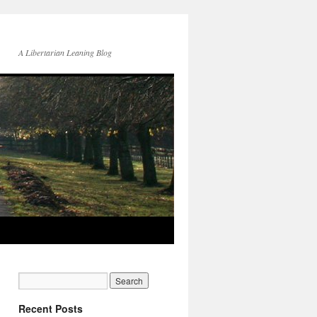
A Libertarian Leaning Blog
Recent Posts