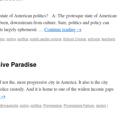
 state of American politics? A: The grotesque state of American
 been, downstream from culture. Sure, politics and policy can
e is largely ephemeral. …
Continue reading
→
ion
,
policy
,
politics
,
public sector unions
,
School Choice
,
schools
,
teachers
ive Paradise
not the, most progressive city in America. It also is the city
olice custody. And it is home to one of the widest income gaps
g
→
Minneapolis
,
policy
,
politics
,
Progressive
,
Progressive Failure
,
racism
|