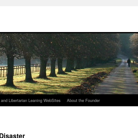
h
n and Libertarian Leaning WebSites
About the Founder
Disaster