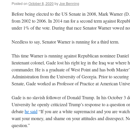
Posted on
October 8, 2020
by
Joe Benning
Before being elected to the US Senate in 2008, Mark Warner (D.
from 2002 to 2006. In 2014 ran for a second term against Republ
under 1% of the vote. During that race Senator Warner vowed no
Needless to say, Senator Warner is running for a third term.
This time Warner is running against Republican nominee Daniel
lieutenant colonel, Gade lost his right leg in the Iraq war where
commander. He is a graduate of West Point and has both Master’
Administration from the University of Georgia. Prior to securing
Senate, Gade worked as Professor of Practice at American Univer
Gade is no slavish follower of Donald Trump. In his October 3 d
University he openly criticized Trump’s response to a question o
debate
he said
“If you are a white supremacist and you are watchi
want your money, and shame on your attitudes and disrespect. No
question.”