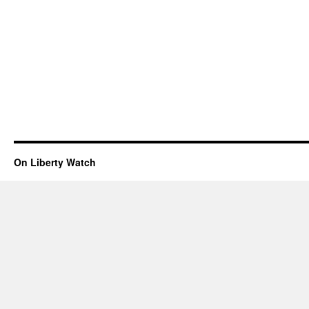
On Liberty Watch