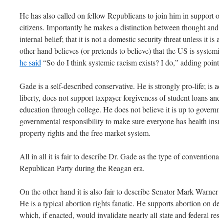
He has also called on fellow Republicans to join him in support o
citizens. Importantly he makes a distinction between thought and 
internal belief; that it is not a domestic security threat unless it
other hand believes (or pretends to believe) that the US is systemi
he said
“So do I think systemic racism exists? I do,” adding point
Gade is a self-described conservative. He is strongly pro-life; is
liberty, does not support taxpayer forgiveness of student loans a
education through college. He does not believe it is up to governm
governmental responsibility to make sure everyone has health ins
property rights and the free market system.
All in all it is fair to describe Dr. Gade as the type of conventio
Republican Party during the Reagan era.
On the other hand it is also fair to describe Senator Mark Warner 
He is a typical abortion rights fanatic. He supports abortion on
which, if enacted, would invalidate nearly all state and federal re