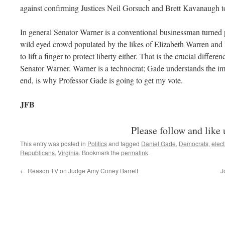
against confirming Justices Neil Gorsuch and Brett Kavanaugh 
In general Senator Warner is a conventional businessman turned p
wild eyed crowd populated by the likes of Elizabeth Warren and 
to lift a finger to protect liberty either. That is the crucial diff
Senator Warner. Warner is a technocrat; Gade understands the imp
end, is why Professor Gade is going to get my vote.
JFB
Please follow and like 
This entry was posted in
Politics
and tagged
Daniel Gade
,
Democrats
,
elec
Republicans
,
Virginia
. Bookmark the
permalink
.
←
Reason TV on Judge Amy Coney Barrett
J