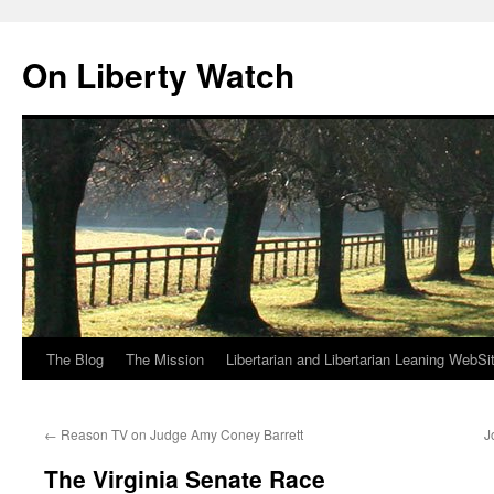
Skip
to
On Liberty Watch
content
The Blog
The Mission
Libertarian and Libertarian Leaning WebSi
←
Reason TV on Judge Amy Coney Barrett
J
The Virginia Senate Race