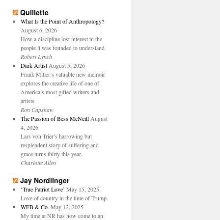
Quillette
What Is the Point of Anthropology?
August 6, 2026
How a discipline lost interest in the
people it was founded to understand.
Robert Lynch
Dark Artist
August 5, 2026
Frank Miller’s valuable new memoir
explores the creative life of one of
America’s most gifted writers and
artists.
Ron Capshaw
The Passion of Bess McNeill
August
4, 2026
Lars von Trier’s harrowing but
resplendent story of suffering and
grace turns thirty this year.
Charlotte Allen
Jay Nordlinger
‘True Patriot Love’
May 15, 2025
Love of country in the time of Trump.
WFB & Co.
May 12, 2025
My time at NR has now come to an