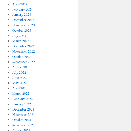
April 2024
February 2024
January 2024
December 2023
November 2023
October 2023
July 2023
March 2023
December 2022
November 2022
October 2022
September 2022
August 2022
July 2022
June 2022
May 2022
April 2022
March 2022
February 2022
January 2022
December 2021
November 2021
October 2021
September 2021
August 2021