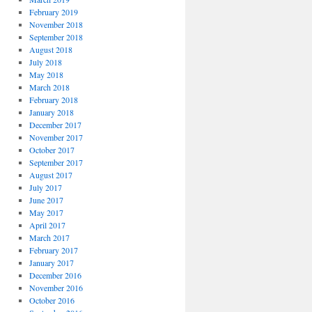
February 2019
November 2018
September 2018
August 2018
July 2018
May 2018
March 2018
February 2018
January 2018
December 2017
November 2017
October 2017
September 2017
August 2017
July 2017
June 2017
May 2017
April 2017
March 2017
February 2017
January 2017
December 2016
November 2016
October 2016