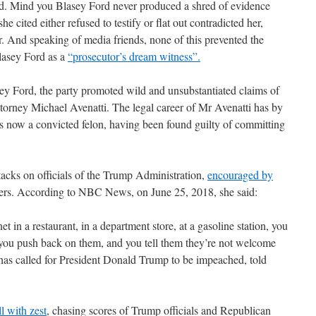
ord. Mind you Blasey Ford never produced a shred of evidence
e cited either refused to testify or flat out contradicted her,
. And speaking of media friends, none of this prevented the
lasey Ford as a
“prosecutor’s dream witness”.
ey Ford, the party promoted wild and unsubstantiated claims of
ttorney Michael Avenatti. The legal career of Mr Avenatti has by
is now a convicted felon, having been found guilty of committing
tacks on officials of the Trump Administration,
encouraged by
ers. According to NBC News, on June 25, 2018, she said:
 in a restaurant, in a department store, at a gasoline station, you
 you push back on them, and you tell them they’re not welcome
s called for President Donald Trump to be impeached, told
ll with zest
, chasing scores of Trump officials and Republican