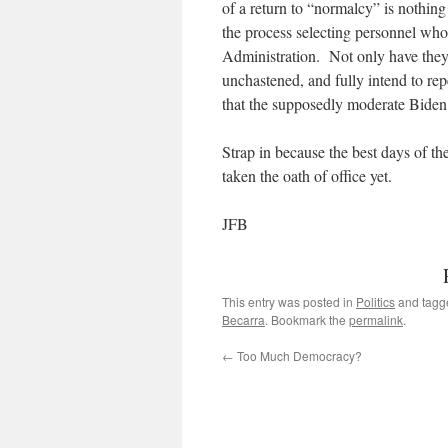
of a return to “normalcy” is nothing
the process selecting personnel who
Administration. Not only have they 
unchastened, and fully intend to repe
that the supposedly moderate Bide
Strap in because the best days of th
taken the oath of office yet.
JFB
This entry was posted in
Politics
and tag
Becarra
. Bookmark the
permalink
.
←
Too Much Democracy?