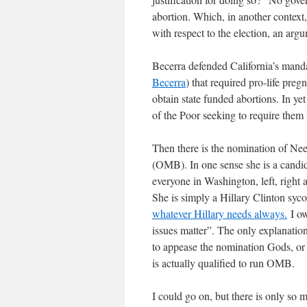
abortion. Which, in another contex
with respect to the election, an arg
Becerra defended California’s mand
Becerra
) that required pro-life pre
obtain state funded abortions. In yet
of the Poor seeking to require them 
Then there is the nomination of N
(OMB). In one sense she is a candid
everyone in Washington, left, right 
She is simply a Hillary Clinton syc
whatever Hillary needs always.
I ow
issues matter”. The only explanations
to appease the nomination Gods, or 
is actually qualified to run OMB.
I could go on, but there is only so m