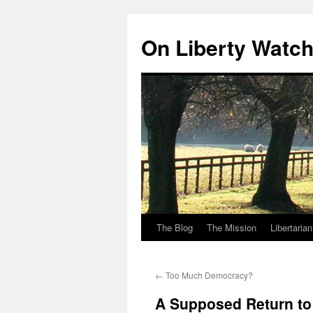
Skip
to
On Liberty Watc
content
The Blog
The Mission
Libertaria
←
Too Much Democracy?
A Supposed Return to