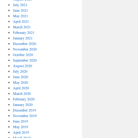
July 2021
June 2021
May 2021
April 2021
March 2021
February 2021
January 2021
December 2020
November 2020
October 2020
September 2020
August 2020
July 2020
June 2020
May 2020
April 2020
March 2020
February 2020
January 2020
December 2019
November 2019
June 2019
May 2019
April 2019
March 2019