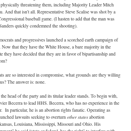
d physically threatening them, including Majority Leader Mitch
 And that isn’t all. Representative Steve Scalise was shot by a
ongressional baseball game. (I hasten to add that the man was
r Sanders quickly condemned the shooting).
emocrats and progressives launched a scorched earth campaign of
me. Now that they have the White House, a bare majority in the
e they have decided that they are in favor of bipartisanship and
hom?
ts are so interested in compromise, what grounds are they willing
sus? The answer is: none.
 the head of the party and its titular leader stands. To begin with,
ier Becerra to lead HHS. Becerra, who has no experience in the
r. In particular, he is an abortion rights fanatic. Operating as
unched lawsuits seeking to overturn
other states
abortion
rkansas, Louisiana, Mississippi, Missouri and Ohio. His
nment” he said “state or federal, has the right” to interfere with