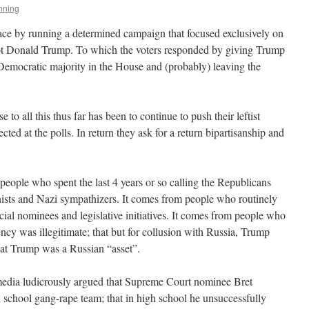
nning
ace by running a determined campaign that focused exclusively on
 not Donald Trump. To which the voters responded by giving Trump
 Democratic majority in the House and (probably) leaving the
 to all this thus far has been to continue to push their leftist
ected at the polls. In return they ask for a return bipartisanship and
people who spent the last 4 years or so calling the Republicans
nists and Nazi sympathizers. It comes from people who routinely
cial nominees and legislative initiatives. It comes from people who
ncy was illegitimate; that but for collusion with Russia, Trump
hat Trump was a Russian “asset”.
 media ludicrously argued that Supreme Court nominee Bret
school gang-rape team; that in high school he unsuccessfully