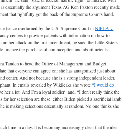
t, is essentially the argument Texas AG Ken Paxton recently made
ument that rightfully got the back of the Supreme Court’s hand.
ate (since overturned by the U.S. Supreme Court in
NIFLA v.
gnancy centers to provide patients with information on how to
 another attack on the first amendment, he sued the Little Sisters
to finance the purchase of contraception and abortifacients.
eera Tanden to head the Office of Management and Budget
ate that everyone can agree on: she has antagonized just about
and center. And not because she is a strong independent leader.
ophant. In emails revealed by Wikileaks she wrote “
I would do
e her a lot. And I’m a loyal soldier” and, “I don’t really think the
 for her selection are these: either Biden picked a sacrificial lamb
he is making selections essentially at random. No one thinks she
uch time in a day. It is becoming increasingly clear that the idea