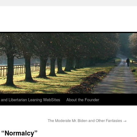
h
n and Libertarian Leaning WebSites
About the Founder
The Moderate Mr. Biden and Other Fantasies
→
 “Normalcy”