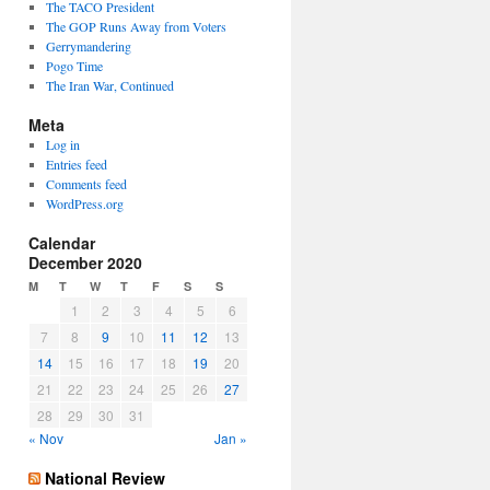
The TACO President
The GOP Runs Away from Voters
Gerrymandering
Pogo Time
The Iran War, Continued
Meta
Log in
Entries feed
Comments feed
WordPress.org
Calendar
December 2020
M
T
W
T
F
S
S
1
2
3
4
5
6
7
8
9
10
11
12
13
14
15
16
17
18
19
20
21
22
23
24
25
26
27
28
29
30
31
« Nov
Jan »
National Review