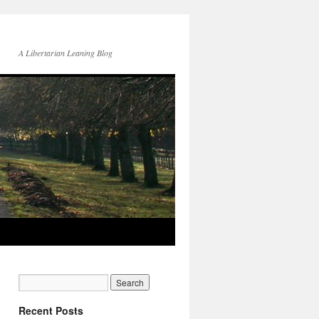
A Libertarian Leaning Blog
Recent Posts