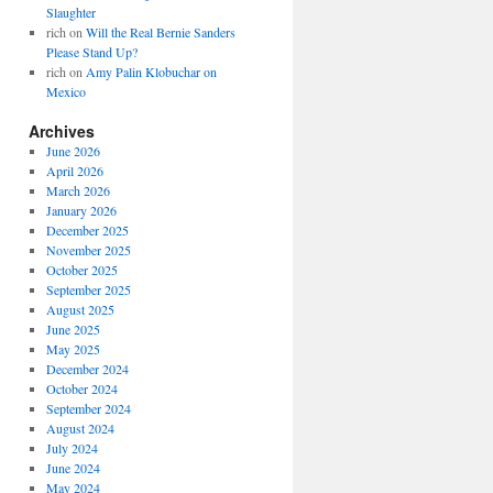
Slaughter
rich
on
Will the Real Bernie Sanders
Please Stand Up?
rich
on
Amy Palin Klobuchar on
Mexico
Archives
June 2026
April 2026
March 2026
January 2026
December 2025
November 2025
October 2025
September 2025
August 2025
June 2025
May 2025
December 2024
October 2024
September 2024
August 2024
July 2024
June 2024
May 2024