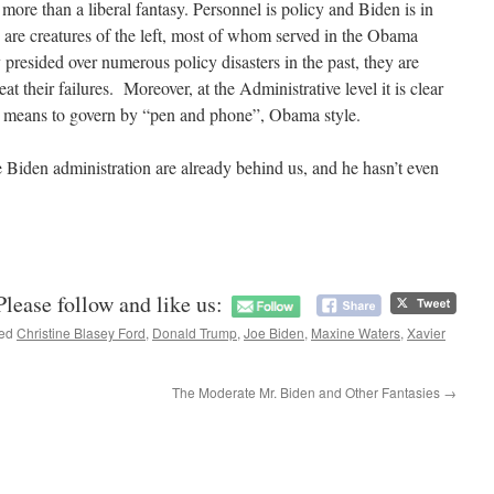
 more than a liberal fantasy. Personnel is policy and Biden is in
 are creatures of the left, most of whom served in the Obama
presided over numerous policy disasters in the past, they are
at their failures. Moreover, at the Administrative level it is clear
n means to govern by “pen and phone”, Obama style.
e Biden administration are already behind us, and he hasn’t even
Please follow and like us:
ged
Christine Blasey Ford
,
Donald Trump
,
Joe Biden
,
Maxine Waters
,
Xavier
The Moderate Mr. Biden and Other Fantasies
→