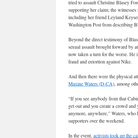
tried to assault Christine Blasey F
supporting her claim; the witnesses sh
including her friend Leyland Keyser
Washington Post from describing B
Beyond the direct testimony of Blas
sexual assault brought forward by a
now taken a turn for the worse. He 
fraud and extortion against Nike.
And then there were the physical at
Maxine Waters (D-CA)
, among oth
“If you see anybody from that Cabinet
get out and you create a crowd and
anymore, anywhere,” Waters, who ha
supporters over the weekend.
In the event,
activists took up the ca