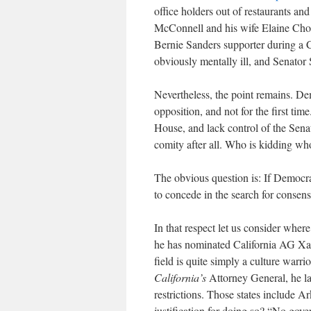
office holders out of restaurants an
McConnell and his wife Elaine Chou.
Bernie Sanders supporter during a C
obviously mentally ill, and Senato
Nevertheless, the point remains. D
opposition, and not for the first ti
House, and lack control of the Senat
comity after all. Who is kidding w
The obvious question is: If Democra
to concede in the search for consen
In that respect let us consider where
he has nominated California AG Xav
field is quite simply a culture warrio
California’s
Attorney General, he la
restrictions. Those states include A
justification for doing so? “No gover