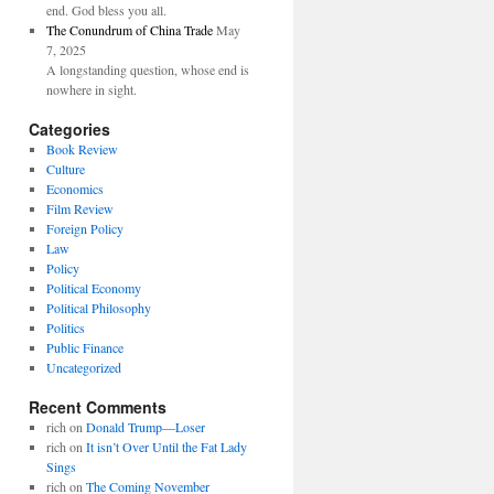
end. God bless you all.
The Conundrum of China Trade
May
7, 2025
A longstanding question, whose end is
nowhere in sight.
Categories
Book Review
Culture
Economics
Film Review
Foreign Policy
Law
Policy
Political Economy
Political Philosophy
Politics
Public Finance
Uncategorized
Recent Comments
rich
on
Donald Trump—Loser
rich
on
It isn’t Over Until the Fat Lady
Sings
rich
on
The Coming November