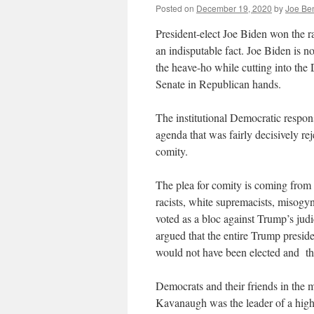
Posted on
December 19, 2020
by
Joe Be
President-elect Joe Biden won the r
an indisputable fact. Joe Biden is
the heave-ho while cutting into the
Senate in Republican hands.
The institutional Democratic response
agenda that was fairly decisively rej
comity.
The plea for comity is coming from 
racists, white supremacists, misogy
voted as a bloc against Trump’s judi
argued that the entire Trump preside
would not have been elected and t
Democrats and their friends in the
Kavanaugh was the leader of a high 