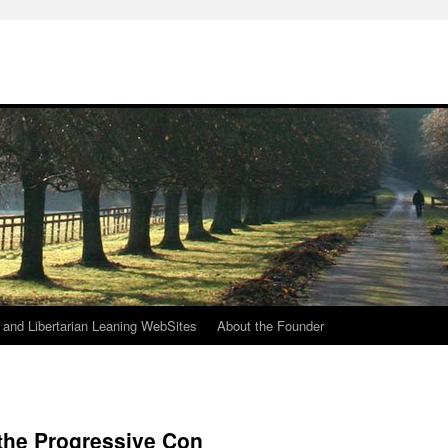
h
n and Libertarian Leaning WebSites
About the Founder
the Progressive Con