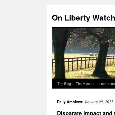
Skip
to
On Liberty Watc
content
The Blog
The Mission
Libertaria
January 29, 2021
Daily Archives:
Disparate Impact and 