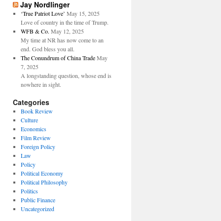
Jay Nordlinger
‘True Patriot Love’
May 15, 2025
Love of country in the time of Trump.
WFB & Co.
May 12, 2025
My time at NR has now come to an
end. God bless you all.
The Conundrum of China Trade
May
7, 2025
A longstanding question, whose end is
nowhere in sight.
Categories
Book Review
Culture
Economics
Film Review
Foreign Policy
Law
Policy
Political Economy
Political Philosophy
Politics
Public Finance
Uncategorized