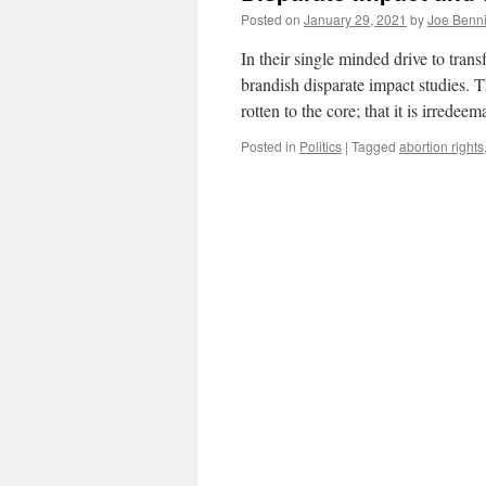
Posted on
January 29, 2021
by
Joe Benn
In their single minded drive to tran
brandish disparate impact studies. T
rotten to the core; that it is irrede
Posted in
Politics
|
Tagged
abortion rights