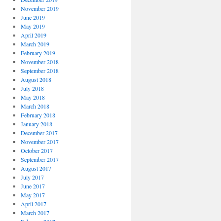
November 2019
June 2019
May 2019
April 2019
March 2019
February 2019
November 2018
September 2018
August 2018
July 2018
May 2018
March 2018
February 2018
January 2018
December 2017
November 2017
October 2017
September 2017
August 2017
July 2017
June 2017
May 2017
April 2017
March 2017