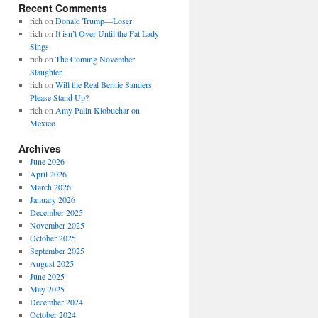
Recent Comments
rich
on
Donald Trump—Loser
rich
on
It isn’t Over Until the Fat Lady
Sings
rich
on
The Coming November
Slaughter
rich
on
Will the Real Bernie Sanders
Please Stand Up?
rich
on
Amy Palin Klobuchar on
Mexico
Archives
June 2026
April 2026
March 2026
January 2026
December 2025
November 2025
October 2025
September 2025
August 2025
June 2025
May 2025
December 2024
October 2024