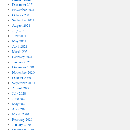
December 2021
November 2021
October 2021
September 2021
August 2021
July 2021
June 2021
May 2021
April 2021
March 2021
February 2021
January 2021
December 2020
November 2020
October 2020
September 2020
August 2020
July 2020
June 2020
May 2020
April 2020
March 2020
February 2020
January 2020
December 2019