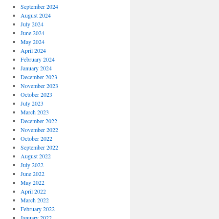
September 2024
August 2024
July 2024
June 2024
May 2024
April 2024
February 2024
January 2024
December 2023
November 2023
October 2023
July 2023
March 2023
December 2022
November 2022
October 2022
September 2022
August 2022
July 2022
June 2022
May 2022
April 2022
March 2022
February 2022
January 2022