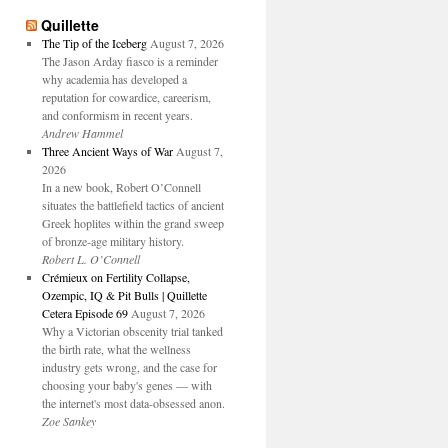
Quillette
The Tip of the Iceberg
August 7, 2026
The Jason Arday fiasco is a reminder
why academia has developed a
reputation for cowardice, careerism,
and conformism in recent years.
Andrew Hammel
Three Ancient Ways of War
August 7,
2026
In a new book, Robert O’Connell
situates the battlefield tactics of ancient
Greek hoplites within the grand sweep
of bronze-age military history.
Robert L. O’Connell
Crémieux on Fertility Collapse,
Ozempic, IQ & Pit Bulls | Quillette
Cetera Episode 69
August 7, 2026
Why a Victorian obscenity trial tanked
the birth rate, what the wellness
industry gets wrong, and the case for
choosing your baby's genes — with
the internet's most data-obsessed anon.
Zoe Sankey