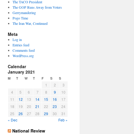
The TACO President
The GOP Runs Away from Voters
Gerrymandering
Pogo Time
The Iran War, Continued
Meta
Log in
Entries feed
Comments feed
WordPress.org
Calendar
January 2021
M
T
W
T
F
S
S
1
2
3
4
5
6
7
8
9
10
11
12
13
14
15
16
17
18
19
20
21
22
23
24
25
26
27
28
29
30
31
« Dec
Feb »
National Review