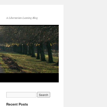
A Libertarian Leaning Blog
Recent Posts