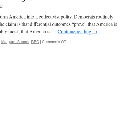
ing
sform America into a collectivist polity, Democrats routinely
he claim is that differential outcomes “prove” that America is
emably racist; that America is …
Continue reading
→
on
,
Margaret Sanger
,
RBG
|
Comments Off
Disparate
Impact
and
the
Progressive
Con