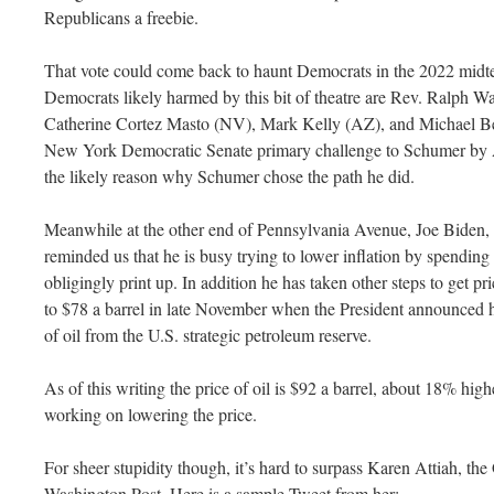
Republicans a freebie.
That vote could come back to haunt Democrats in the 2022 mid
Democrats likely harmed by this bit of theatre are Rev. Ralph
Catherine Cortez Masto (NV), Mark Kelly (AZ), and Michael Ben
New York Democratic Senate primary challenge to Schumer by 
the likely reason why Schumer chose the path he did.
Meanwhile at the other end of Pennsylvania Avenue, Joe Biden,
reminded us that he is busy trying to lower inflation by spending
obligingly print up. In addition he has taken other steps to get price
to $78 a barrel in late November when the President announced hi
of oil from the U.S. strategic petroleum reserve.
As of this writing the price of oil is $92 a barrel, about 18% hi
working on lowering the price.
For sheer stupidity though, it’s hard to surpass Karen Attiah, the
Washington Post. Here is a sample Tweet from her: