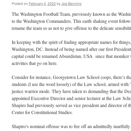
Posted on
February 4, 2022
by
Joe Benning
The Washington Football Team, previously known as the Washin
to the Washington Commanders. This earth shaking event follows
rename the team so as not to give offense to the delicate sensibilit
In keeping with the spirit of finding appropriate names for thing
Washington, DC. Instead of being named after our first Preside
capital could be renamed Absurdistan, USA since that moniker w
activities that go on here.
Consider for instance, Georgetown Law School (oops, there’s th
students (I use the word loosely) of the Law school, armed with Tw
justice warrior mode. They have taken to demanding that the Dea
appointed Executive Director and senior lecturer at the Law Schoo
Shapiro had previously served as vice president and director of
Center for Constitutional Studies.
Shapiro’s nominal offense was to fire off an admittedly inartfull