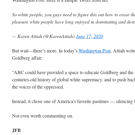
So white people, you guys need to figure this out how to erase t
pleasure white people have long enjoyed in dominating and dest
— Karen Attiah (@KarenAttiah)
June 17, 2020
But wait—there’s more. In today’s
Washington Post
, Attiah wri
Goldberg affair:
“ABC could have provided a space to educate Goldberg and the re
centuries-old history of global white supremacy, and to push back
the voices of the oppressed.
Instead, it chose one of America’s favorite pastimes — silencin
Not even worth commenting on.
JFB