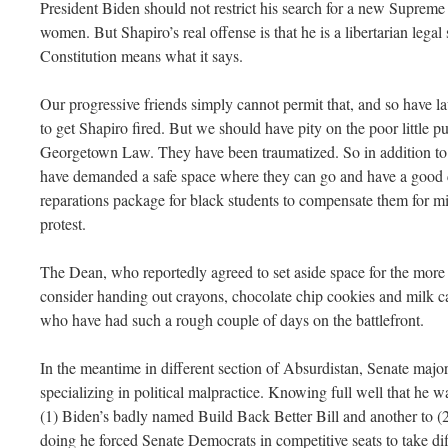
President Biden should not restrict his search for a new Suprem
women. But Shapiro’s real offense is that he is a libertarian legal
Constitution means what it says.
Our progressive friends simply cannot permit that, and so have la
to get Shapiro fired. But we should have pity on the poor little p
Georgetown Law. They have been traumatized. So in addition to
have demanded a safe space where they can go and have a good c
reparations package for black students to compensate them for mi
protest.
The Dean, who reportedly agreed to set aside space for the more
consider handing out crayons, chocolate chip cookies and milk car
who have had such a rough couple of days on the battlefront.
In the meantime in different section of Absurdistan, Senate maj
specializing in political malpractice. Knowing full well that he w
(1) Biden’s badly named Build Back Better Bill and another to (2) 
doing he forced Senate Democrats in competitive seats to take dif