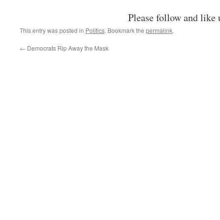
Please follow and like 
This entry was posted in
Politics
. Bookmark the
permalink
.
←
Democrats Rip Away the Mask