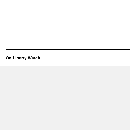
On Liberty Watch