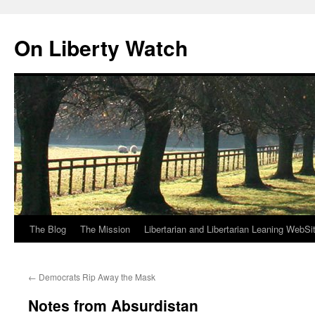
Skip
to
On Liberty Watch
content
The Blog
The Mission
Libertarian and Libertarian Leaning WebSi
←
Democrats Rip Away the Mask
Notes from Absurdistan