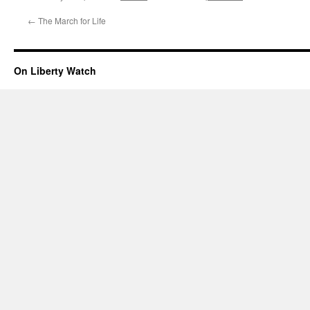
←
The March for Life
On Liberty Watch