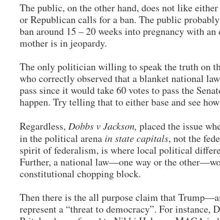
The public, on the other hand, does not like eith
or Republican calls for a ban. The public probably
ban around 15 – 20 weeks into pregnancy with an ex
mother is in jeopardy.
The only politician willing to speak the truth on 
who correctly observed that a blanket national la
pass since it would take 60 votes to pass the Senate
happen. Try telling that to either base and see how
Regardless,
Dobbs v Jackson,
placed the issue whe
in the political arena
in state capitals
, not the fed
spirit of federalism, is where local political diffe
Further, a national law—one way or the other—wo
constitutional chopping block.
Then there is the all purpose claim that Trump—
represent a “threat to democracy”. For instance, 