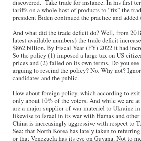
discovered. Take trade for instance. In his first
tariffs on a whole host of products to “fix” the tr
president Biden continued the practice and added t
And what did the trade deficit do? Well, from 20
latest available numbers) the trade deficit increa
$862 billion. By Fiscal Year (FY) 2022 it had incr
So the policy (1) imposed a large tax on US citize
prices and (2) failed on its own terms. Do you see
arguing to rescind the policy? No. Why not? Ignor
candidates and the public.
How about foreign policy, which according to exit p
only about 10% of the voters. And while we are at i
are a major supplier of war materiel to Ukraine in
likewise to Israel in its war with Hamas and other 
China is increasingly aggressive with respect to 
Sea; that North Korea has lately taken to referring
or that Venezuela has its eye on Guyana. Not to m