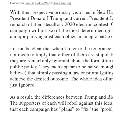
Posted on
January 24, 2024
by
Joe Benning
With their respective primary victories in New Ha
President Donald J Trump and current President Jo
rematch of their desultory 2020 election contest.
campaign will pit two of the most determined ig
a major party against each other in an epic battl
Let me be clear that when I refer to the ignorance 
not mean to imply that either of them are stupid. 
they are remarkably ignorant about the formation
public policy. They each appear to be naive enough
believe) that simply passing a law or promulgating
achieve the desired outcome. The whole idea of u
just ignored.
As a result, the differences between Trump and Bi
The supporters of each will rebel against this idea.
that each campaign has “plans” to “fix” the “prob