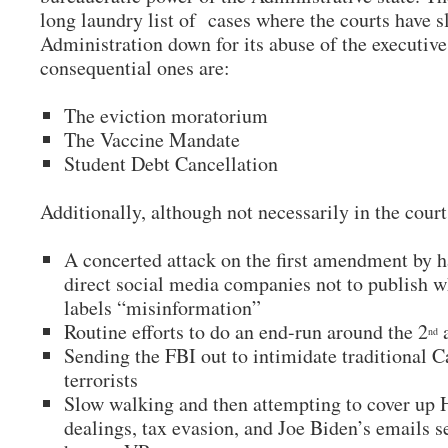
long laundry list of cases where the courts have 
Administration down for its abuse of the executiv
consequential ones are:
The eviction moratorium
The Vaccine Mandate
Student Debt Cancellation
Additionally, although not necessarily in the court
A concerted attack on the first amendment by h
direct social media companies not to publish w
labels “misinformation”
Routine efforts to do an end-run around the 2
nd
Sending the FBI out to intimidate traditional Ca
terrorists
Slow walking and then attempting to cover up 
dealings, tax evasion, and Joe Biden’s emails