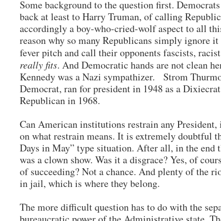
Some background to the question first. Democrats 
back at least to Harry Truman, of calling Republic
accordingly a boy-who-cried-wolf aspect to all thi
reason why so many Republicans simply ignore it
fever pitch and call their opponents fascists, racist
really fits
. And Democratic hands are not clean her
Kennedy was a Nazi sympathizer. Strom Thurmon
Democrat, ran for president in 1948 as a Dixiecra
Republican in 1968.
Can American institutions restrain any President,
on what restrain means. It is extremely doubtful th
Days in May” type situation. After all, in the end 
was a clown show. Was it a disgrace? Yes, of cours
of succeeding? Not a chance. And plenty of the ri
in jail, which is where they belong.
The more difficult question has to do with the se
bureaucratic power of the Administrative state. The