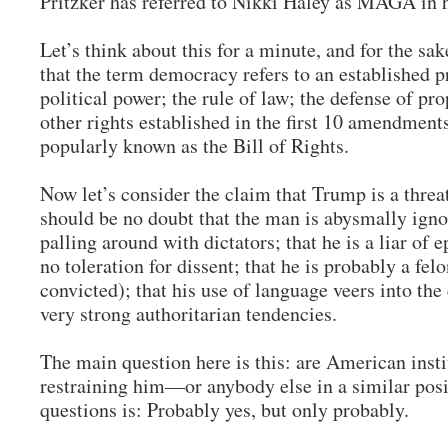
Pritzker has referred to Nikki Haley as MAGA in
Let’s think about this for a minute, and for the sak
that the term democracy refers to an established pr
political power; the rule of law; the defense of pro
other rights established in the first 10 amendments
popularly known as the Bill of Rights.
Now let’s consider the claim that Trump is a thre
should be no doubt that the man is abysmally igno
palling around with dictators; that he is a liar of 
no toleration for dissent; that he is probably a fel
convicted); that his use of language veers into the
very strong authoritarian tendencies.
The main question here is this: are American insti
restraining him—or anybody else in a similar pos
questions is: Probably yes, but only probably.