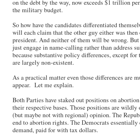
on the debt by the way, now exceeds $1 trillion per
the military budget.
So how have the candidates differentiated themse
will each claim that the other guy either was then o
president. And neither of them will be wrong. Bu
just engage in name-calling rather than address su
because substantive policy differences, except for 
are largely non-existent.
As a practical matter even those differences are m
appear. Let me explain.
Both Parties have staked out positions on abortion
their respective bases. Those positions are wildly 
(but maybe not with regional) opinion. The Repub
end to abortion rights. The Democrats essentiall
demand, paid for with tax dollars.