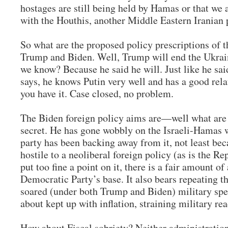
hostages are still being held by Hamas or that we 
with the Houthis, another Middle Eastern Iranian
So what are the proposed policy prescriptions of 
Trump and Biden. Well, Trump will end the Ukrai
we know? Because he said he will. Just like he sa
says, he knows Putin very well and has a good rel
you have it. Case closed, no problem.
The Biden foreign policy aims are—well what are 
secret. He has gone wobbly on the Israeli-Hamas 
party has been backing away from it, not least beca
hostile to a neoliberal foreign policy (as is the Re
put too fine a point on it, there is a fair amount o
Democratic Party’s base. It also bears repeating t
soared (under both Trump and Biden) military spe
about kept up with inflation, straining military re
How about Fiscal sobriety? Neither administratio