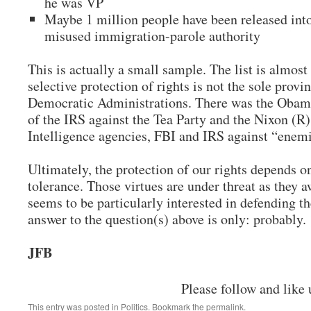
he was VP
Maybe 1 million people have been released into
misused immigration-parole authority
This is actually a small sample. The list is almost
selective protection of rights is not the sole provi
Democratic Administrations. There was the Obama
of the IRS against the Tea Party and the Nixon (R)
Intelligence agencies, FBI and IRS against “enem
Ultimately, the protection of our rights depends o
tolerance. Those virtues are under threat as they 
seems to be particularly interested in defending t
answer to the question(s) above is only: probably.
JFB
Please follow and like 
This entry was posted in
Politics
. Bookmark the
permalink
.