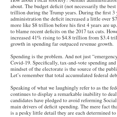
about. The budget deficit (not necessarily the bes
trillion during the Trump years. During the first 3
administration the deficit increased a little over $7
more like $8 trillion before his first 4 years are 
to blame recent deficits on the 2017 tax cuts. Howe
increased 41% rising to $4.8 trillion from $3.4 tr
growth in spending far outpaced revenue growth.
Spending is the problem. And not just “emergency
Covid-19. Specifically, tax-and-vote spending and
mindset of the electorate is the source of the publi
Let’s remember that total accumulated federal deb
Speaking of what we laughingly refer to as the fed
continues to display a remarkable inability to dea
candidates have pledged to avoid reforming Social
main drivers of deficit spending. The mere fact th
is a pesky little detail they are each determined t