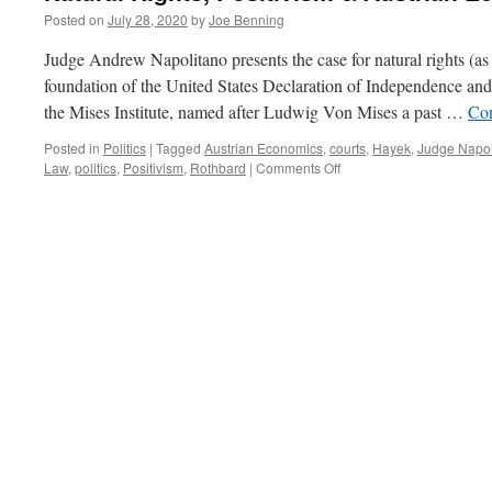
Posted on
July 28, 2020
by
Joe Benning
Judge Andrew Napolitano presents the case for natural rights (as
foundation of the United States Declaration of Independence and
the Mises Institute, named after Ludwig Von Mises a past …
Con
Posted in
Politics
|
Tagged
Austrian Economics
,
courts
,
Hayek
,
Judge Napol
on
Law
,
politics
,
Positivism
,
Rothbard
|
Comments Off
Natural
Rights,
Positivism
&
Austrian
Economics