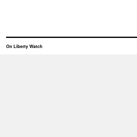
On Liberty Watch