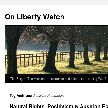
Skip
to
On Liberty Watch
content
The Blog
The Mission
Libertarian and Libertarian Leaning WebSi
Austrian Economics
Tag Archives:
Natural Rights, Positivism & Austrian 