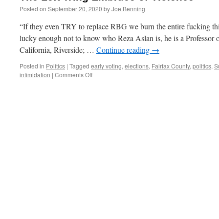
Posted on
September 20, 2020
by
Joe Benning
“If they even TRY to replace RBG we burn the entire fucking t
lucky enough not to know who Reza Aslan is, he is a Professor of 
California, Riverside; …
Continue reading
→
Posted in
Politics
|
Tagged
early voting
,
elections
,
Fairfax County
,
politics
,
S
on
intimidation
|
Comments Off
The
Left
Wing
Embrace
of
Violence