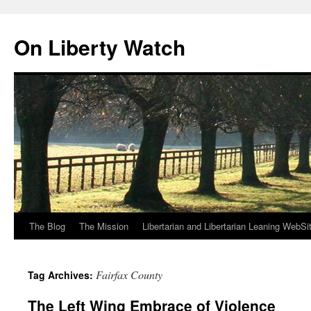
Skip
to
On Liberty Watch
content
The Blog
The Mission
Libertarian and Libertarian Leaning WebSi
Fairfax County
Tag Archives:
The Left Wing Embrace of Violence