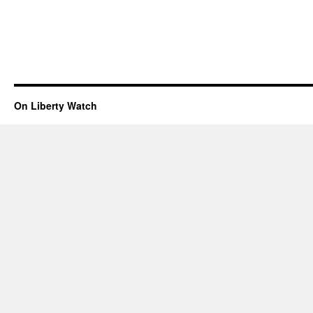
On Liberty Watch