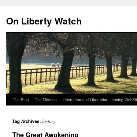
Skip
to
On Liberty Watch
content
The Blog
The Mission
Libertarian and Libertarian Leaning WebSi
history
Tag Archives:
The Great Awokening