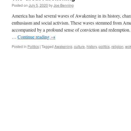
Posted on
July 5, 2020
by
Joe Benning
America has had several waves of Awakening in its history, chara
enthusiasm and social activism. These waves stemmed from Amer
accompanied by a profound sense of conviction and redemption. 
…
Continue reading
→
Posted in
Politics
|
Tagged
Awakening
,
culture
,
history
,
politics
,
religion
,
wo