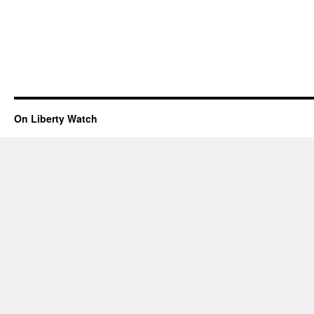
On Liberty Watch