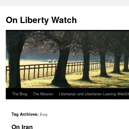
Skip
to
On Liberty Watch
content
The Blog
The Mission
Libertarian and Libertarian Leaning WebSi
Iraq
Tag Archives:
On Iran