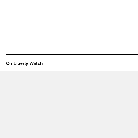
On Liberty Watch