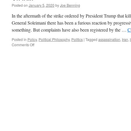
Posted on
January 5, 2020
by
Joe Benning
In the aftermath of the strike ordered by President Trump that k
General Soleimani there has been a furious reaction by progress
something. But complaints have also been registered by the …
C
Posted in
Policy
,
Political Philosophy
,
Politics
|
Tagged
assassination
,
Iran
,
on
Comments Off
On
Iran