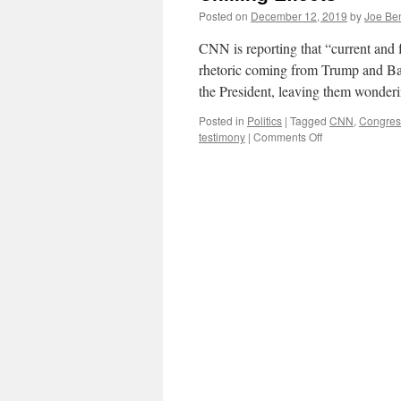
Posted on
December 12, 2019
by
Joe Be
CNN is reporting that “current and 
rhetoric coming from Trump and Bar
the President, leaving them wonder
Posted in
Politics
|
Tagged
CNN
,
Congres
on
testimony
|
Comments Off
Chilling
Effects