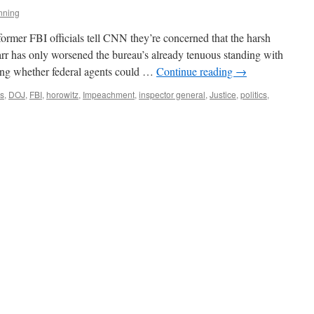
nning
former FBI officials tell CNN they’re concerned that the harsh
r has only worsened the bureau’s already tenuous standing with
ing whether federal agents could …
Continue reading
→
s
,
DOJ
,
FBI
,
horowitz
,
Impeachment
,
inspector general
,
Justice
,
politics
,