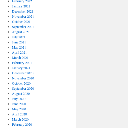
February 2022
January 2022
December 2021
November 2021
October 2021
September 2021
August 2021
July 2021
June 2021
May 2021
April 2021
March 2021
February 2021
January 2021
December 2020
November 2020
October 2020
September 2020
August 2020
July 2020
June 2020
May 2020
April 2020
March 2020
February 2020