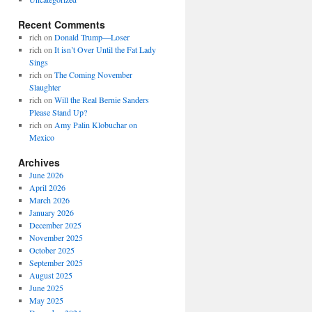
Recent Comments
rich
on
Donald Trump—Loser
rich
on
It isn’t Over Until the Fat Lady
Sings
rich
on
The Coming November
Slaughter
rich
on
Will the Real Bernie Sanders
Please Stand Up?
rich
on
Amy Palin Klobuchar on
Mexico
Archives
June 2026
April 2026
March 2026
January 2026
December 2025
November 2025
October 2025
September 2025
August 2025
June 2025
May 2025