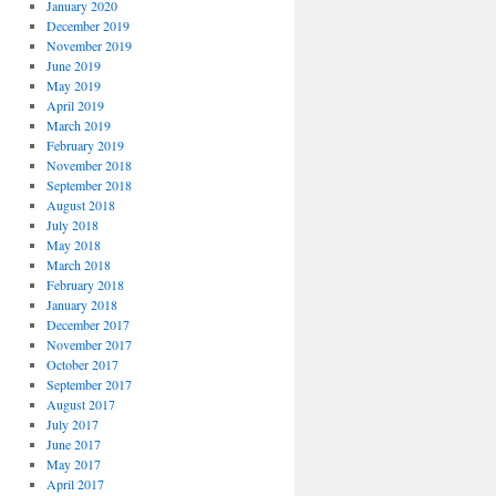
January 2020
December 2019
November 2019
June 2019
May 2019
April 2019
March 2019
February 2019
November 2018
September 2018
August 2018
July 2018
May 2018
March 2018
February 2018
January 2018
December 2017
November 2017
October 2017
September 2017
August 2017
July 2017
June 2017
May 2017
April 2017