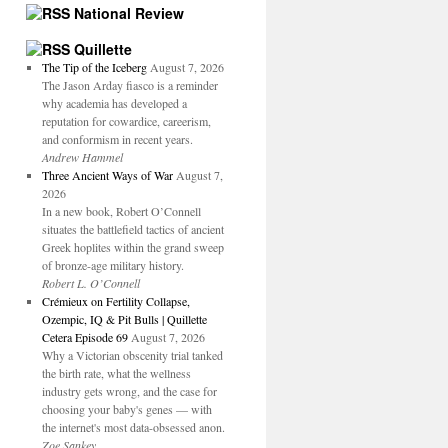
National Review
Quillette
The Tip of the Iceberg
August 7, 2026
The Jason Arday fiasco is a reminder
why academia has developed a
reputation for cowardice, careerism,
and conformism in recent years.
Andrew Hammel
Three Ancient Ways of War
August 7,
2026
In a new book, Robert O’Connell
situates the battlefield tactics of ancient
Greek hoplites within the grand sweep
of bronze-age military history.
Robert L. O’Connell
Crémieux on Fertility Collapse,
Ozempic, IQ & Pit Bulls | Quillette
Cetera Episode 69
August 7, 2026
Why a Victorian obscenity trial tanked
the birth rate, what the wellness
industry gets wrong, and the case for
choosing your baby's genes — with
the internet's most data-obsessed anon.
Zoe Sankey