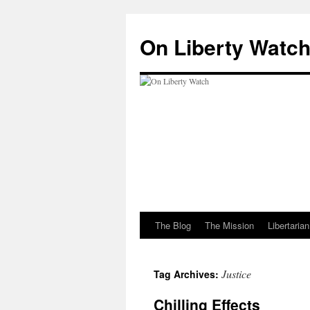
Skip
to
On Liberty Watc
content
The Blog
The Mission
Libertaria
Justice
Tag Archives:
Chilling Effects