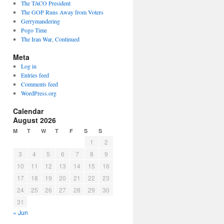
The TACO President
The GOP Runs Away from Voters
Gerrymandering
Pogo Time
The Iran War, Continued
Meta
Log in
Entries feed
Comments feed
WordPress.org
Calendar
August 2026
M
T
W
T
F
S
S
1
2
3
4
5
6
7
8
9
10
11
12
13
14
15
16
17
18
19
20
21
22
23
24
25
26
27
28
29
30
31
« Jun