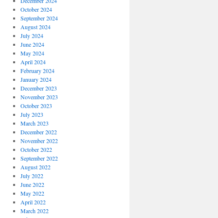
December 2024
October 2024
September 2024
August 2024
July 2024
June 2024
May 2024
April 2024
February 2024
January 2024
December 2023
November 2023
October 2023
July 2023
March 2023
December 2022
November 2022
October 2022
September 2022
August 2022
July 2022
June 2022
May 2022
April 2022
March 2022