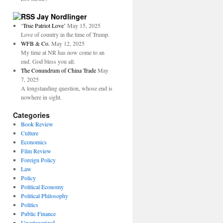
Jay Nordlinger
‘True Patriot Love’
May 15, 2025
Love of country in the time of Trump.
WFB & Co.
May 12, 2025
My time at NR has now come to an
end. God bless you all.
The Conundrum of China Trade
May
7, 2025
A longstanding question, whose end is
nowhere in sight.
Categories
Book Review
Culture
Economics
Film Review
Foreign Policy
Law
Policy
Political Economy
Political Philosophy
Politics
Public Finance
Uncategorized