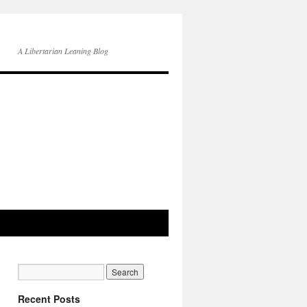
A Libertarian Leaning Blog
Recent Posts