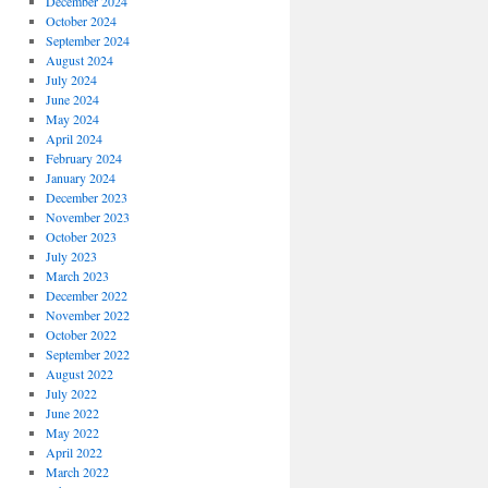
December 2024
October 2024
September 2024
August 2024
July 2024
June 2024
May 2024
April 2024
February 2024
January 2024
December 2023
November 2023
October 2023
July 2023
March 2023
December 2022
November 2022
October 2022
September 2022
August 2022
July 2022
June 2022
May 2022
April 2022
March 2022