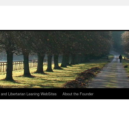
h
n and Libertarian Leaning WebSites
About the Founder