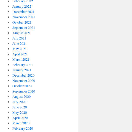
February 2022
January 2022
December 2021
November 2021
October 2021
September 2021
August 2021
July 2021
June 2021
May 2021
April 2021
March 2021
February 2021
January 2021
December 2020
November 2020
October 2020
September 2020
August 2020
July 2020
June 2020
May 2020
April 2020
March 2020
February 2020