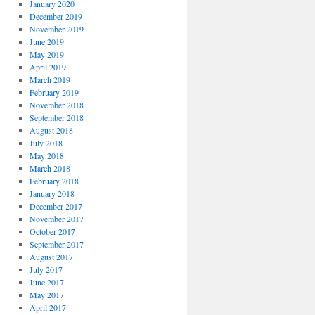
January 2020
December 2019
November 2019
June 2019
May 2019
April 2019
March 2019
February 2019
November 2018
September 2018
August 2018
July 2018
May 2018
March 2018
February 2018
January 2018
December 2017
November 2017
October 2017
September 2017
August 2017
July 2017
June 2017
May 2017
April 2017