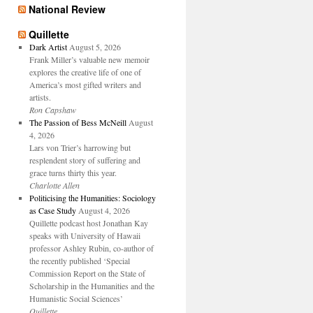
National Review
Quillette
Dark Artist
August 5, 2026
Frank Miller’s valuable new memoir
explores the creative life of one of
America’s most gifted writers and
artists.
Ron Capshaw
The Passion of Bess McNeill
August
4, 2026
Lars von Trier’s harrowing but
resplendent story of suffering and
grace turns thirty this year.
Charlotte Allen
Politicising the Humanities: Sociology
as Case Study
August 4, 2026
Quillette podcast host Jonathan Kay
speaks with University of Hawaii
professor Ashley Rubin, co-author of
the recently published ‘Special
Commission Report on the State of
Scholarship in the Humanities and the
Humanistic Social Sciences’
Quillette