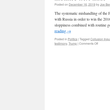
Posted on
December 16, 2019
by
Joe Be
The systematic mishandling of the F
with Russia in order to win the 2016
sloppiness combined with routine
reading
→
Posted in
Politics
|
Tagged
Collusion Inqu
on
testimony
,
Trump
|
Comments Off
Mistakes
Were
Made