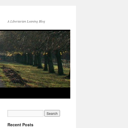
A Libertarian Leaning Blog
Recent Posts