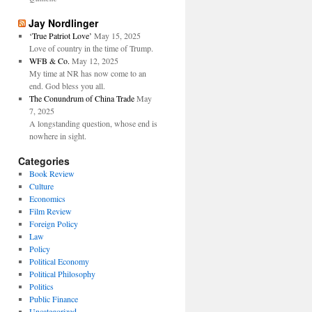
Jay Nordlinger
‘True Patriot Love’
May 15, 2025
Love of country in the time of Trump.
WFB & Co.
May 12, 2025
My time at NR has now come to an
end. God bless you all.
The Conundrum of China Trade
May
7, 2025
A longstanding question, whose end is
nowhere in sight.
Categories
Book Review
Culture
Economics
Film Review
Foreign Policy
Law
Policy
Political Economy
Political Philosophy
Politics
Public Finance
Uncategorized