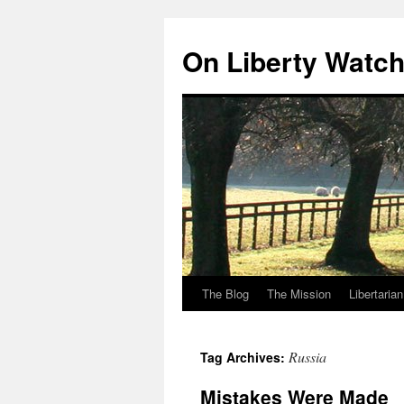
Skip
to
On Liberty Watc
content
The Blog
The Mission
Libertaria
Russia
Tag Archives:
Mistakes Were Made