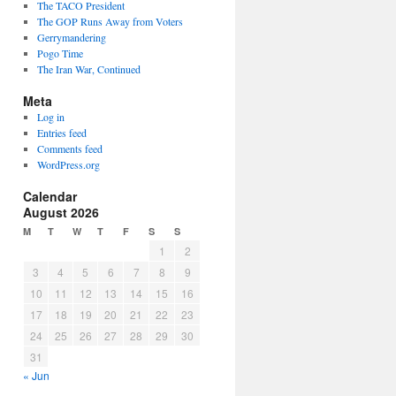
The TACO President
The GOP Runs Away from Voters
Gerrymandering
Pogo Time
The Iran War, Continued
Meta
Log in
Entries feed
Comments feed
WordPress.org
Calendar
August 2026
M
T
W
T
F
S
S
1
2
3
4
5
6
7
8
9
10
11
12
13
14
15
16
17
18
19
20
21
22
23
24
25
26
27
28
29
30
31
« Jun