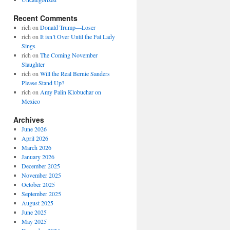
Recent Comments
rich
on
Donald Trump—Loser
rich
on
It isn’t Over Until the Fat Lady
Sings
rich
on
The Coming November
Slaughter
rich
on
Will the Real Bernie Sanders
Please Stand Up?
rich
on
Amy Palin Klobuchar on
Mexico
Archives
June 2026
April 2026
March 2026
January 2026
December 2025
November 2025
October 2025
September 2025
August 2025
June 2025
May 2025