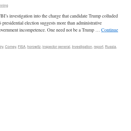
nning
BI’s investigation into the charge that candidate Trump colluded
 presidential election suggests more than administrative
 government incompetence. One need not be a Trump …
Continue
iry
,
Comey
,
FISA
,
horowitz
,
inspector general
,
Investigation
,
report
,
Russia
,