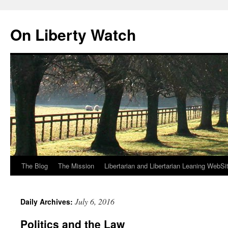
Skip
to
On Liberty Watch
content
The Blog
The Mission
Libertarian and Libertarian Leaning WebSi
July 6, 2016
Daily Archives:
Politics and the Law