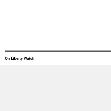
On Liberty Watch