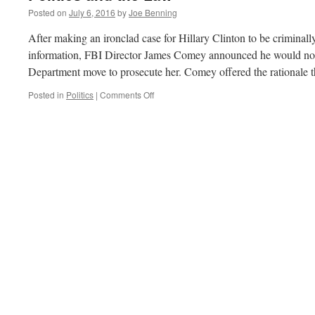
Posted on
July 6, 2016
by
Joe Benning
After making an ironclad case for Hillary Clinton to be criminall
information, FBI Director James Comey announced he would not
Department move to prosecute her. Comey offered the rationale
on
Posted in
Politics
|
Comments Off
Politics
and
the
Law