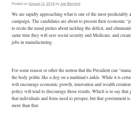
Posted on
August 10, 2016
by
Joe Benning
We are rapidly approaching what is one of the most predictably aw
campaign. The candidates are about to present their economic “p
to recite the usual pieties about tackling the deficit, and elimina
same time they will save social security and Medicare, and crea
jobs in manufacturing.
For some reason or other the notion that the President can “man
the body politic like a dog on a mailman’s ankle. While it is cert
will encourage economic growth, innovation and wealth creation, i
policy will tend to discourage those results. Which is to say that
that individuals and firms need to prosper, but that government i
more than that.