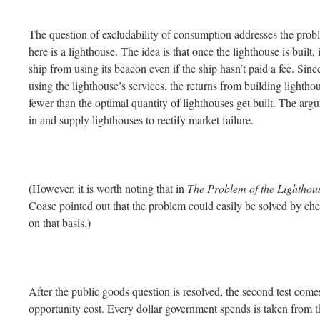
The question of excludability of consumption addresses the probl
here is a lighthouse. The idea is that once the lighthouse is built, i
ship from using its beacon even if the ship hasn’t paid a fee. Sinc
using the lighthouse’s services, the returns from building lightho
fewer than the optimal quantity of lighthouses get built. The arg
in and supply lighthouses to rectify market failure.
(However, it is worth noting that in
The Problem of the Lighthou
Coase pointed out that the problem could easily be solved by che
on that basis.)
After the public goods question is resolved, the second test comes
opportunity cost. Every dollar government spends is taken from the