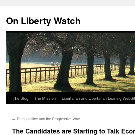
Skip
to
On Liberty Watch
content
The Blog
The Mission
Libertarian and Libertarian Leaning WebSi
←
Truth, Justice and the Progressive Way
The Candidates are Starting to Talk Eco