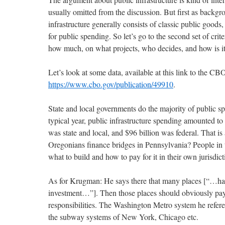
usually omitted from the discussion. But first as backgrou
infrastructure generally consists of classic public goods, 
for public spending. So let’s go to the second set of crit
how much, on what projects, who decides, and how is i
Let’s look at some data, available at this link to the CB
https://www.cbo.gov/publication/49910
.
State and local governments do the majority of public sp
typical year, public infrastructure spending amounted to
was state and local, and $96 billion was federal. That i
Oregonians finance bridges in Pennsylvania? People in 
what to build and how to pay for it in their own jurisdict
As for Krugman: He says there that many places [“…hav
investment…”]. Then those places should obviously pay 
responsibilities. The Washington Metro system he referenc
the subway systems of New York, Chicago etc.