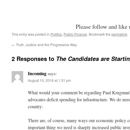
Please follow and like 
This entry was posted in
Politics
,
Public Finance
. Bookmark the
permalink
.
←
Truth, Justice and the Progressive Way
2 Responses to
The Candidates are Startin
Incoming
says:
August 10, 2016 at 1:31 pm
What would your comment be regarding Paul Krugman’
advocates deficit spending for infrastructure. We do need
country:
There are, of course, many ways our economic policy c
important thing we need is sharply increased public inv