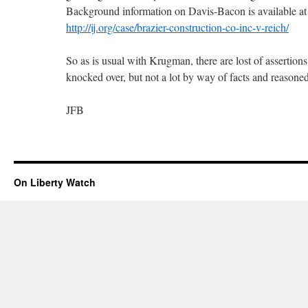
Background information on Davis-Bacon is available at thi
http://ij.org/case/brazier-construction-co-inc-v-reich/
So as is usual with Krugman, there are lost of assertions,
knocked over, but not a lot by way of facts and reasoned
JFB
On Liberty Watch