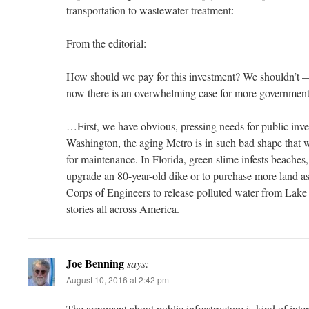
transportation to wastewater treatment:
From the editorial:
How should we pay for this investment? We shouldn’t —
now there is an overwhelming case for more governme
…First, we have obvious, pressing needs for public inve
Washington, the aging Metro is in such bad shape that 
for maintenance. In Florida, green slime infests beaches, 
upgrade an 80-year-old dike or to purchase more land as
Corps of Engineers to release polluted water from Lake
stories all across America.
Joe Benning
says:
August 10, 2016 at 2:42 pm
The argument about public infrastructure is kind of inter