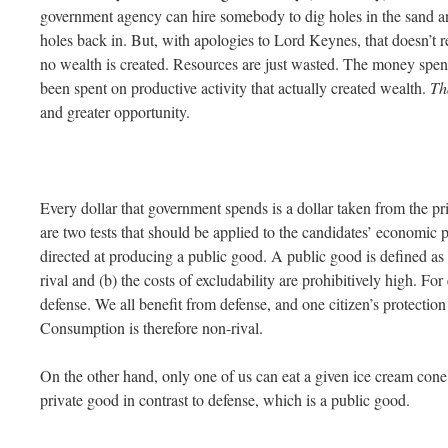
government agency can hire somebody to dig holes in the sand and
holes back in. But, with apologies to Lord Keynes, that doesn’t 
no wealth is created. Resources are just wasted. The money spen
been spent on productive activity that actually created wealth.
Th
and greater opportunity.
Every dollar that government spends is a dollar taken from the pri
are two tests that should be applied to the candidates’ economic po
directed at producing a public good. A public good is defined a
rival and (b) the costs of excludability are prohibitively high. Fo
defense. We all benefit from defense, and one citizen’s protection
Consumption is therefore non-rival.
On the other hand, only one of us can eat a given ice cream cone
private good in contrast to defense, which is a public good.