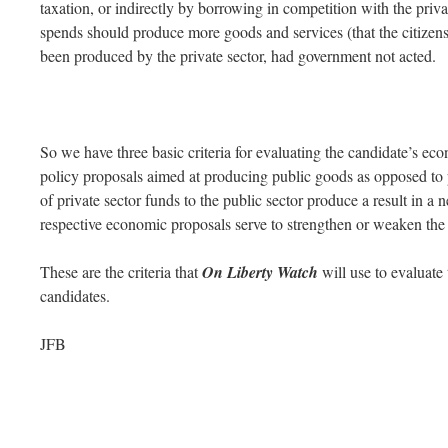
taxation, or indirectly by borrowing in competition with the priv
spends should produce more goods and services (that the citizen
been produced by the private sector, had government not acted.
So we have three basic criteria for evaluating the candidate’s ec
policy proposals aimed at producing public goods as opposed to p
of private sector funds to the public sector produce a result in a 
respective economic proposals serve to strengthen or weaken the 
These are the criteria that
On Liberty Watch
will use to evaluate
candidates.
JFB