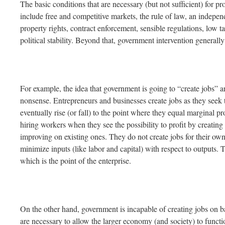
The basic conditions that are necessary (but not sufficient) for 
include free and competitive markets, the rule of law, an indepen
property rights, contract enforcement, sensible regulations, low t
political stability. Beyond that, government intervention generall
For example, the idea that government is going to “create jobs” a
nonsense. Entrepreneurs and businesses create jobs as they seek
eventually rise (or fall) to the point where they equal marginal pr
hiring workers when they see the possibility to profit by creatin
improving on existing ones. They do not create jobs for their own 
minimize inputs (like labor and capital) with respect to outputs.
which is the point of the enterprise.
On the other hand, government is incapable of creating jobs on ba
are necessary to allow the larger economy (and society) to function