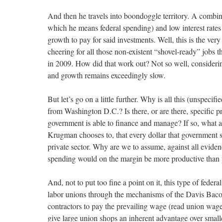
And then he travels into boondoggle territory. A combin
which he means federal spending) and low interest rates 
growth to pay for said investments. Well, this is the v
cheering for all those non-existent “shovel-ready” jobs 
in 2009. How did that work out? Not so well, considerin
and growth remains exceedingly slow.
But let’s go on a little further. Why is all this (unspeci
from Washington D.C.? Is there, or are there, specific pr
government is able to finance and manage? If so, what ar
Krugman chooses to, that every dollar that government s
private sector. Why are we to assume, against all evidenc
spending would on the margin be more productive than 
And, not to put too fine a point on it, this type of federa
labor unions through the mechanisms of the Davis Bacon
contractors to pay the prevailing wage (read union wage)
give large union shops an inherent advantage over smaller 