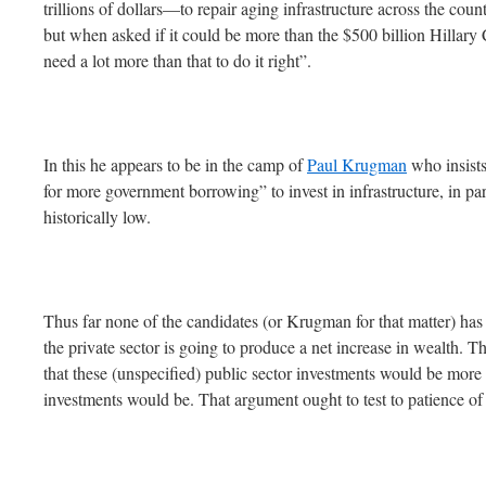
trillions of dollars—to repair aging infrastructure across the co
but when asked if it could be more than the $500 billion Hillar
need a lot more than that to do it right”.
In this he appears to be in the camp of
Paul Krugman
who insists
for more government borrowing” to invest in infrastructure, in part
historically low.
Thus far none of the candidates (or Krugman for that matter) has
the private sector is going to produce a net increase in wealth. 
that these (unspecified) public sector investments would be more e
investments would be. That argument ought to test to patience of