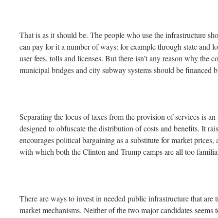
That is as it should be. The people who use the infrastructure sh
can pay for it a number of ways: for example through state and lo
user fees, tolls and licenses. But there isn’t any reason why the 
municipal bridges and city subway systems should be financed b
Separating the locus of taxes from the provision of services is an a
designed to obfuscate the distribution of costs and benefits. It rai
encourages political bargaining as a substitute for market prices, 
with which both the Clinton and Trump camps are all too familia
There are ways to invest in needed public infrastructure that are 
market mechanisms. Neither of the two major candidates seems to 