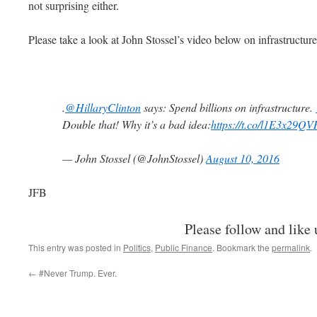
not surprising either.
Please take a look at John Stossel’s video below on infrastructure
.
@HillaryClinton
says: Spend billions on infrastructure.
Double that! Why it’s a bad idea:
https://t.co/l1E3x29QV
— John Stossel (@JohnStossel)
August 10, 2016
JFB
Please follow and like 
This entry was posted in
Politics
,
Public Finance
. Bookmark the
permalink
.
←
#Never Trump. Ever.