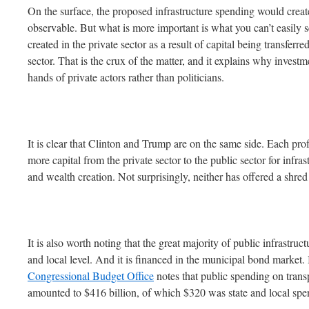
On the surface, the proposed infrastructure spending would create
observable. But what is more important is what you can’t easily s
created in the private sector as a result of capital being transferre
sector. That is the crux of the matter, and it explains why invest
hands of private actors rather than politicians.
It is clear that Clinton and Trump are on the same side. Each profe
more capital from the private sector to the public sector for infras
and wealth creation. Not surprisingly, neither has offered a shred
It is also worth noting that the great majority of public infrastruct
and local level. And it is financed in the municipal bond market. 
Congressional Budget Office
notes that public spending on transp
amounted to $416 billion, of which $320 was state and local spe