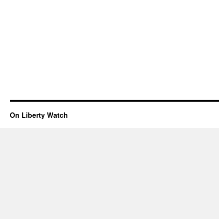
On Liberty Watch