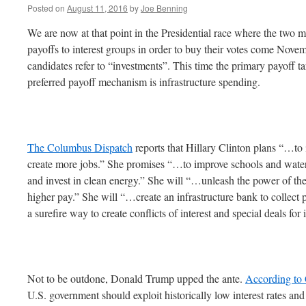
Posted on
August 11, 2016
by
Joe Benning
We are now at that point in the Presidential race where the two m
payoffs to interest groups in order to buy their votes come Novem
candidates refer to “investments”. This time the primary payoff t
preferred payoff mechanism is infrastructure spending.
The Columbus Dispatch
reports that Hillary Clinton plans “…to i
create more jobs.” She promises “…to improve schools and wate
and invest in clean energy.” She will “…unleash the power of the 
higher pay.” She will “…create an infrastructure bank to collect
a surefire way to create conflicts of interest and special deals for 
Not to be outdone, Donald Trump upped the ante.
According t
U.S. government should exploit historically low interest rates an