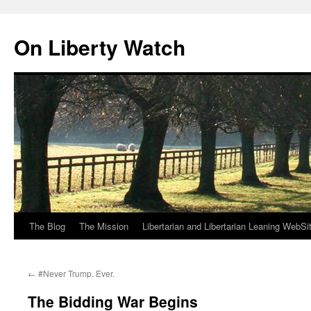
Skip
to
On Liberty Watch
content
The Blog
The Mission
Libertarian and Libertarian Leaning WebSi
←
#Never Trump. Ever.
The Bidding War Begins