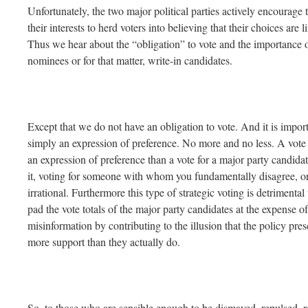
Unfortunately, the two major political parties actively encourage th
their interests to herd voters into believing that their choices are
Thus we hear about the “obligation” to vote and the importance o
nominees or for that matter, write-in candidates.
Except that we do not have an obligation to vote. And it is import
simply an expression of preference. No more and no less. A vote f
an expression of preference than a vote for a major party candidat
it, voting for someone with whom you fundamentally disagree, or 
irrational. Furthermore this type of strategic voting is detrimenta
pad the vote totals of the major party candidates at the expense of
misinformation by contributing to the illusion that the policy pres
more support than they actually do.
So, to those who are sensible enough to be dismayed, repulsed