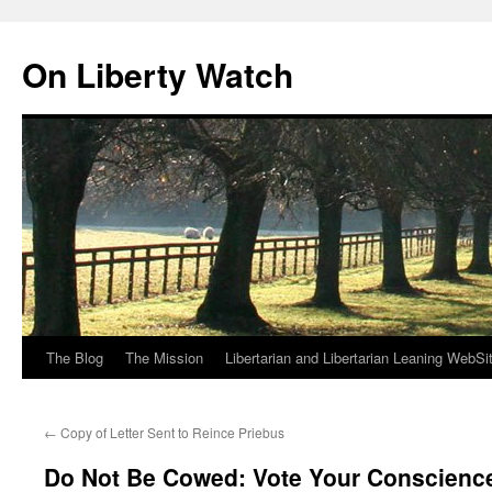
Skip
to
On Liberty Watch
content
The Blog
The Mission
Libertarian and Libertarian Leaning WebSi
←
Copy of Letter Sent to Reince Priebus
Do Not Be Cowed: Vote Your Conscienc