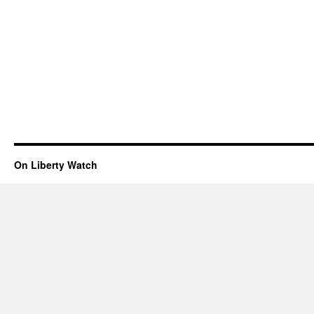
On Liberty Watch