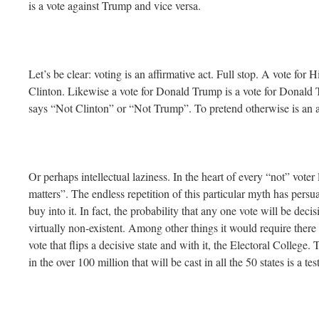
is a vote against Trump and vice versa.
Let’s be clear: voting is an affirmative act. Full stop. A vote for H
Clinton. Likewise a vote for Donald Trump is a vote for Donald T
says “Not Clinton” or “Not Trump”. To pretend otherwise is an ac
Or perhaps intellectual laziness. In the heart of every “not” voter 
matters”. The endless repetition of this particular myth has pers
buy into it. In fact, the probability that any one vote will be deci
virtually non-existent. Among other things it would require there
vote that flips a decisive state and with it, the Electoral College.
in the over 100 million that will be cast in all the 50 states is a 