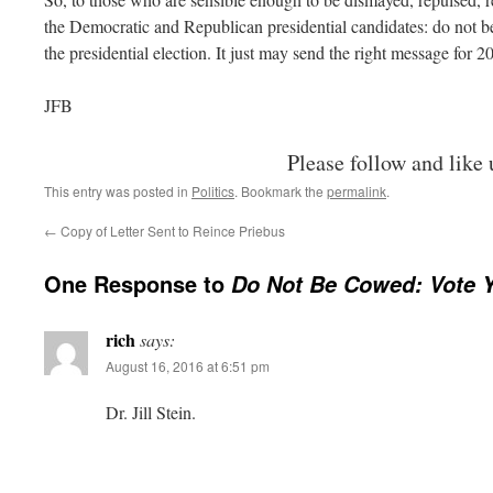
the Democratic and Republican presidential candidates: do not be
the presidential election. It just may send the right message for 2
JFB
Please follow and like 
This entry was posted in
Politics
. Bookmark the
permalink
.
←
Copy of Letter Sent to Reince Priebus
One Response to
Do Not Be Cowed: Vote 
rich
says:
August 16, 2016 at 6:51 pm
Dr. Jill Stein.