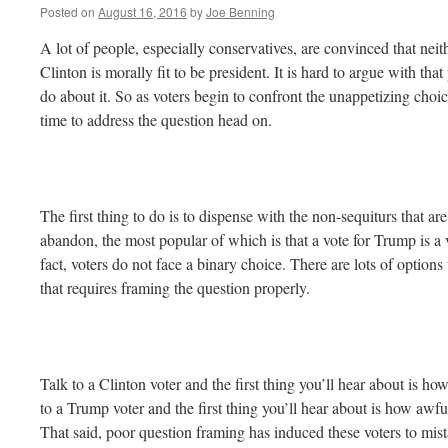
Posted on
August 16, 2016
by
Joe Benning
A lot of people, especially conservatives, are convinced that ne
Clinton is morally fit to be president. It is hard to argue with tha
do about it. So as voters begin to confront the unappetizing choic
time to address the question head on.
The first thing to do is to dispense with the non-sequiturs that a
abandon, the most popular of which is that a vote for Trump is a v
fact, voters do not face a binary choice. There are lots of options
that requires framing the question properly.
Talk to a Clinton voter and the first thing you’ll hear about is h
to a Trump voter and the first thing you’ll hear about is how awfu
That said, poor question framing has induced these voters to mist