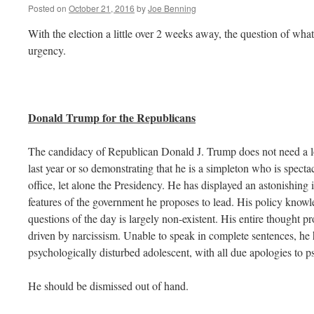
Posted on
October 21, 2016
by
Joe Benning
With the election a little over 2 weeks away, the question of what
urgency.
Donald Trump for the Republicans
The candidacy of Republican Donald J. Trump does not need a lo
last year or so demonstrating that he is a simpleton who is spectac
office, let alone the Presidency. He has displayed an astonishing
features of the government he proposes to lead. His policy know
questions of the day is largely non-existent. His entire thought proc
driven by narcissism. Unable to speak in complete sentences, he
psychologically disturbed adolescent, with all due apologies to p
He should be dismissed out of hand.