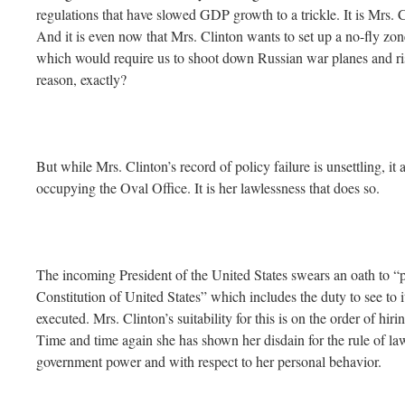
regulations that have slowed GDP growth to a trickle. It is Mrs. 
And it is even now that Mrs. Clinton wants to set up a no-fly zon
which would require us to shoot down Russian war planes and r
reason, exactly?
But while Mrs. Clinton’s record of policy failure is unsettling, it
occupying the Oval Office. It is her lawlessness that does so.
The incoming President of the United States swears an oath to “p
Constitution of United States” which includes the duty to see to it
executed. Mrs. Clinton’s suitability for this is on the order of hir
Time and time again she has shown her disdain for the rule of law 
government power and with respect to her personal behavior.