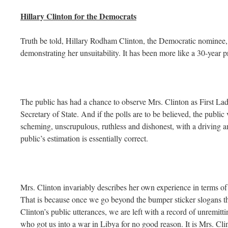
Hillary Clinton for the Democrats
Truth be told, Hillary Rodham Clinton, the Democratic nominee, h
demonstrating her unsuitability. It has been more like a 30-year p
The public has had a chance to observe Mrs. Clinton as First L
Secretary of State. And if the polls are to be believed, the publ
scheming, unscrupulous, ruthless and dishonest, with a driving 
public’s estimation is essentially correct.
Mrs. Clinton invariably describes her own experience in terms of 
That is because once we go beyond the bumper sticker slogans th
Clinton’s public utterances, we are left with a record of unremitti
who got us into a war in Libya for no good reason. It is Mrs. Cl