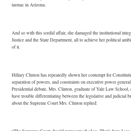
tarmac in Arizona.
And so with this sordid affair, she damaged the institutional inte
Justice and the State Department, all to achieve her political ambi
of it.
Hillary Clinton has repeatedly shown her contempt for Constitutio
separation of powers, and constraints on executive power generall
Presidential debate, Mrs. Clinton, graduate of Yale Law School, d
have trouble differentiating between the legislative and judicial 
about the Supreme Court Mrs. Clinton replied:
“The Supreme Court should represent all of us. That’s how I se