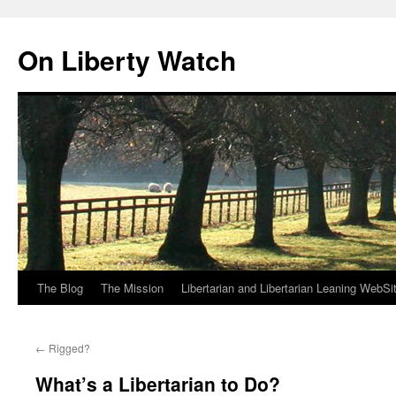
Skip
to
On Liberty Watch
content
The Blog
The Mission
Libertarian and Libertarian Leaning WebSi
←
Rigged?
What’s a Libertarian to Do?