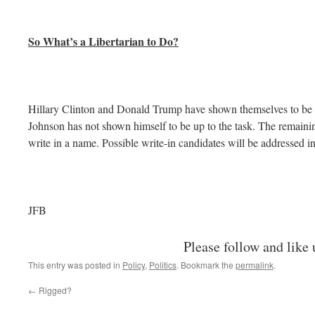
So What’s a Libertarian to Do?
Hillary Clinton and Donald Trump have shown themselves to be f
Johnson has not shown himself to be up to the task. The remaining 
write in a name. Possible write-in candidates will be addressed in
JFB
Please follow and like 
This entry was posted in
Policy
,
Politics
. Bookmark the
permalink
.
←
Rigged?