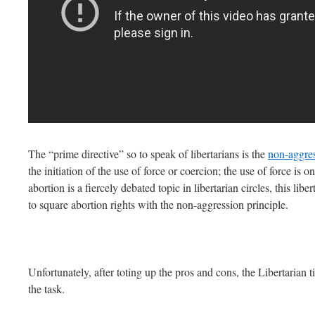
The “prime directive” so to speak of libertarians is the
non-aggre
the initiation of the use of force or coercion; the use of force is 
abortion is a fiercely debated topic in libertarian circles, this liber
to square abortion rights with the non-aggression principle.
Unfortunately, after toting up the pros and cons, the Libertarian t
the task.