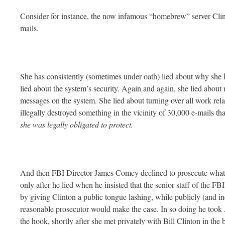
Consider for instance, the now infamous “homebrew” server Clin
mails.
She has consistently (sometimes under oath) lied about why she h
lied about the system’s security. Again and again, she lied about r
messages on the system. She lied about turning over all work rel
illegally destroyed something in the vicinity of 30,000 e-mails 
she was legally obligated to protect.
And then FBI Director James Comey declined to prosecute what 
only after he lied when he insisted that the senior staff of the 
by giving Clinton a public tongue lashing, while publicly (and inc
reasonable prosecutor would make the case. In so doing he took
the hook, shortly after she met privately with Bill Clinton in the