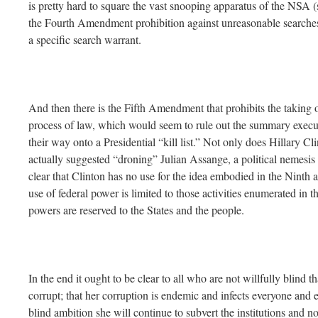
is pretty hard to square the vast snooping apparatus of the NSA 
the Fourth Amendment prohibition against unreasonable searches
a specific search warrant.
And then there is the Fifth Amendment that prohibits the taking of
process of law, which would seem to rule out the summary execu
their way onto a Presidential “kill list.” Not only does Hillary Cl
actually suggested “droning” Julian Assange, a political nemesis of
clear that Clinton has no use for the idea embodied in the Ninth
use of federal power is limited to those activities enumerated in th
powers are reserved to the States and the people.
In the end it ought to be clear to all who are not willfully blind t
corrupt; that her corruption is endemic and infects everyone and e
blind ambition she will continue to subvert the institutions and n