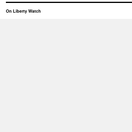
On Liberty Watch