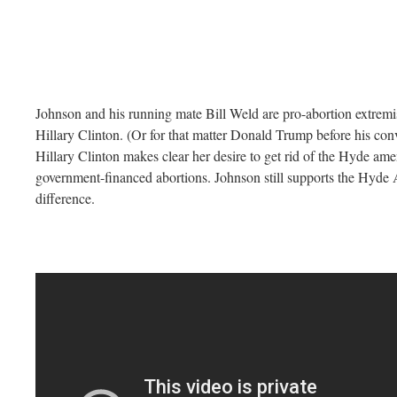
Johnson and his running mate Bill Weld are pro-abortion extremis
Hillary Clinton. (Or for that matter Donald Trump before his con
Hillary Clinton makes clear her desire to get rid of the Hyde am
government-financed abortions. Johnson still supports the Hyde 
difference.