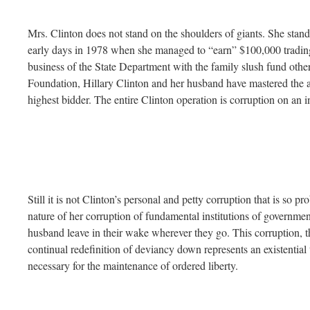
Mrs. Clinton does not stand on the shoulders of giants. She stan
early days in 1978 when she managed to “earn” $100,000 trading c
business of the State Department with the family slush fund oth
Foundation, Hillary Clinton and her husband have mastered the ar
highest bidder. The entire Clinton operation is corruption on an in
Still it is not Clinton’s personal and petty corruption that is so pro
nature of her corruption of fundamental institutions of government
husband leave in their wake wherever they go. This corruption, th
continual redefinition of deviancy down represents an existential t
necessary for the maintenance of ordered liberty.