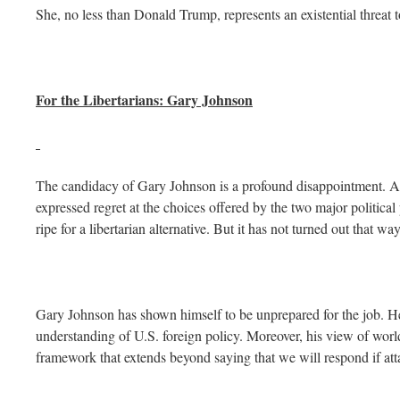
She, no less than Donald Trump, represents an existential threat
For the Libertarians: Gary Johnson
The candidacy of Gary Johnson is a profound disappointment. A
expressed regret at the choices offered by the two major political
ripe for a libertarian alternative. But it has not turned out that way
Gary Johnson has shown himself to be unprepared for the job. He
understanding of U.S. foreign policy. Moreover, his view of world
framework that extends beyond saying that we will respond if att