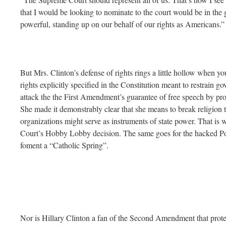
that I would be looking to nominate to the court would be in the g
powerful, standing up on our behalf of our rights as Americans.”
But Mrs. Clinton’s defense of rights rings a little hollow when yo
rights explicitly specified in the Constitution meant to restrain 
attack the the First Amendment’s guarantee of free speech by pro
She made it demonstrably clear that she means to break religion to
organizations might serve as instruments of state power. That is w
Court’s Hobby Lobby decision. The same goes for the hacked Pod
foment a “Catholic Spring”.
Nor is Hillary Clinton a fan of the Second Amendment that protects