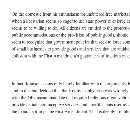
On the domestic front his enthusiasm for unfettered free markets in
when a libertarian seems so eager to use state power to enforce 
seems to be willing to do. All citizens are entitled to the protecti
public accommodations or the provision of public goods, should 
seem to recognize that government policies that seek to force so
of small businesses to provide goods and services that are antitheti
collision with the First Amendment’s guarantees of freedom of sp
In fact, Johnson seems only barely familiar with the arguments; h
and in the end decided that the Hobby Lobby case was wrongly 
with the Obamacare mandate that required religious organizations
provide certain contraceptive services and abortifacients over rel
the mandate trumps the First Amendment. That is deeply troubli