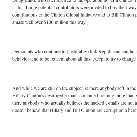
is this. Large potential contributors were invited to buy their 
contributions to the Clinton Global Initiative and to Bill Clinton
amass well over $100 million this way.
Democrats who continue to (justifiably) link Republican candid
behavior tend to be reticent about all this, except to try to change
And while we are still on the subject, is there anybody left in th
Hillary Clinton’s destroyed e-mails contained nothing more than
there anybody who actually believes the hacked e-mails are not 
doesn’t believe that Hillary and Bill Clinton are corrupt on a her