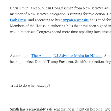
Chris Smith, a Republican Congressman from New Jersey’s 4
C
th
member of New Jersey’s delegation is running for re-election. 
Park Press
, and according to his
campaign website
he is “tied fo
Members of the House in authoring bills that have been signed i
would rather see Congress spend more time repealing laws inste
According to
The Auditor | NJ Advance Media for NJ.com
, Smi
helping to elect Donald Trump President. Smith’s re-election sl
Trust to do what, exactly?
Smith has a reasonably safe seat that he is intent on keeping. Eve