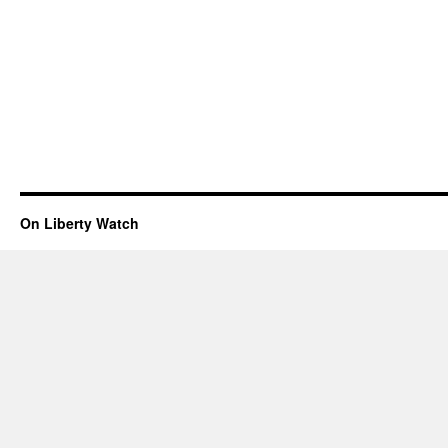
On Liberty Watch