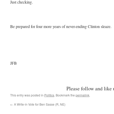
Just checking.
Be prepared for four more years of never-ending Clinton sleaze.
JFB
Please follow and like 
This entry was posted in
Politics
. Bookmark the
permalink
.
←
A Write-in Vote for Ben Sasse (R, NE)