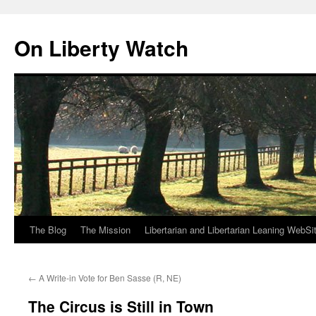
Skip
to
On Liberty Watch
content
The Blog
The Mission
Libertarian and Libertarian Leaning WebSi
←
A Write-in Vote for Ben Sasse (R, NE)
The Circus is Still in Town