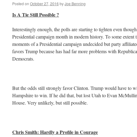
Posted on
October 27, 2016
by
Joe Benning
Is A Tie Still Possible ?
Interestingly enough, the polls are starting to tighten even thou
Presidential campaign month in modern history. To some extent th
moments of a Presidential campaign undecided but party affiliate
favors Trump because has had far more problems with Republica
Democrats.
But the odds still strongly favor Clinton. Trump would have to wi
Hampshire to win. If he did that, but lost Utah to Evan McMullin
House. Very unlikely, but still possible.
Chris Smith: Hardly a Profile in Courage