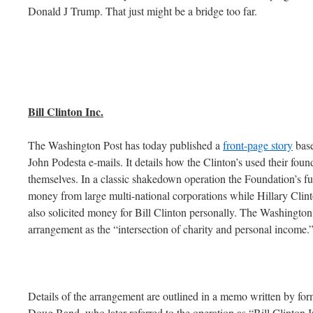
Donald J Trump. That just might be a bridge too far.
Bill Clinton Inc.
The Washington Post has today published a
front-page story
base
John Podesta e-mails. It details how the Clinton’s used their foun
themselves. In a classic shakedown operation the Foundation’s fun
money from large multi-national corporations while Hillary Clint
also solicited money for Bill Clinton personally. The Washington P
arrangement as the “intersection of charity and personal income.
Details of the arrangement are outlined in a memo written by for
Doug Band, who later referred to the operation as “Bill Clinton I