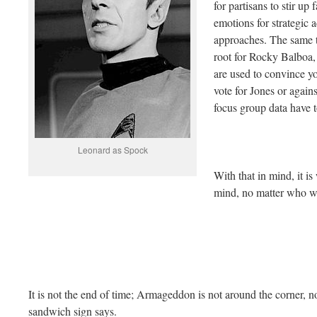
for partisans to stir up
emotions for strategic
approaches. The same t
root for Rocky Balboa, 
are used to convince y
vote for Jones or agai
focus group data have t
Leonard as Spock
With that in mind, it is
mind, no matter who w
It is not the end of time; Armageddon is not around the corner, n
sandwich sign says.