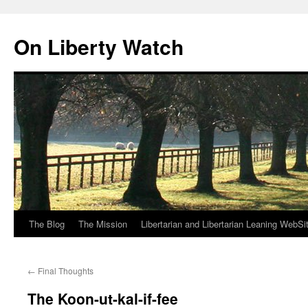
Skip
to
On Liberty Watch
content
The Blog
The Mission
Libertarian and Libertarian Leaning WebSi
←
Final Thoughts
The Koon-ut-kal-if-fee