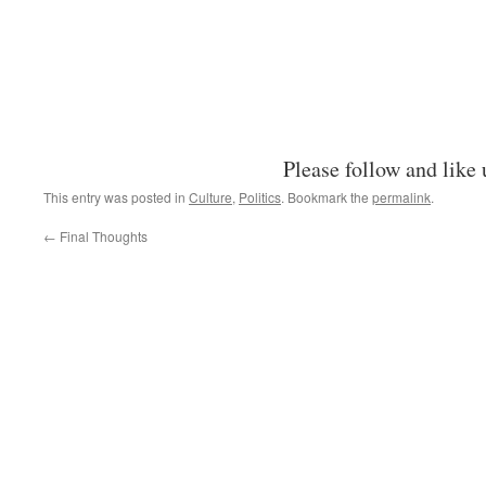
Please follow and like 
This entry was posted in
Culture
,
Politics
. Bookmark the
permalink
.
←
Final Thoughts