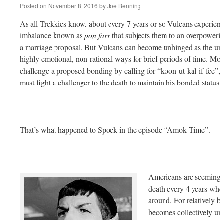
Posted on
November 8, 2016
by
Joe Benning
As all Trekkies know, about every 7 years or so Vulcans exper
imbalance known as
pon farr
that subjects them to an overpowerin
a marriage proposal. But Vulcans can become unhinged as the ur
highly emotional, non-rational ways for brief periods of time. M
challenge a proposed bonding by calling for “koon-ut-kal-if-fee”
must fight a challenger to the death to maintain his bonded status
That’s what happened to Spock in the episode “Amok Time”.
Americans are seemingly
death every 4 years whe
around. For relatively b
becomes collectively un