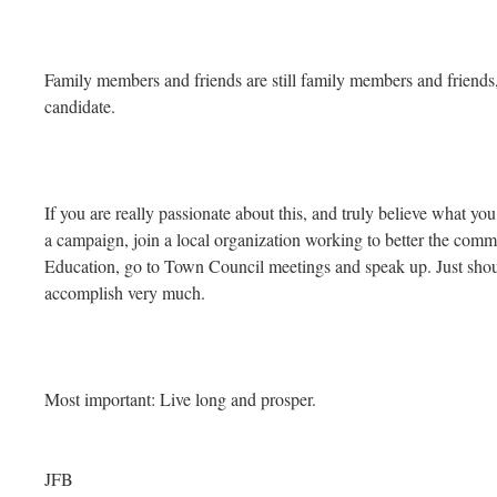
Family members and friends are still family members and friends,
candidate.
If you are really passionate about this, and truly believe what you
a campaign, join a local organization working to better the comm
Education, go to Town Council meetings and speak up. Just shou
accomplish very much.
Most important: Live long and prosper.
JFB