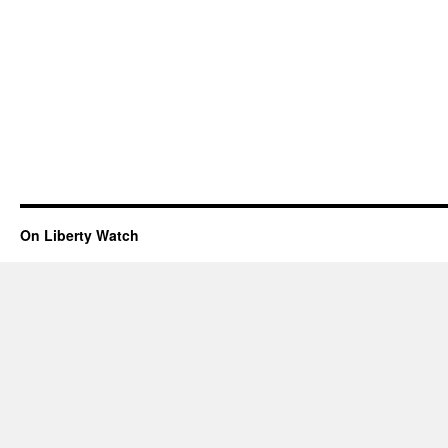
On Liberty Watch