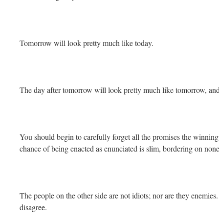
Tomorrow will look pretty much like today.
The day after tomorrow will look pretty much like tomorrow, and
You should begin to carefully forget all the promises the winnin
chance of being enacted as enunciated is slim, bordering on none
The people on the other side are not idiots; nor are they enemi
disagree.