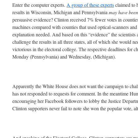
Enter the computer experts.
A group of these experts
claimed to h
results in Wisconsin, Michigan and Pennsylvania
may have been
persuasive evidence? Clinton received 7% fewer votes in counties 
machines compared with counties that used optical-scanners and p
explanation needed. And based on this “evidence” the scientists
challenge the results in all three states, all of which she would n
victorious in the electoral college. The respective deadlines for 
Monday (Pennsylvania) and Wednesday, (Michigan).
Apparently the White House does not want the campaign to chall
has not responded to requests for comment. In the meantime Hum
encouraging her Facebook followers to lobby the Justice Departm
Clinton supporters never fail to note she won the popular vote, a
And speaking of the Electoral College, Clinton supporters are ma