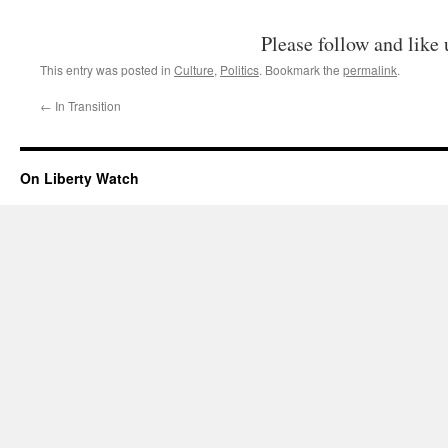
Please follow and like 
This entry was posted in
Culture
,
Politics
. Bookmark the
permalink
.
←
In Transition
On Liberty Watch