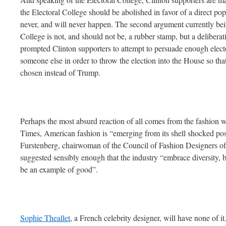
the Electoral College should be abolished in favor of a direct po
never, and will never happen. The second argument currently bein
College is not, and should not be, a rubber stamp, but a delibera
prompted Clinton supporters to attempt to persuade enough elect
someone else in order to throw the election into the House so th
chosen instead of Trump.
Perhaps the most absurd reaction of all comes from the fashion
Times, American fashion is “emerging from its shell shocked pos
Furstenberg, chairwoman of the Council of Fashion Designers of
suggested sensibly enough that the industry “embrace diversit
be an example of good”.
Sophie Theallet
, a French celebrity designer, will have none of it