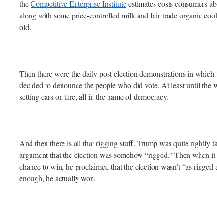
the
Competitive Enterprise Institute
estimates costs consumers abo
along with some price-controlled milk and fair trade organic co
old.
Then there were the daily post election demonstrations in which 
decided to denounce the people who did vote. At least until the w
setting cars on fire, all in the name of democracy.
And then there is all that rigging stuff. Trump was quite rightly t
argument that the election was somehow “rigged.” Then when it l
chance to win, he proclaimed that the election wasn’t “as rigged
enough, he actually won.