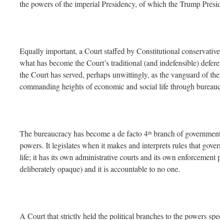
the powers of the imperial Presidency, of which the Trump Presi
Equally important, a Court staffed by Constitutional conservativ
what has become the Court’s traditional (and indefensible) defere
the Court has served, perhaps unwittingly, as the vanguard of the 
commanding heights of economic and social life through bureauc
The bureaucracy has become a de facto 4
branch of government
th
powers. It legislates when it makes and interprets rules that gov
life; it has its own administrative courts and its own enforcement 
deliberately opaque) and it is accountable to no one.
A Court that strictly held the political branches to the powers spe