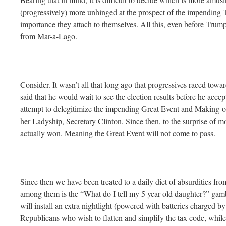
(progressively) more unhinged at the prospect of the impending T
importance they attach to themselves. All this, even before Trum
from Mar-a-Lago.
Consider. It wasn’t all that long ago that progressives raced tow
said that he would wait to see the election results before he acce
attempt to delegitimize the impending Great Event and Making-of
her Ladyship, Secretary Clinton. Since then, to the surprise of
actually won. Meaning the Great Event will not come to pass.
Since then we have been treated to a daily diet of absurdities fro
among them is the “What do I tell my 5 year old daughter?” gam
will install an extra nightlight (powered with batteries charged
Republicans who wish to flatten and simplify the tax code, while