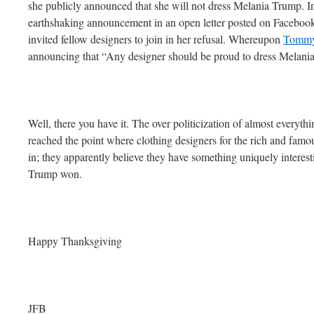
she publicly announced that she will not dress Melania Trump. In
earthshaking announcement in an open letter posted on Facebook
invited fellow designers to join in her refusal. Whereupon
Tommy 
announcing that “Any designer should be proud to dress Melani
Well, there you have it. The over politicization of almost everyth
reached the point where clothing designers for the rich and famo
in; they apparently believe they have something uniquely intere
Trump won.
Happy Thanksgiving
JFB