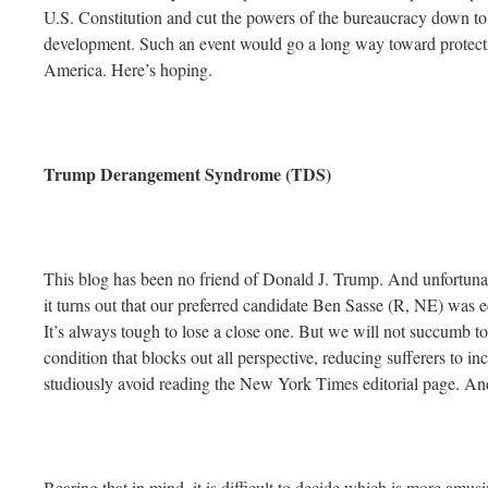
U.S. Constitution and cut the powers of the bureaucracy down t
development. Such an event would go a long way toward protecti
America. Here’s hoping.
Trump Derangement Syndrome (TDS)
This blog has been no friend of Donald J. Trump. And unfortunate
it turns out that our preferred candidate Ben Sasse (R, NE) was 
It’s always tough to lose a close one. But we will not succum
condition that blocks out all perspective, reducing sufferers to 
studiously avoid reading the New York Times editorial page. And
Bearing that in mind, it is difficult to decide which is more am