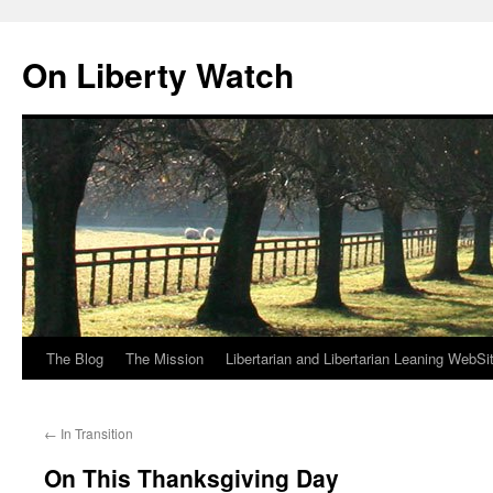
Skip
to
On Liberty Watch
content
The Blog
The Mission
Libertarian and Libertarian Leaning WebSi
←
In Transition
On This Thanksgiving Day