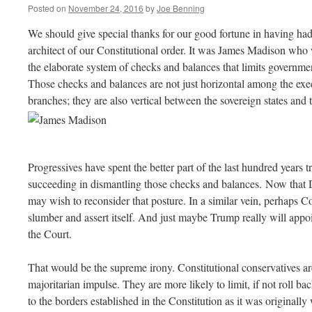
Posted on
November 24, 2016
by
Joe Benning
We should give special thanks for our good fortune in having ha
architect of our Constitutional order. It was James Madison who 
the elaborate system of checks and balances that limits governmen
Those checks and balances are not just horizontal among the execu
branches; they are also vertical between the sovereign states and 
Progressives have spent the better part of the last hundred years 
succeeding in dismantling those checks and balances. Now that 
may wish to reconsider that posture. In a similar vein, perhaps 
slumber and assert itself. And just maybe Trump really will appoi
the Court.
That would be the supreme irony. Constitutional conservatives are
majoritarian impulse. They are more likely to limit, if not roll b
to the borders established in the Constitution as it was originally 