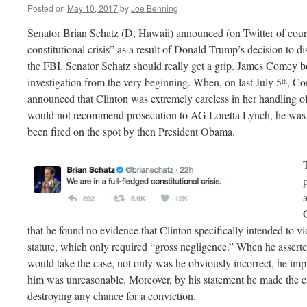
Posted on
May 10, 2017
by
Joe Benning
Senator Brian Schatz (D, Hawaii) announced (on Twitter of course
constitutional crisis” as a result of Donald Trump’s decision to 
the FBI. Senator Schatz should really get a grip. James Comey bo
investigation from the very beginning. When, on last July 5
, Co
th
announced that Clinton was extremely careless in her handling of 
would not recommend prosecution to AG Loretta Lynch, he was s
been fired on the spot by then President Obama.
that he found no evidence that Clinton specifically intended to vio
statute, which only required “gross negligence.” When he asserte
would take the case, not only was he obviously incorrect, he im
him was unreasonable. Moreover, by his statement he made the ca
destroying any chance for a conviction.