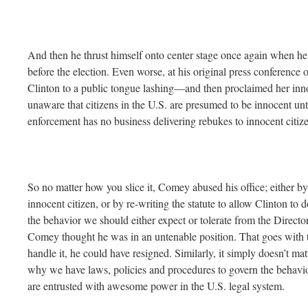
And then he thrust himself onto center stage once again when he
before the election. Even worse, at his original press conference 
Clinton to a public tongue lashing—and then proclaimed her inn
unaware that citizens in the U.S. are presumed to be innocent unt
enforcement has no business delivering rebukes to innocent citiz
So no matter how you slice it, Comey abused his office; either by 
innocent citizen, or by re-writing the statute to allow Clinton to d
the behavior we should either expect or tolerate from the Director 
Comey thought he was in an untenable position. That goes with the
handle it, he could have resigned. Similarly, it simply doesn’t mat
why we have laws, policies and procedures to govern the behavio
are entrusted with awesome power in the U.S. legal system.