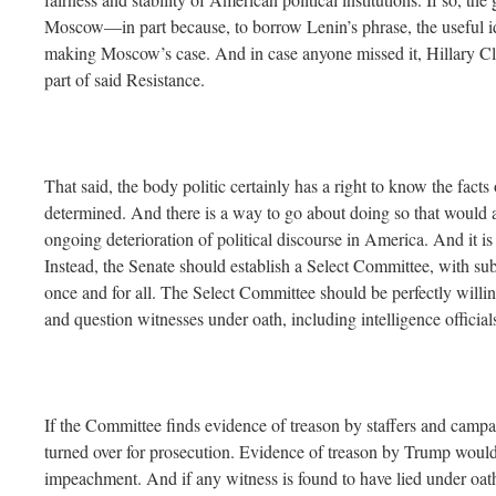
Moscow—in part because, to borrow Lenin’s phrase, the useful i
making Moscow’s case. And in case anyone missed it, Hillary C
part of said Resistance.
That said, the body politic certainly has a right to know the facts 
determined. And there is a way to go about doing so that would al
ongoing deterioration of political discourse in America. And it is
Instead, the Senate should establish a Select Committee, with su
once and for all. The Select Committee should be perfectly will
and question witnesses under oath, including intelligence official
If the Committee finds evidence of treason by staffers and campa
turned over for prosecution. Evidence of treason by Trump would 
impeachment. And if any witness is found to have lied under oath