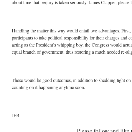
about time that perjury is taken seriously. James Clapper, please 
Handling the matter this way would entail two advantages. First,
participants to take political responsibility for their charges and
acting as the President’s whipping boy, the Congress would actuall
equal branch of government, thus restoring a much needed re-ali
These would be good outcomes, in addition to shedding light on 
counting on it happening anytime soon.
JFB
Please follow and like 