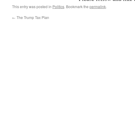
This entry was posted in
Politics
. Bookmark the
permalink
.
←
The Trump Tax Plan