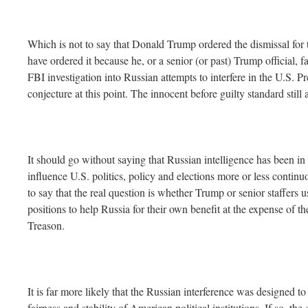
Which is not to say that Donald Trump ordered the dismissal for 
have ordered it because he, or a senior (or past) Trump official, fa
FBI investigation into Russian attempts to interfere in the U.S. Pre
conjecture at this point. The innocent before guilty standard still 
It should go without saying that Russian intelligence has been in 
influence U.S. politics, policy and elections more or less continuo
to say that the real question is whether Trump or senior staffers u
positions to help Russia for their own benefit at the expense of th
Treason.
It is far more likely that the Russian interference was designed t
fairness and stability of American political institutions. If so, th