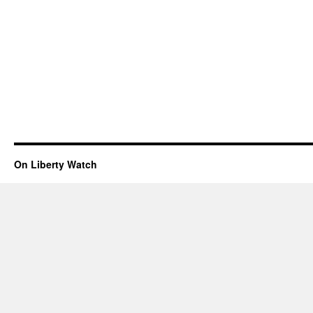
On Liberty Watch