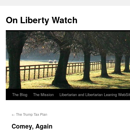
Skip
to
On Liberty Watch
content
The Blog
The Mission
Libertarian and Libertarian Leaning WebSi
←
The Trump Tax Plan
Comey, Again