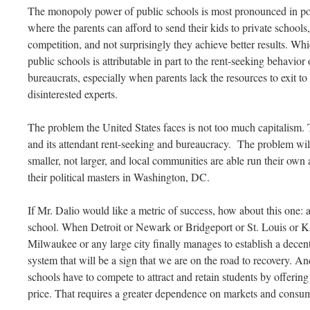
The monopoly power of public schools is most pronounced in poo
where the parents can afford to send their kids to private schools
competition, and not surprisingly they achieve better results. Which
public schools is attributable in part to the rent-seeking behavior 
bureaucrats, especially when parents lack the resources to exit t
disinterested experts.
The problem the United States faces is not too much capitalism
and its attendant rent-seeking and bureaucracy. The problem will
smaller, not larger, and local communities are able run their own 
their political masters in Washington, DC.
If Mr. Dalio would like a metric of success, how about this one: 
school. When Detroit or Newark or Bridgeport or St. Louis or 
Milwaukee or any large city finally manages to establish a decen
system that will be a sign that we are on the road to recovery. An
schools have to compete to attract and retain students by offering
price. That requires a greater dependence on markets and consu