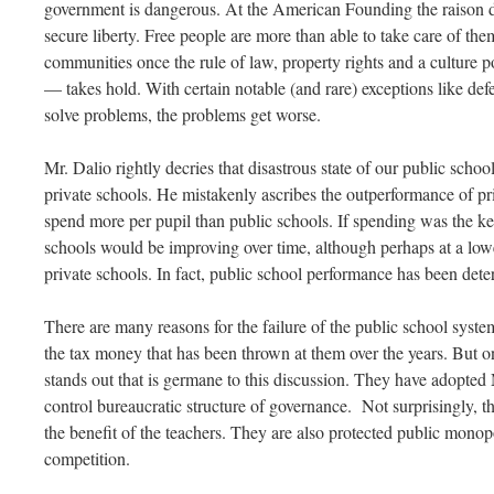
government is dangerous. At the American Founding the raison d
secure liberty. Free people are more than able to take care of them
communities once the rule of law, property rights and a culture p
— takes hold. With certain notable (and rare) exceptions like de
solve problems, the problems get worse.
Mr. Dalio rightly decries that disastrous state of our public scho
private schools. He mistakenly ascribes the outperformance of priv
spend more per pupil than public schools. If spending was the k
schools would be improving over time, although perhaps at a lo
private schools. In fact, public school performance has been deter
There are many reasons for the failure of the public school system, 
the tax money that has been thrown at them over the years. But on
stands out that is germane to this discussion. They have adopt
control bureaucratic structure of governance. Not surprisingly, t
the benefit of the teachers. They are also protected public mono
competition.