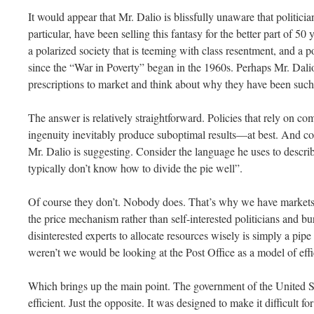
It would appear that Mr. Dalio is blissfully unaware that politicia
particular, have been selling this fantasy for the better part of 50
a polarized society that is teeming with class resentment, and a p
since the “War in Poverty” began in the 1960s. Perhaps Mr. Dali
prescriptions to market and think about why they have been such 
The answer is relatively straightforward. Policies that rely on 
ingenuity inevitably produce suboptimal results—at best. And c
Mr. Dalio is suggesting. Consider the language he uses to describ
typically don’t know how to divide the pie well”.
Of course they don’t. Nobody does. That’s why we have markets 
the price mechanism rather than self-interested politicians and bur
disinterested experts to allocate resources wisely is simply a pipe 
weren’t we would be looking at the Post Office as a model of eff
Which brings up the main point. The government of the United S
efficient. Just the opposite. It was designed to make it difficult 