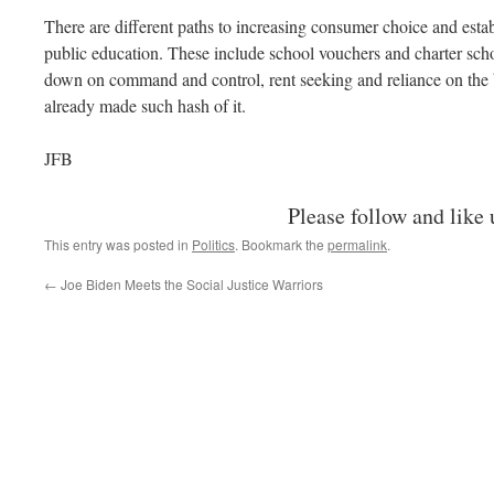
There are different paths to increasing consumer choice and esta
public education. These include school vouchers and charter scho
down on command and control, rent seeking and reliance on the 
already made such hash of it.
JFB
Please follow and like 
This entry was posted in
Politics
. Bookmark the
permalink
.
←
Joe Biden Meets the Social Justice Warriors