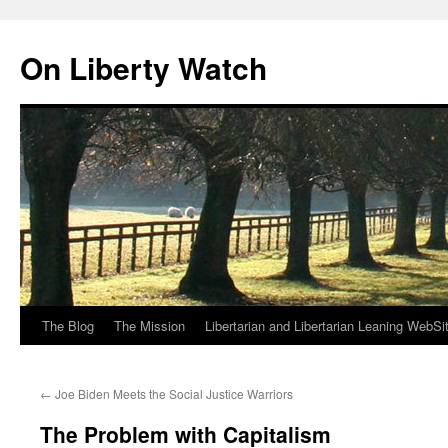
Skip
to
On Liberty Watch
content
The Blog
The Mission
Libertarian and Libertarian Leaning WebSi
←
Joe Biden Meets the Social Justice Warriors
The Problem with Capitalism