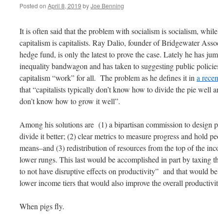
Posted on
April 8, 2019
by
Joe Benning
It is often said that the problem with socialism is socialism, whi
capitalism is capitalists. Ray Dalio, founder of Bridgewater Assoc
hedge fund, is only the latest to prove the case. Lately he has j
inequality bandwagon and has taken to suggesting public polici
capitalism “work” for all. The problem as he defines it in
a recen
that “capitalists typically don’t know how to divide the pie well an
don’t know how to grow it well”.
Among his solutions are (1) a bipartisan commission to design p
divide it better; (2) clear metrics to measure progress and hold 
means–and (3) redistribution of resources from the top of the inc
lower rungs. This last would be accomplished in part by taxing t
to not have disruptive effects on productivity” and that would b
lower income tiers that would also improve the overall productiv
When pigs fly.