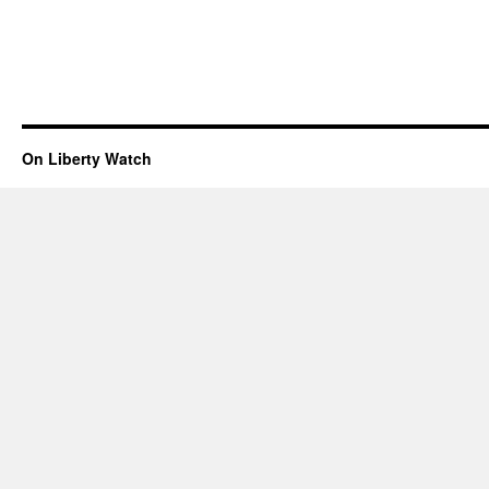
On Liberty Watch