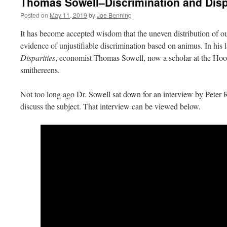
Thomas Sowell–Discrimination and Disp
Posted on
May 11, 2019
by
Joe Benning
It has become accepted wisdom that the uneven distribution of ou
evidence of unjustifiable discrimination based on animus. In his 
Disparities
, economist Thomas Sowell, now a scholar at the Hoover
smithereens.
Not too long ago Dr. Sowell sat down for an interview by Peter R
discuss the subject. That interview can be viewed below.