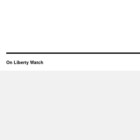
On Liberty Watch