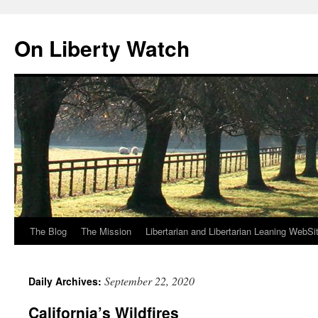
Skip
to
On Liberty Watch
content
The Blog
The Mission
Libertarian and Libertarian Leaning WebSi
September 22, 2020
Daily Archives:
California’s Wildfires