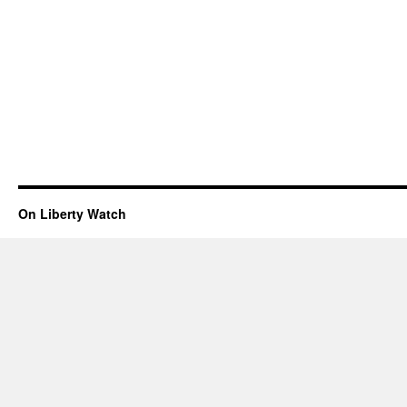
On Liberty Watch