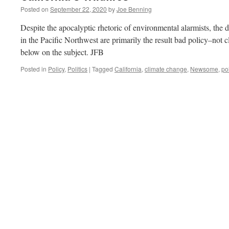
Posted on
September 22, 2020
by
Joe Benning
Despite the apocalyptic rhetoric of environmental alarmists, the d
in the Pacific Northwest are primarily the result bad policy–not 
below on the subject. JFB
Posted in
Policy
,
Politics
|
Tagged
California
,
climate change
,
Newsome
,
po