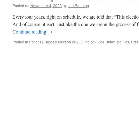
Posted on
November 4, 2020
by
Joe Benning
Every four years, right on schedule, we are told that “This electio
And of course, it isn’t. Just like the one we are in the process of
Continue reading
→
Posted in
Politics
|
Tagged
election 2020
,
Gridlock
,
Joe Biden
,
politics
,
Pres