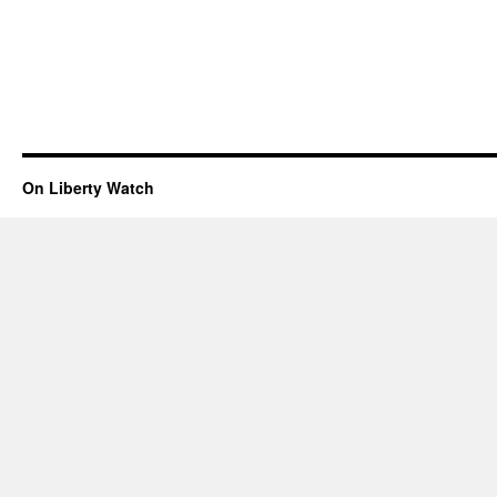
On Liberty Watch