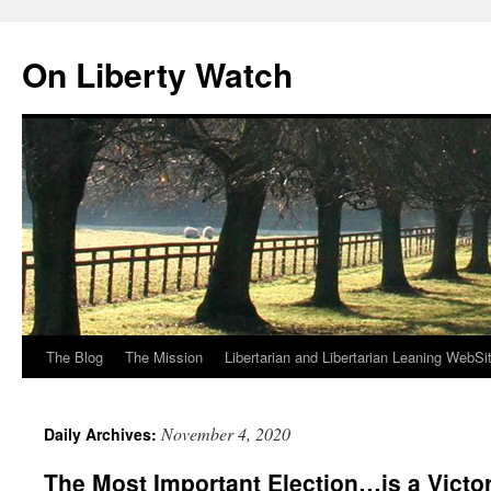
Skip
to
On Liberty Watch
content
The Blog
The Mission
Libertarian and Libertarian Leaning WebSi
November 4, 2020
Daily Archives:
The Most Important Election…is a Victor