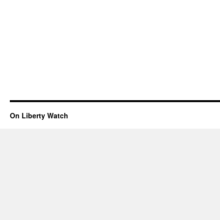
On Liberty Watch