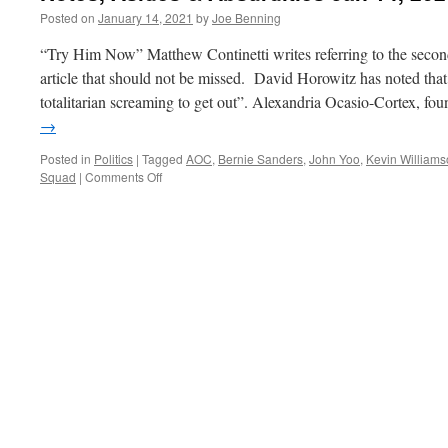
Posted on
January 14, 2021
by
Joe Benning
“Try Him Now” Matthew Continetti writes referring to the seco
article that should not be missed. David Horowitz has noted that 
totalitarian screaming to get out”. Alexandria Ocasio-Cortex, 
→
Posted in
Politics
|
Tagged
AOC
,
Bernie Sanders
,
John Yoo
,
Kevin William
on
Squad
|
Comments Off
Notes,
Asides
&
Absurdities
Jan
14,
2021.