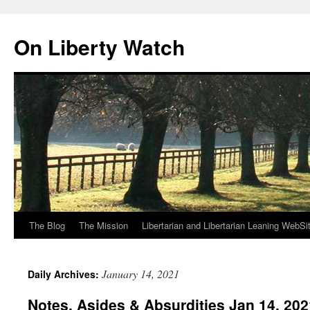
Skip
to
On Liberty Watch
content
The Blog
The Mission
Libertarian and Libertarian Leaning WebSi
January 14, 2021
Daily Archives:
Notes, Asides & Absurdities Jan 14, 202