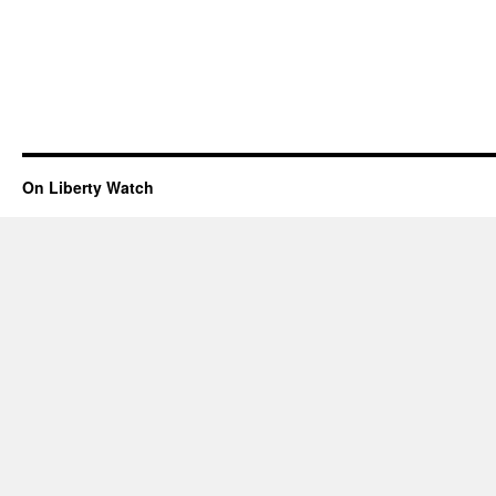
On Liberty Watch