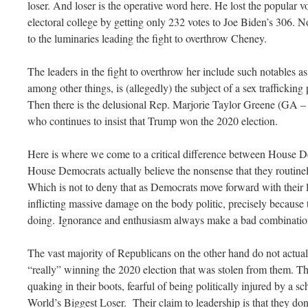
loser. And loser is the operative word here. He lost the popular vo
electoral college by getting only 232 votes to Joe Biden’s 306. N
to the luminaries leading the fight to overthrow Cheney.
The leaders in the fight to overthrow her include such notables
among other things, is (allegedly) the subject of a sex traffickin
Then there is the delusional Rep. Marjorie Taylor Greene (GA –
who continues to insist that Trump won the 2020 election.
Here is where we come to a critical difference between House 
House Democrats actually believe the nonsense that they routine
Which is not to deny that as Democrats move forward with their l
inflicting massive damage on the body politic, precisely because 
doing. Ignorance and enthusiasm always make a bad combinatio
The vast majority of Republicans on the other hand do not actua
“really” winning the 2020 election that was stolen from them. T
quaking in their boots, fearful of being politically injured by a s
World’s Biggest Loser. Their claim to leadership is that they don’