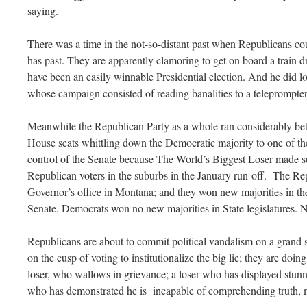
saying.
There was a time in the not-so-distant past when Republicans cou
has past. They are apparently clamoring to get on board a train 
have been an easily winnable Presidential election. And he did l
whose campaign consisted of reading banalities to a teleprompter
Meanwhile the Republican Party as a whole ran considerably be
House seats whittling down the Democratic majority to one of the
control of the Senate because The World’s Biggest Loser made su
Republican voters in the suburbs in the January run-off. The Re
Governor’s office in Montana; and they won new majorities in
Senate. Democrats won no new majorities in State legislatures.
Republicans are about to commit political vandalism on a grand 
on the cusp of voting to institutionalize the big lie; they are doing
loser, who wallows in grievance; a loser who has displayed stu
who has demonstrated he is incapable of comprehending truth, mu