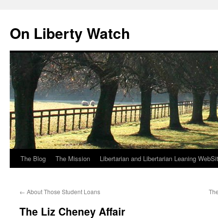
Skip
to
On Liberty Watch
content
The Blog
The Mission
Libertarian and Libertarian Leaning WebSi
←
About Those Student Loans
The
The Liz Cheney Affair