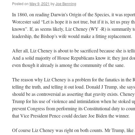
Posted on
May 9, 2021
by
Joe Benning
In 1860, on reading Darwin’s Origin of the Species, it was report
Worcester said “Let is hope it is not true, but if it is, let us pray 
known”. If, as seems likely, Liz Cheney (WY -R) is summarily t
leadership, the Bishop’s wife would make a fitting replacement.
After all, Liz Cheney is about to be sacrificed because she is tell
And a solid majority of House Republicans know it; they just d
even though it already is among the community of the sane.
The reason why Liz Cheney is a problem for the fanatics in the Re
telling the truth, and telling it out loud. Donald J Trump, she says
should be as controversial as asserting that gravity exists. Chen
Trump for his use of violence and intimidation when he stoked 
prevent Congress from performing its Constitutional duty to count 
that Vice President Pence could declare Joe Biden the winner.
Of course Liz Cheney was right on both counts. Mr Trump, like all