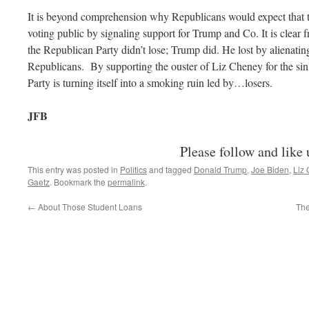
It is beyond comprehension why Republicans would expect that th
voting public by signaling support for Trump and Co. It is clear f
the Republican Party didn’t lose; Trump did. He lost by alienati
Republicans. By supporting the ouster of Liz Cheney for the sin o
Party is turning itself into a smoking ruin led by…losers.
JFB
Please follow and like 
This entry was posted in
Politics
and tagged
Donald Trump
,
Joe Biden
,
Liz
Gaetz
. Bookmark the
permalink
.
←
About Those Student Loans
The