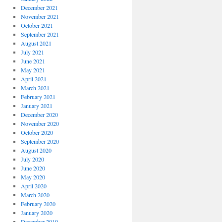
December 2021
November 2021
October 2021
September 2021
August 2021
July 2021
June 2021
May 2021
April 2021
March 2021
February 2021
January 2021
December 2020
November 2020
October 2020
September 2020
August 2020
July 2020
June 2020
May 2020
April 2020
March 2020
February 2020
January 2020
December 2019