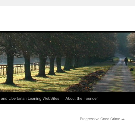
h
n and Libertarian Leaning WebSites
About the Founder
Progressive Good Crime
→