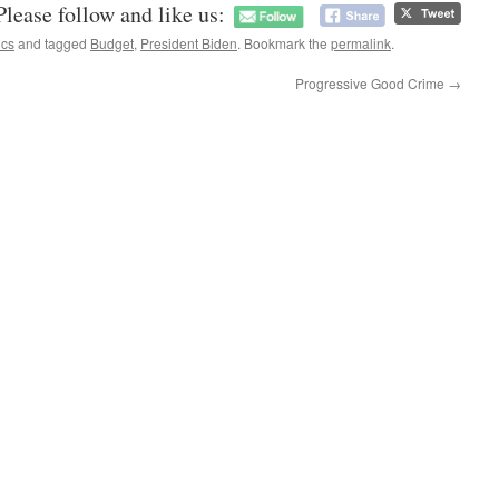
Please follow and like us:
ics
and tagged
Budget
,
President Biden
. Bookmark the
permalink
.
Progressive Good Crime
→