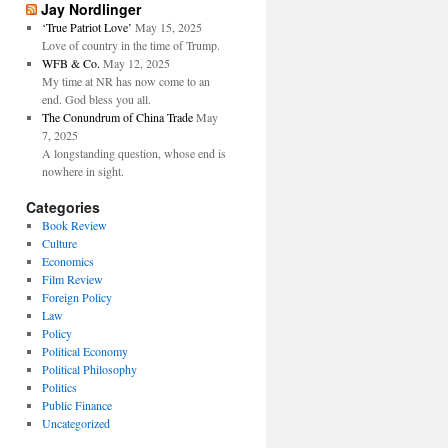
Jay Nordlinger
‘True Patriot Love’
May 15, 2025
Love of country in the time of Trump.
WFB & Co.
May 12, 2025
My time at NR has now come to an
end. God bless you all.
The Conundrum of China Trade
May
7, 2025
A longstanding question, whose end is
nowhere in sight.
Categories
Book Review
Culture
Economics
Film Review
Foreign Policy
Law
Policy
Political Economy
Political Philosophy
Politics
Public Finance
Uncategorized