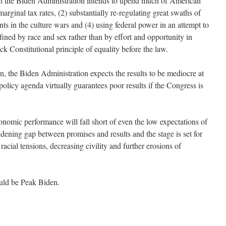
ch the Biden Administration intends to upend much of American
marginal tax rates, (2) substantially re-regulating great swaths of
s in the culture wars and (4) using federal power in an attempt to
ined by race and sex rather than by effort and opportunity in
k Constitutional principle of equality before the law.
on, the Biden Administration expects the results to be mediocre at
policy agenda virtually guarantees poor results if the Congress is
 economic performance will fall short of even the low expectations of
dening gap between promises and results and the stage is set for
 racial tensions, decreasing civility and further erosions of
ould be Peak Biden.