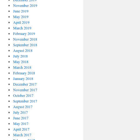
November 2019
June 2019
May 2019
April 2019
March 2019
February 2019
November 2018
September 2018
August 2018
July 2018
May 2018
March 2018
February 2018
January 2018
December 2017
November 2017
October 2017
September 2017
August 2017
July 2017
June 2017
May 2017
April 2017
March 2017