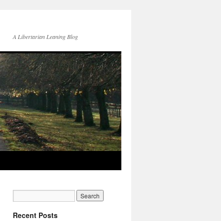
A Libertarian Leaning Blog
Recent Posts