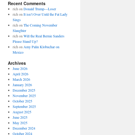
Recent Comments
rich
on
Donald Trump—Loser
rich
on
It isn’t Over Until the Fat Lady
Sings
rich
on
The Coming November
Slaughter
rich
on
Will the Real Bernie Sanders
Please Stand Up?
rich
on
Amy Palin Klobuchar on
Mexico
Archives
June 2026
April 2026
March 2026
January 2026
December 2025
November 2025
October 2025
September 2025
August 2025
June 2025
May 2025
December 2024
October 2024