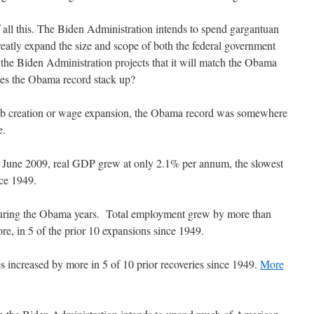
f all this. The Biden Administration intends to spend gargantuan
eatly expand the size and scope of both the federal government
ts the Biden Administration projects that it will match the Obama
oes the Obama record stack up?
b creation or wage expansion, the Obama record was somewhere
e.
n June 2009, real GDP grew at only 2.1% per annum, the slowest
nce 1949.
during the Obama years. Total employment grew by more than
ore, in 5 of the prior 10 expansions since 1949.
es increased by more in 5 of 10 prior recoveries since 1949.
More