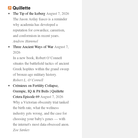
Quillette
The Tip of the Iceberg
August 7, 2026
The Jason Arday fiasco is a reminder
why academia has developed a
reputation for cowardice, careerism,
and conformism in recent years.
Andrew Hammel
Three Ancient Ways of War
August 7,
2026
In a new book, Robert O’Connell
situates the battlefield tactics of ancient
Greek hoplites within the grand sweep
of bronze-age military history.
Robert L. O’Connell
Crémieux on Fertility Collapse,
Ozempic, IQ & Pit Bulls | Quillette
Cetera Episode 69
August 7, 2026
Why a Victorian obscenity trial tanked
the birth rate, what the wellness
industry gets wrong, and the case for
choosing your baby's genes — with
the internet's most data-obsessed anon.
Zoe Sankey