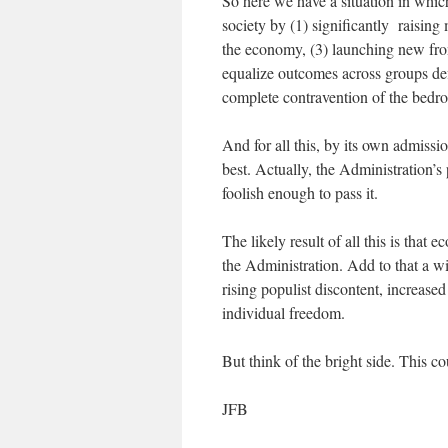
So here we have a situation in whi
society by (1) significantly raising 
the economy, (3) launching new front
equalize outcomes across groups def
complete contravention of the bedroc
And for all this, by its own admissi
best. Actually, the Administration’s 
foolish enough to pass it.
The likely result of all this is that
the Administration. Add to that a wi
rising populist discontent, increased
individual freedom.
But think of the bright side. This c
JFB