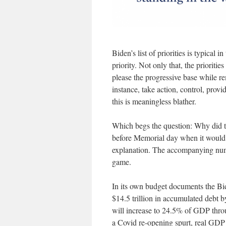
Biden’s list of priorities is typical i
priority. Not only that, the prioriti
please the progressive base while r
instance, take action, control, prov
this is meaningless blather.
Which begs the question: Why did th
before Memorial day when it would 
explanation. The accompanying numb
game.
In its own budget documents the Bide
$14.5 trillion in accumulated debt b
will increase to 24.5% of GDP throu
a Covid re-opening spurt, real GD