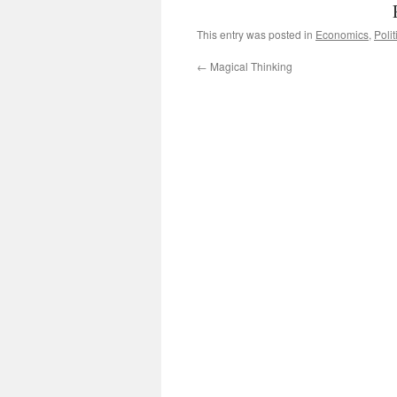
This entry was posted in
Economics
,
Polit
←
Magical Thinking