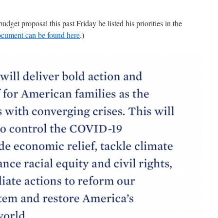
dget proposal this past Friday he listed his priorities in the
cument can be found here
.)