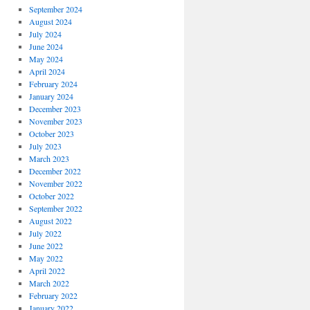
September 2024
August 2024
July 2024
June 2024
May 2024
April 2024
February 2024
January 2024
December 2023
November 2023
October 2023
July 2023
March 2023
December 2022
November 2022
October 2022
September 2022
August 2022
July 2022
June 2022
May 2022
April 2022
March 2022
February 2022
January 2022