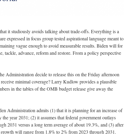
n that it studiously avoids talking about trade-offs. Everything is a
es are expressed in focus group tested aspirational language meant to
emaining vague enough to avoid measurable results. Biden will for
ide, tackle, advance, reform and restore. From a policy perspective
e Administration decide to release this on the Friday afternoon
receive minimal coverage? Larry Kudlow provides a plausible
ers in the tables of the OMB budget release give away the
n Administration admits (1) that it is planning for an increase of
y the year 2031; (2) it assumes that federal government outlays
gh 2031 versus a long term average of about 19.3%, and (3) after
P growth will range from 1.8% to 2% from 2023 through 2031.