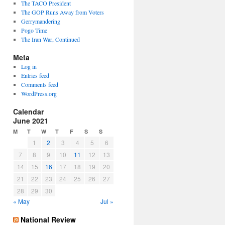
The TACO President
The GOP Runs Away from Voters
Gerrymandering
Pogo Time
The Iran War, Continued
Meta
Log in
Entries feed
Comments feed
WordPress.org
Calendar
June 2021
M
T
W
T
F
S
S
1
2
3
4
5
6
7
8
9
10
11
12
13
14
15
16
17
18
19
20
21
22
23
24
25
26
27
28
29
30
« May
Jul »
National Review