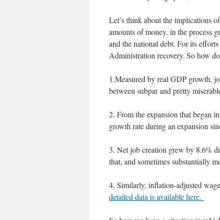
Let’s think about the implications o
amounts of money, in the process gr
and the national debt. For its effor
Administration recovery. So how d
1.Measured by real GDP growth, jo
between subpar and pretty miserabl
2. From the expansion that began i
growth rate during an expansion si
3. Net job creation grew by 8.6% 
that, and sometimes substantially m
4. Similarly, inflation-adjusted wag
detailed data is available here.