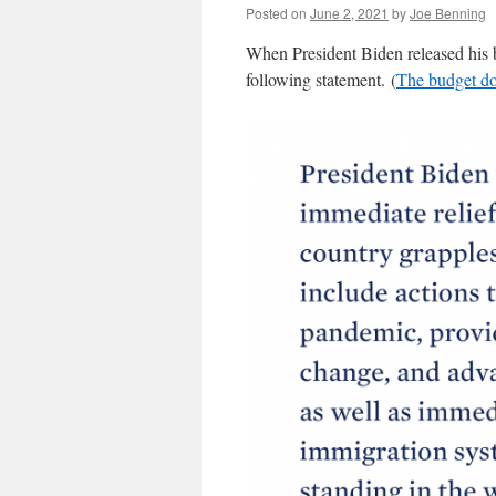
Posted on
June 2, 2021
by
Joe Benning
When President Biden released his bu
following statement. (
The budget do