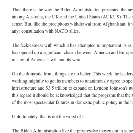
Then there is the way the Biden Administration presented the new 
among Australia, the UK and the United States (AUKUS). The deal
sense. But, like the precipitous withdrawal from Afghanistan, it 
any) consultation with NATO allies.
The fecklessness with which it has attempted to implement its as 
has opened up a significant chasm between America and Europe a
unsure of America’s will and its word.
On the domestic front, things are no better. This week the leader
working mightily to get its members to unanimously agree to spen
infrastructure and $3.5 trillion to expand on Lyndon Johnson’s ut
this regard it should be acknowledged that the programs that th
of the most spectacular failures in domestic public policy in the 
Unfortunately, that is not the worst of it.
The Biden Administration like the progressive movement in genera