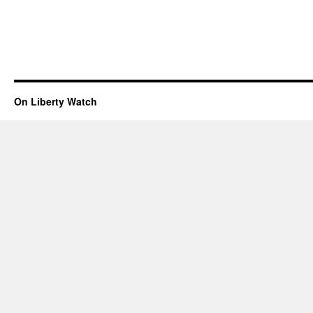
On Liberty Watch