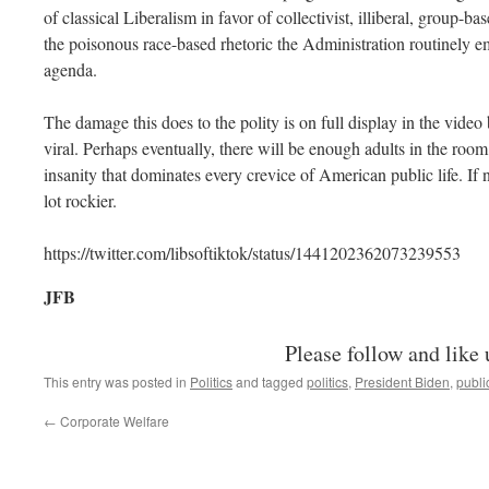
of classical Liberalism in favor of collectivist, illiberal, group-ba
the poisonous race-based rhetoric the Administration routinely emp
agenda.
The damage this does to the polity is on full display in the video
viral. Perhaps eventually, there will be enough adults in the room
insanity that dominates every crevice of American public life. If n
lot rockier.
https://twitter.com/libsoftiktok/status/1441202362073239553
JFB
Please follow and like 
This entry was posted in
Politics
and tagged
politics
,
President Biden
,
publi
←
Corporate Welfare