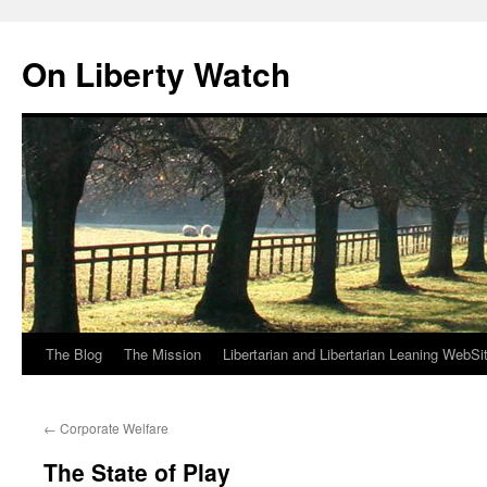
Skip
to
On Liberty Watch
content
The Blog
The Mission
Libertarian and Libertarian Leaning WebSi
←
Corporate Welfare
The State of Play