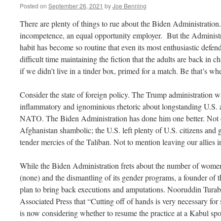
Posted on
September 26, 2021
by
Joe Benning
There are plenty of things to rue about the Biden Administration. 
incompetence, an equal opportunity employer. But the Administr
habit has become so routine that even its most enthusiastic defe
difficult time maintaining the fiction that the adults are back in c
if we didn’t live in a tinder box, primed for a match. Be that’s w
Consider the state of foreign policy. The Trump administration was
inflammatory and ignominious rhetoric about longstanding U.S. al
NATO. The Biden Administration has done him one better. Not o
Afghanistan shambolic; the U.S. left plenty of U.S. citizens and 
tender mercies of the Taliban. Not to mention leaving our allies i
While the Biden Administration frets about the number of wom
(none) and the dismantling of its gender programs, a founder of 
plan to bring back executions and amputations. Nooruddin Turabi,
Associated Press that “Cutting off of hands is very necessary for 
is now considering whether to resume the practice at a Kabul sp