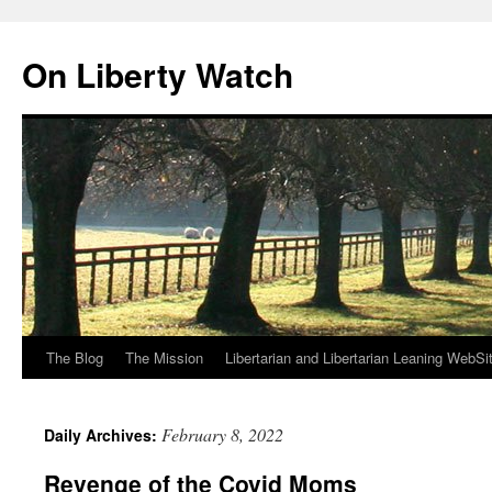
Skip
to
On Liberty Watch
content
The Blog
The Mission
Libertarian and Libertarian Leaning WebSi
February 8, 2022
Daily Archives:
Revenge of the Covid Moms