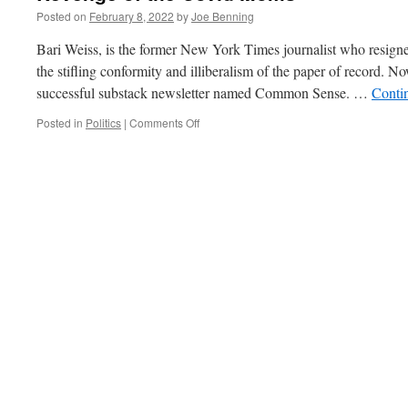
Posted on
February 8, 2022
by
Joe Benning
Bari Weiss, is the former New York Times journalist who resigned
the stifling conformity and illiberalism of the paper of record. 
successful substack newsletter named Common Sense. …
Conti
on
Posted in
Politics
|
Comments Off
Revenge
of
the
Covid
Moms