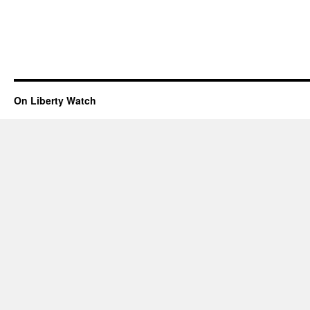
On Liberty Watch