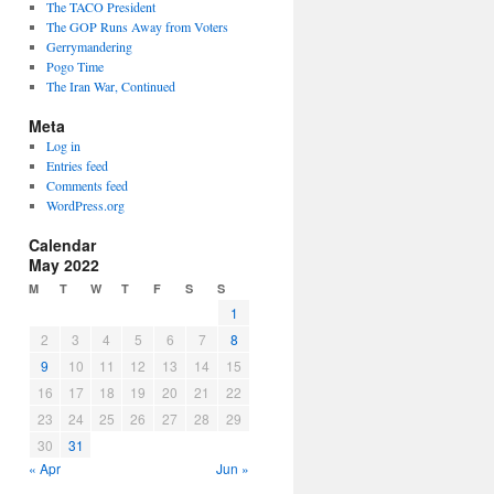
The TACO President
The GOP Runs Away from Voters
Gerrymandering
Pogo Time
The Iran War, Continued
Meta
Log in
Entries feed
Comments feed
WordPress.org
Calendar
May 2022
M
T
W
T
F
S
S
1
2
3
4
5
6
7
8
9
10
11
12
13
14
15
16
17
18
19
20
21
22
23
24
25
26
27
28
29
30
31
« Apr
Jun »