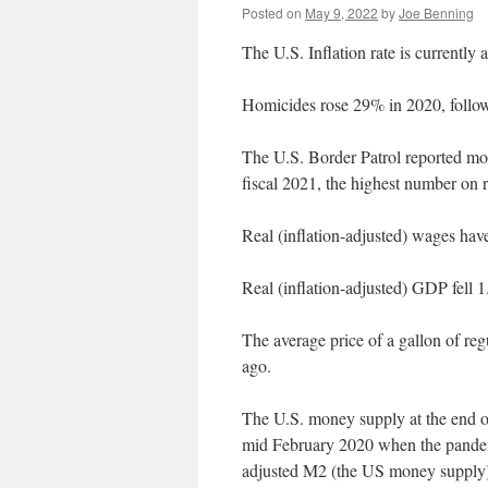
Posted on
May 9, 2022
by
Joe Benning
The U.S. Inflation rate is currently
Homicides rose 29% in 2020, follow
The U.S. Border Patrol reported mor
fiscal 2021, the highest number on r
Real (inflation-adjusted) wages ha
Real (inflation-adjusted) GDP fell
The average price of a gallon of re
ago.
The U.S. money supply at the end o
mid February 2020 when the pandemic
adjusted M2 (the US money supply)