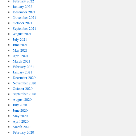
February 2022
January 2022
December 2021
November 2021
October 2021
September 2021
August 2021
July 2021
June 2021
May 2021
April 2021
March 2021
February 2021
January 2021
December 2020
November 2020
October 2020
September 2020
August 2020
July 2020
June 2020
May 2020
April 2020
March 2020
February 2020