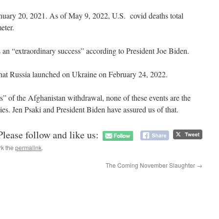
anuary 20, 2021. As of May 9, 2022, U.S. covid deaths total
meter.
 an “extraordinary success” according to President Joe Biden.
hat Russia launched on Ukraine on February 24, 2022.
ss” of the Afghanistan withdrawal, none of these events are the
ies. Jen Psaki and President Biden have assured us of that.
Please follow and like us:
rk the
permalink
.
The Coming November Slaughter
→