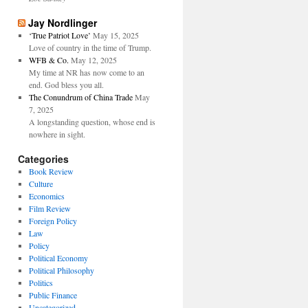
Jay Nordlinger
‘True Patriot Love’
May 15, 2025
Love of country in the time of Trump.
WFB & Co.
May 12, 2025
My time at NR has now come to an
end. God bless you all.
The Conundrum of China Trade
May
7, 2025
A longstanding question, whose end is
nowhere in sight.
Categories
Book Review
Culture
Economics
Film Review
Foreign Policy
Law
Policy
Political Economy
Political Philosophy
Politics
Public Finance
Uncategorized