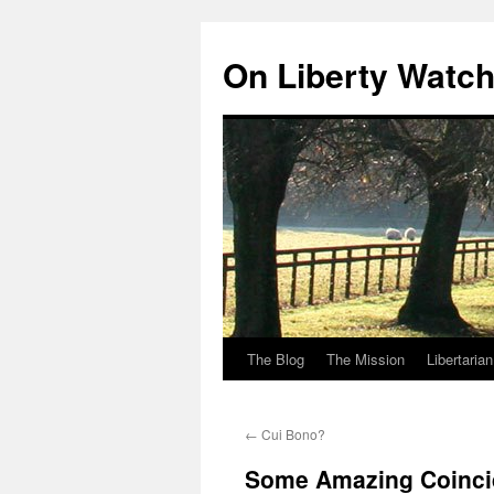
Skip
to
On Liberty Watc
content
The Blog
The Mission
Libertaria
←
Cui Bono?
Some Amazing Coinc