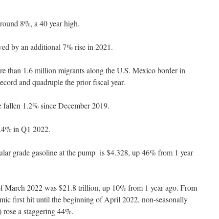
 around 8%, a 40 year high.
ed by an additional 7% rise in 2021.
e than 1.6 million migrants along the U.S. Mexico border in
ecord and quadruple the prior fiscal year.
ve fallen 1.2% since December 2019.
 1.4% in Q1 2022.
gular grade gasoline at the pump is $4.328, up 46% from 1 year
f March 2022 was $21.8 trillion, up 10% from 1 year ago. From
 first hit until the beginning of April 2022, non-seasonally
 rose a staggering 44%.