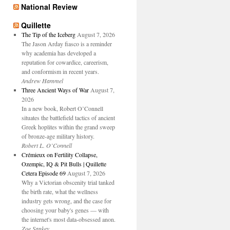
National Review
Quillette
The Tip of the Iceberg
August 7, 2026
The Jason Arday fiasco is a reminder
why academia has developed a
reputation for cowardice, careerism,
and conformism in recent years.
Andrew Hammel
Three Ancient Ways of War
August 7,
2026
In a new book, Robert O’Connell
situates the battlefield tactics of ancient
Greek hoplites within the grand sweep
of bronze-age military history.
Robert L. O’Connell
Crémieux on Fertility Collapse,
Ozempic, IQ & Pit Bulls | Quillette
Cetera Episode 69
August 7, 2026
Why a Victorian obscenity trial tanked
the birth rate, what the wellness
industry gets wrong, and the case for
choosing your baby's genes — with
the internet's most data-obsessed anon.
Zoe Sankey