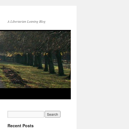
A Libertarian Leaning Blog
Recent Posts