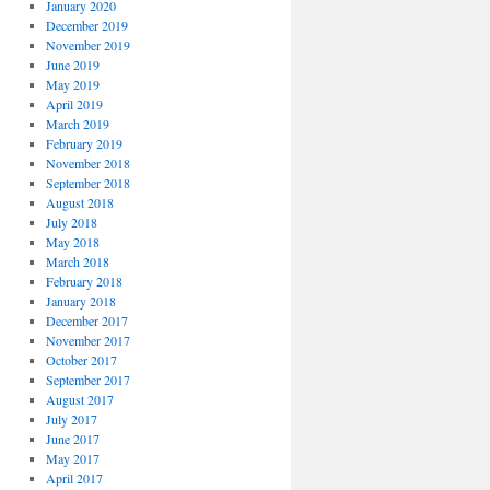
January 2020
December 2019
November 2019
June 2019
May 2019
April 2019
March 2019
February 2019
November 2018
September 2018
August 2018
July 2018
May 2018
March 2018
February 2018
January 2018
December 2017
November 2017
October 2017
September 2017
August 2017
July 2017
June 2017
May 2017
April 2017