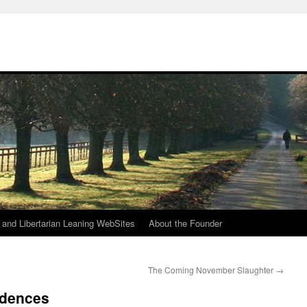
h
n and Libertarian Leaning WebSites
About the Founder
The Coming November Slaughter
→
idences