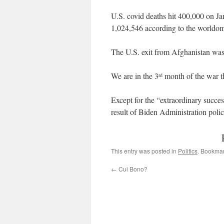
U.S. covid deaths hit 400,000 on J
1,024,546 according to the worldo
The U.S. exit from Afghanistan was
We are in the 3
month of the war t
rd
Except for the “extraordinary succe
result of Biden Administration polic
This entry was posted in
Politics
. Bookma
←
Cui Bono?