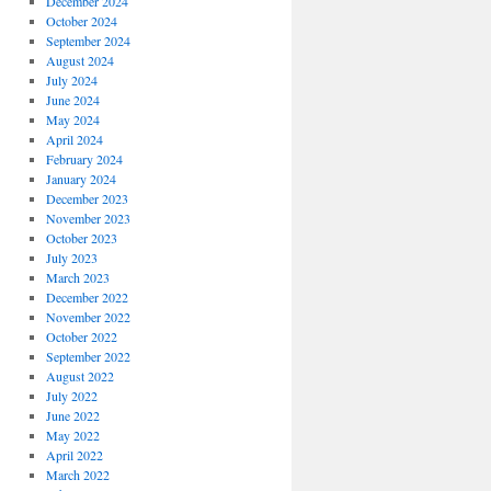
December 2024
October 2024
September 2024
August 2024
July 2024
June 2024
May 2024
April 2024
February 2024
January 2024
December 2023
November 2023
October 2023
July 2023
March 2023
December 2022
November 2022
October 2022
September 2022
August 2022
July 2022
June 2022
May 2022
April 2022
March 2022