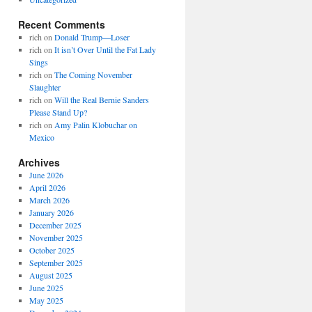
Recent Comments
rich
on
Donald Trump—Loser
rich
on
It isn’t Over Until the Fat Lady
Sings
rich
on
The Coming November
Slaughter
rich
on
Will the Real Bernie Sanders
Please Stand Up?
rich
on
Amy Palin Klobuchar on
Mexico
Archives
June 2026
April 2026
March 2026
January 2026
December 2025
November 2025
October 2025
September 2025
August 2025
June 2025
May 2025