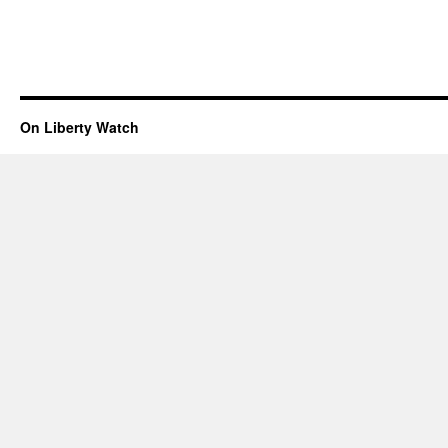
On Liberty Watch