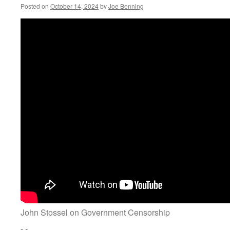
Posted on
October 14, 2024
by
Joe Benning
John Stossel on Government Censorship