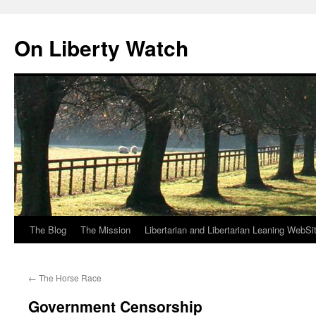
Skip
to
On Liberty Watch
content
The Blog
The Mission
Libertarian and Libertarian Leaning WebSi
←
The Horse Race
Government Censorship