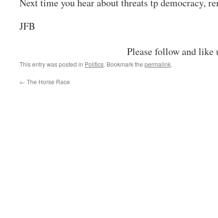
Next time you hear about threats tp democracy, r
JFB
Please follow and like 
This entry was posted in
Politics
. Bookmark the
permalink
.
←
The Horse Race