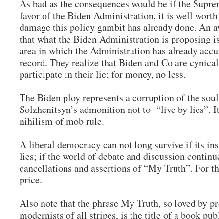
As bad as the consequences would be if the Supre
favor of the Biden Administration, it is well wor
damage this policy gambit has already done. An aw
that what the Biden Administration is proposing is
area in which the Administration has already acc
record. They realize that Biden and Co are cynical
participate in their lie; for money, no less.
The Biden ploy represents a corruption of the sou
Solzhenitsyn’s admonition not to “live by lies”. It 
nihilism of mob rule.
A liberal democracy can not long survive if its ins
lies; if the world of debate and discussion continu
cancellations and assertions of “My Truth”. For th
price.
Also note that the phrase My Truth, so loved by pr
modernists of all stripes, is the title of a book pu