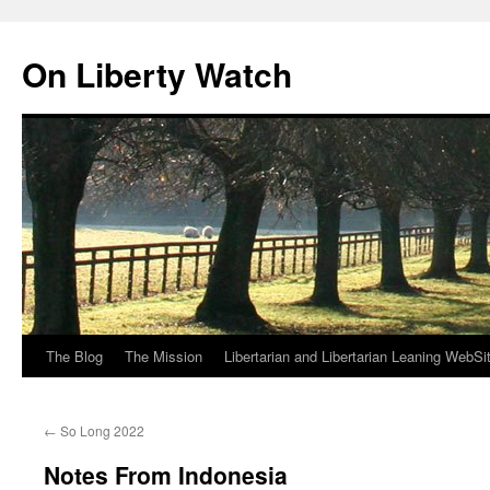
Skip
to
On Liberty Watch
content
The Blog
The Mission
Libertarian and Libertarian Leaning WebSi
←
So Long 2022
Notes From Indonesia