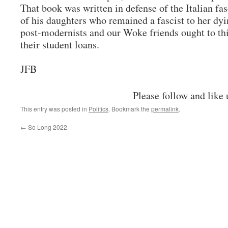
That book was written in defense of the Italian fa
of his daughters who remained a fascist to her dy
post-modernists and our Woke friends ought to thi
their student loans.
JFB
Please follow and like 
This entry was posted in
Politics
. Bookmark the
permalink
.
←
So Long 2022