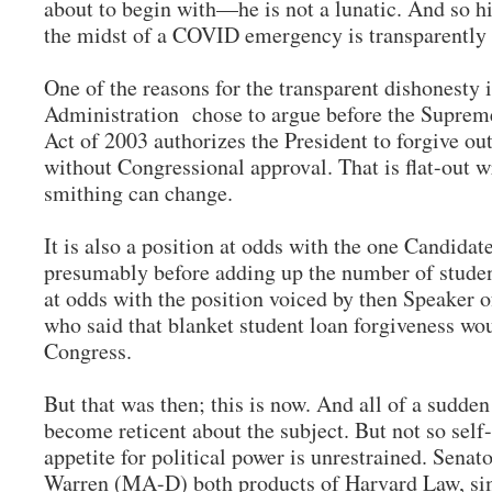
about to begin with—he is not a lunatic. And so hi
the midst of a COVID emergency is transparently
One of the reasons for the transparent dishonesty i
Administration chose to argue before the Supre
Act of 2003 authorizes the President to forgive o
without Congressional approval. That is flat-out 
smithing can change.
It is also a position at odds with the one Candida
presumably before adding up the number of student 
at odds with the position voiced by then Speaker 
who said that blanket student loan forgiveness wou
Congress.
But that was then; this is now. And all of a sudde
become reticent about the subject. But not so sel
appetite for political power is unrestrained. Sen
Warren (MA-D) both products of Harvard Law, sim