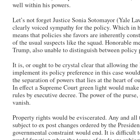
well within his powers.
Let’s not forget Justice Sonia Sotomayor (Yale L
clearly voiced sympathy for the policy. Which in 
means that policies she favors are inherently consti
of the usual suspects like the squad. Honorable m
Trump, also unable to distinguish between policy 
It is, or ought to be crystal clear that allowing th
implement its policy preference in this case would
the separation of powers that lies at the heart of o
In effect a Supreme Court green light would make
rules by executive decree. The power of the purse, o
vanish.
Property rights would be eviscerated. Any and all
subject to ex post changes ordered by the Presid
governmental constraint would end. It is difficult 
would function when the terms of trade are subject