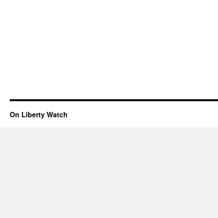
On Liberty Watch