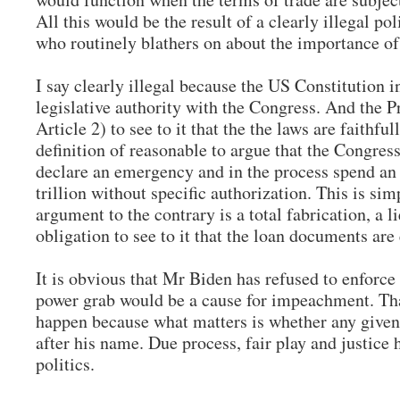
All this would be the result of a clearly illegal po
who routinely blathers on about the importance of
I say clearly illegal because the US Constitution in
legislative authority with the Congress. And the Pr
Article 2) to see to it that the the laws are faithfu
definition of reasonable to argue that the Congress
declare an emergency and in the process spend an 
trillion without specific authorization. This is si
argument to the contrary is a total fabrication, a li
obligation to see to it that the loan documents ar
It is obvious that Mr Biden has refused to enforce 
power grab would be a cause for impeachment. Tha
happen because what matters is whether any given 
after his name. Due process, fair play and justice
politics.