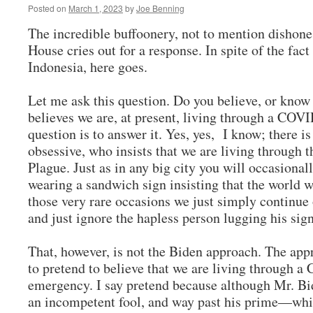
Posted on
March 1, 2023
by
Joe Benning
The incredible buffoonery, not to mention dishone
House cries out for a response. In spite of the fact
Indonesia, here goes.
Let me ask this question. Do you believe, or know
believes we are, at present, living through a CO
question is to answer it. Yes, yes, I know; there is
obsessive, who insists that we are living through t
Plague. Just as in any big city you will occasion
wearing a sandwich sign insisting that the world w
those very rare occasions we just simply continue
and just ignore the hapless person lugging his si
That, however, is not the Biden approach. The app
to pretend to believe that we are living through
emergency. I say pretend because although Mr. Bi
an incompetent fool, and way past his prime—whi