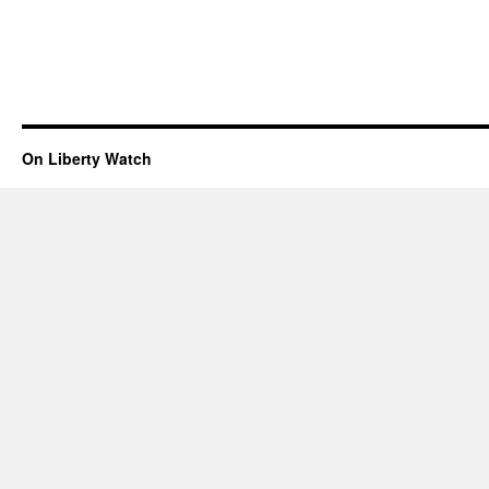
On Liberty Watch