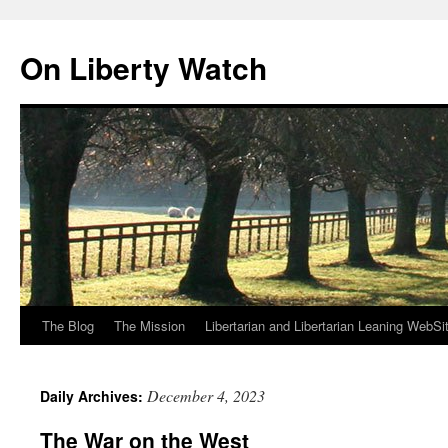
Skip
to
On Liberty Watch
content
The Blog
The Mission
Libertarian and Libertarian Leaning WebSi
December 4, 2023
Daily Archives:
The War on the West