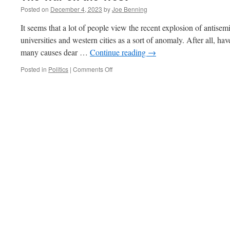
Posted on
December 4, 2023
by
Joe Benning
It seems that a lot of people view the recent explosion of antisemi
universities and western cities as a sort of anomaly. After all, hav
many causes dear …
Continue reading
→
on
Posted in
Politics
|
Comments Off
The
War
on
the
West