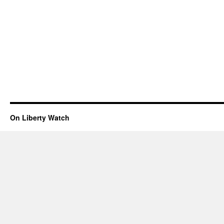
On Liberty Watch