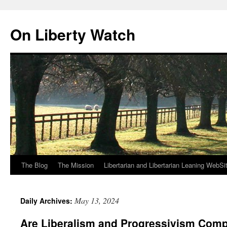
Skip
to
On Liberty Watch
content
The Blog
The Mission
Libertarian and Libertarian Leaning WebSi
May 13, 2024
Daily Archives:
Are Liberalism and Progressivism Comp