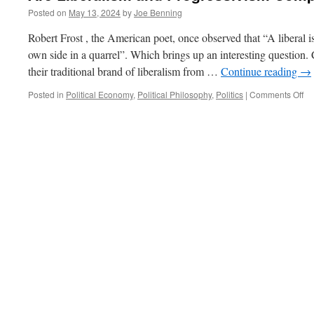
Posted on
May 13, 2024
by
Joe Benning
Robert Frost , the American poet, once observed that “A liberal 
own side in a quarrel”. Which brings up an interesting question. 
their traditional brand of liberalism from …
Continue reading
→
on
Posted in
Political Economy
,
Political Philosophy
,
Politics
|
Comments Off
Ar
Li
an
Pr
Co