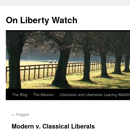
Skip
to
On Liberty Watch
content
The Blog
The Mission
Libertarian and Libertarian Leaning WebSi
←
Flagged
Modern v. Classical Liberals