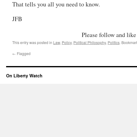
That tells you all you need to know.
JFB
Please follow and like
This entry was posted in
Law
,
Policy
,
Political Philosophy
,
Politics
. Bookmar
←
Flagged
On Liberty Watch