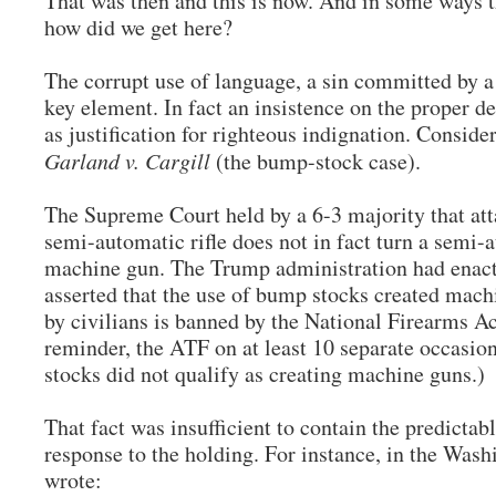
That was then and this is now. And in some ways 
how did we get here?
The corrupt use of language, a sin committed by a 
key element. In fact an insistence on the proper de
as justification for righteous indignation. Consider
Garland v. Cargill
(the bump-stock case).
The Supreme Court held by a 6-3 majority that at
semi-automatic rifle does not in fact turn a semi-a
machine gun. The Trump administration had enact
asserted that the use of bump stocks created mach
by civilians is banned by the National Firearms A
reminder, the ATF on at least 10 separate occasio
stocks did not qualify as creating machine guns.)
That fact was insufficient to contain the predictab
response to the holding. For instance, in the Wash
wrote: