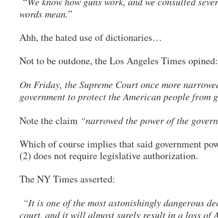
“
We know how guns work, and we consulted sever
words mean.
”
Ahh, the hated use of dictionaries…
Not to be outdone, the Los Angeles Times opined
On Friday, the Supreme Court once more narrowed
government to protect the American people from g
Note the claim
“narrowed the power of the gover
Which of course implies that said government powe
(2) does not require legislative authorization.
The NY Times asserted:
“It is one of the most astonishingly dangerous de
court, and it will almost surely result in a loss of