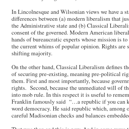
In Lincolnesque and Wilsonian views we have a st
differences between (a) modern liberalism that jus
the Administrative state and (b) Classical Liberal
consent of the governed. Modern American liberali
hands of bureaucratic experts whose mission is to 
the current whims of popular opinion. Rights are s
shifting majority.
On the other hand, Classical Liberalism defines t
of securing pre-existing, meaning pre-political rig
them. First and most importantly, because governm
rights. Second, because the unmediated will of th
into mob rule. In this respect it is useful to rem
Franklin famously said “…a republic if you can ke
word democracy. He said republic which, among oth
careful Madisonian checks and balances embedded