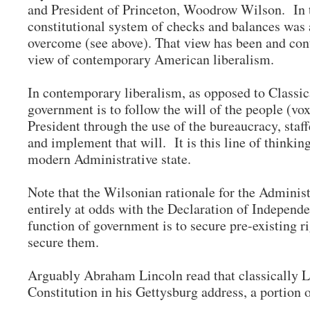
and President of Princeton, Woodrow Wilson. In t
constitutional system of checks and balances was
overcome (see above). That view has been and con
view of contemporary American liberalism.
In contemporary liberalism, as opposed to Classica
government is to follow the will of the people (vox 
President through the use of the bureaucracy, staff
and implement that will. It is this line of thinking
modern Administrative state.
Note that the Wilsonian rationale for the Administr
entirely at odds with the Declaration of Independe
function of government is to secure pre-existing ri
secure them.
Arguably Abraham Lincoln read that classically Li
Constitution in his Gettysburg address, a portion 