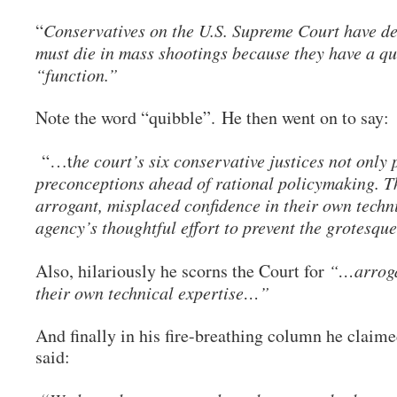
“
Conservatives on the U.S. Supreme Court have d
must die in mass shootings because they have a qu
“function.”
Note the word “quibble”. He then went on to say:
“…t
he court’s six conservative justices not only 
preconceptions ahead of rational policymaking. T
arrogant, misplaced confidence in their own techni
agency’s thoughtful effort to prevent the grotesqu
Also, hilariously he scorns the Court for
“…arrogan
their own technical expertise…”
And finally in his fire-breathing column he claimed
said: