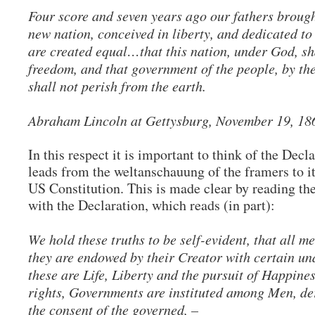
Four score and seven years ago our fathers brought
new nation, conceived in liberty, and dedicated to
are created equal…that this nation, under God, sh
freedom, and that government of the people, by the
shall not perish from the earth.
Abraham Lincoln at Gettysburg, November 19, 1
In this respect it is important to think of the Decl
leads from the weltanschauung of the framers to i
US Constitution. This is made clear by reading th
with the Declaration, which reads (in part):
We hold these truths to be self-evident, that all m
they are endowed by their Creator with certain un
these are Life, Liberty and the pursuit of Happine
rights, Governments are instituted among Men, der
the consent of the governed, –