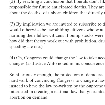
(2) By reaching a conclusion that liberals don’t l
responsible for future anticipated deaths. They a
about the deaths of unborn children that directly
(3) By implication we are invited to subscribe to 
would otherwise be law abiding citizens who woul
harming their fellow citizens if bump stocks were 
how did that theory work out with prohibition, dru
speeding etc etc.)
(4) Oh, Congress could change the law to take acc
changes (as Justice Alito noted in his concurrence)
So hilariously enough, the protectors of democracy
hard work of convincing Congress to change a law 
instead to have the law re-written by the Supreme 
interested in creating a national law that guarante
abortion on demand.