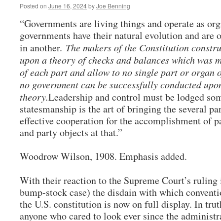
Posted on
June 16, 2024
by
Joe Benning
“Governments are living things and operate as or
governments have their natural evolution and are o
in another.
The makers of the Constitution constr
upon a theory of checks and balances which was me
of each part and allow to no single part or organ o
no government can be successfully conducted upo
theory.
Leadership and control must be lodged som
statesmanship is the art of bringing the several pa
effective cooperation for the accomplishment of 
and party objects at that.”
Woodrow Wilson, 1908. Emphasis added.
With their reaction to the Supreme Court’s ruling
bump-stock case) the disdain with which conventi
the U.S. constitution is now on full display. In tru
anyone who cared to look ever since the administrat