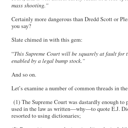
mass shooting.”
Certainly more dangerous than Dredd Scott or Ple
you say?
Slate chimed in with this gem:
“
This Supreme Court will be squarely at fault for 
enabled by a legal bump stock.”
And so on.
Let’s examine a number of common threads in the 
(1) The Supreme Court was dastardly enough to pa
used in the law as written—why—to quote E.J. Di
resorted to using dictionaries;