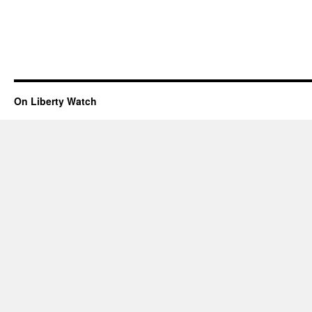
On Liberty Watch