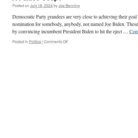
Posted on
July 18, 2024
by
Joe Benning
Democratic Party grandees are very close to achieving their goal o
nomination for somebody, anybody, not named Joe Biden. These
by convincing incumbent President Biden to hit the eject …
Con
on
Posted in
Politics
|
Comments Off
A
Palace
Coup?