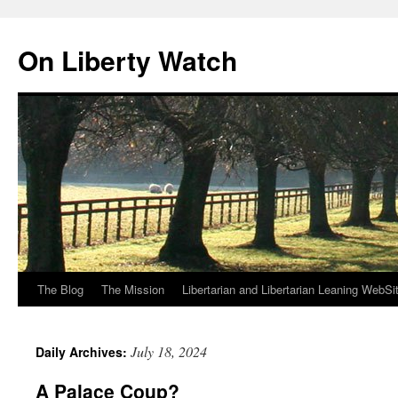
Skip
to
On Liberty Watch
content
The Blog
The Mission
Libertarian and Libertarian Leaning WebSi
July 18, 2024
Daily Archives:
A Palace Coup?