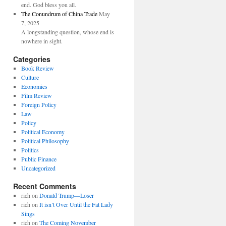
end. God bless you all.
The Conundrum of China Trade
May
7, 2025
A longstanding question, whose end is
nowhere in sight.
Categories
Book Review
Culture
Economics
Film Review
Foreign Policy
Law
Policy
Political Economy
Political Philosophy
Politics
Public Finance
Uncategorized
Recent Comments
rich
on
Donald Trump—Loser
rich
on
It isn’t Over Until the Fat Lady
Sings
rich
on
The Coming November