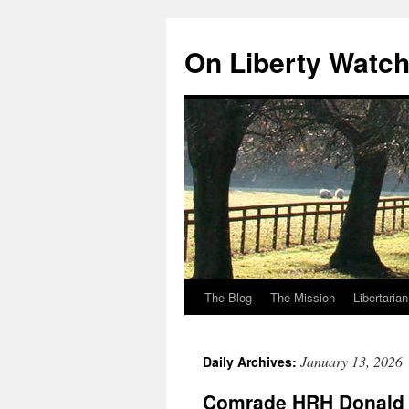
Skip
to
On Liberty Watc
content
The Blog
The Mission
Libertaria
January 13, 2026
Daily Archives:
Comrade HRH Donald