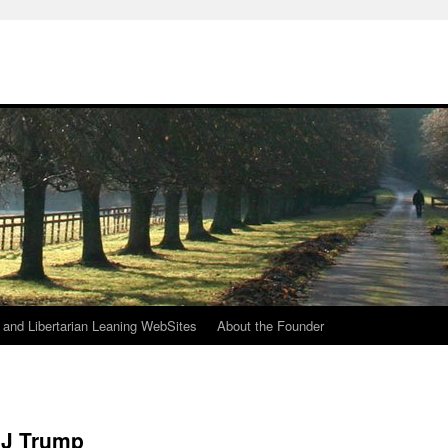
h
n and Libertarian Leaning WebSites
About the Founder
 J Trump