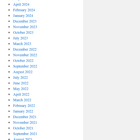
April 2024
February 2024
January 2024
December 2023
November 2023
October 2023
July 2023
March 2023
December 2022
November 2022
October 2022
September 2022
August 2022
July 2022
June 2022
May 2022
April 2022
March 2022
February 2022
January 2022
December 2021
November 2021
October 2021
September 2021
August 2021