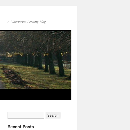
A Libertarian Leaning Blog
Recent Posts