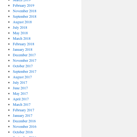
February 2019
November 2018
September 2018
August 2018
July 2018
May 2018
March 2018
February 2018
January 2018
December 2017
November 2017
October 2017
September 2017
August 2017
July 2017
June 2017
May 2017
April 2017
March 2017
February 2017
January 2017
December 2016
November 2016
October 2016