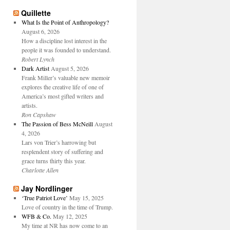
Quillette
What Is the Point of Anthropology?
August 6, 2026
How a discipline lost interest in the
people it was founded to understand.
Robert Lynch
Dark Artist
August 5, 2026
Frank Miller’s valuable new memoir
explores the creative life of one of
America’s most gifted writers and
artists.
Ron Capshaw
The Passion of Bess McNeill
August
4, 2026
Lars von Trier’s harrowing but
resplendent story of suffering and
grace turns thirty this year.
Charlotte Allen
Jay Nordlinger
‘True Patriot Love’
May 15, 2025
Love of country in the time of Trump.
WFB & Co.
May 12, 2025
My time at NR has now come to an