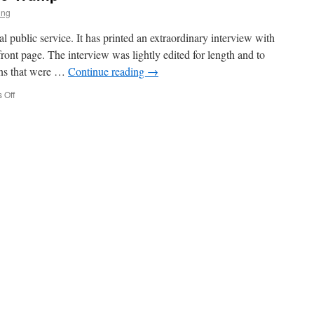
ing
public service. It has printed an extraordinary interview with
front page. The interview was lightly edited for length and to
ions that were …
Continue reading
→
on
 Off
Comrade
HRH
Donald
J
Trump