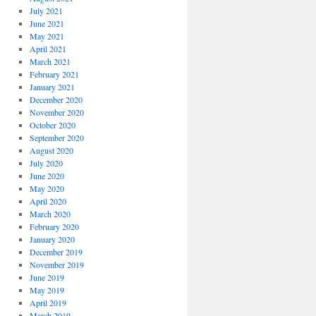
July 2021
June 2021
May 2021
April 2021
March 2021
February 2021
January 2021
December 2020
November 2020
October 2020
September 2020
August 2020
July 2020
June 2020
May 2020
April 2020
March 2020
February 2020
January 2020
December 2019
November 2019
June 2019
May 2019
April 2019
March 2019