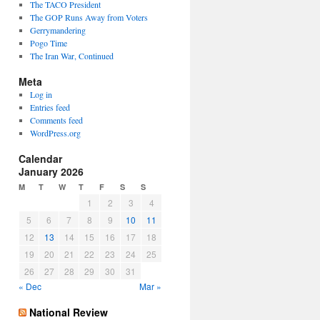
The TACO President
The GOP Runs Away from Voters
Gerrymandering
Pogo Time
The Iran War, Continued
Meta
Log in
Entries feed
Comments feed
WordPress.org
Calendar
January 2026
M
T
W
T
F
S
S
1
2
3
4
5
6
7
8
9
10
11
12
13
14
15
16
17
18
19
20
21
22
23
24
25
26
27
28
29
30
31
« Dec
Mar »
National Review