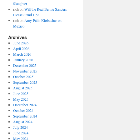
Slaughter
rich
on
Will the Real Bernie Sanders
Please Stand Up?
rich
on
Amy Palin Klobuchar on
Mexico
Archives
June 2026
April 2026
March 2026
January 2026
December 2025
November 2025
October 2025
September 2025
August 2025
June 2025
May 2025
December 2024
October 2024
September 2024
August 2024
July 2024
June 2024
May 2024