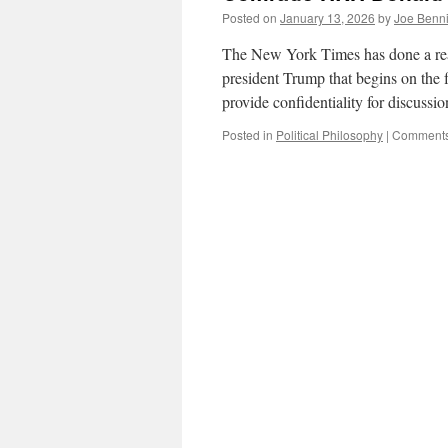
Posted on
January 13, 2026
by
Joe Benn
The New York Times has done a real 
president Trump that begins on the 
provide confidentiality for discuss
Posted in
Political Philosophy
|
Comments