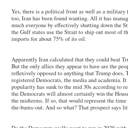
Yes, there is a political front as well as a military
too, Iran has been found wanting. All it has manag
much everyone by effectively shutting down the S
the Gulf states use the Strait to ship out most of th
imports for about 75% of its oil.
Apparently Iran calculated that they could beat Tr
But the only allies they appear to have are the peo
reflexively opposed to anything that Trump does. T
registered Democrats, the media and academia. It 
popularity has sunk to the mid 30s according to re
the Democrats will almost certainly win the House
the midterms. If so, that would represent the time
the-bums-out. And so what? That prospect says lit
Do the Democrats really want to run in 2028 with 