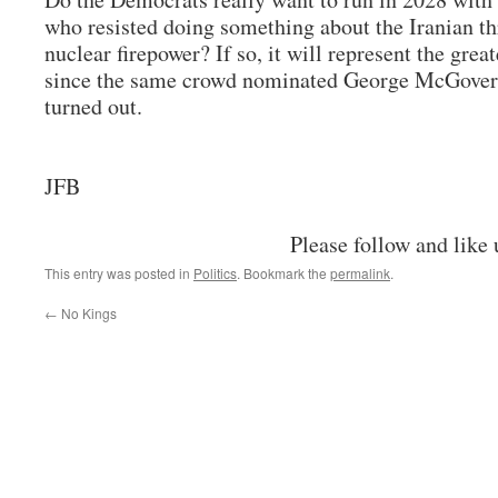
who resisted doing something about the Iranian th
nuclear firepower? If so, it will represent the grea
since the same crowd nominated George McGover
turned out.
JFB
Please follow and like 
This entry was posted in
Politics
. Bookmark the
permalink
.
←
No Kings