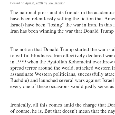
Posted on
April 6, 2026
by
Joe Benning
The national press and its friends in the academ
have been relentlessly selling the fiction that Amer
Israel) have been “losing” the war in Iran. In this 
Iran has been winning the war that Donald Trump 
The notion that Donald Trump started the war is al
to willful blindness. Iran effectively declared wa
in 1979 when the Ayatollah Kohomeini overthrew t
spread terror around the world, attacked western ins
assassinate Western politicians, successfully atta
Rushdie) and launched several wars against Israel 
every one of these occasions would justly serve as 
Ironically, all this comes amid the charge that Do
of course, he is. But that doesn’t mean that the nay