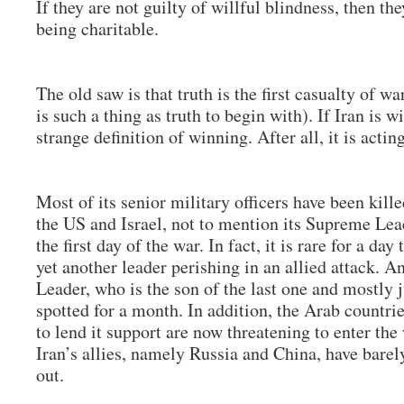
If they are not guilty of willful blindness, then the
being charitable.
The old saw is that truth is the first casualty of wa
is such a thing as truth to begin with). If Iran is w
strange definition of winning. After all, it is acti
Most of its senior military officers have been kill
the US and Israel, not to mention its Supreme Le
the first day of the war. In fact, it is rare for a da
yet another leader perishing in an allied attack. 
Leader, who is the son of the last one and mostly j
spotted for a month. In addition, the Arab countri
to lend it support are now threatening to enter th
Iran’s allies, namely Russia and China, have barel
out.