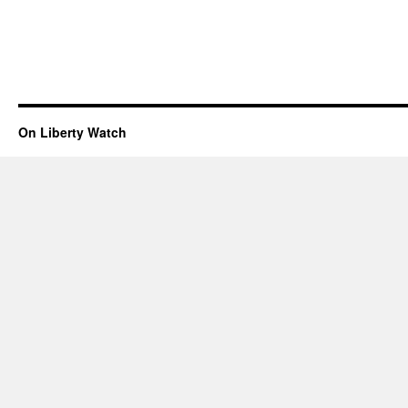
On Liberty Watch