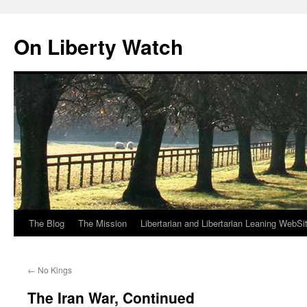
Skip
to
On Liberty Watch
content
The Blog
The Mission
Libertarian and Libertarian Leaning WebSi
←
No Kings
The Iran War, Continued