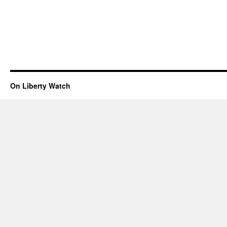
On Liberty Watch