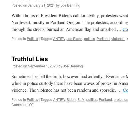
Posted on
January 21, 2021
by
Joe Benning
Within hours of President Biden’s call for civility, protesters wen
Northwest, mostly in Portland Oregon. The protesters, accordi
through the streets, burned an American flag and smashed …
Co
Posted in
Politics
|
Tagged
ANTIFA
,
Joe Biden
,
politics
,
Portland
,
violence
|
Truthful Lies
Posted on
September 1, 2020
by
Joe Benning
Sometimes lies tell the truth, however inadvertently. Ever sinc
while in police custody there have been waves of protest in Americ
violence. The violence has not been random and sporadic. …
Co
Posted in
Politics
|
Tagged
ANTIFA
,
Biden
,
BLM
,
politics
,
Portland
,
protester
on
Comments Off
Truthful
Lies