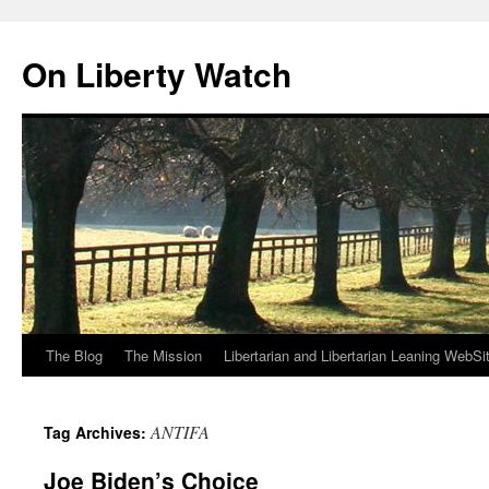
Skip
to
On Liberty Watch
content
The Blog
The Mission
Libertarian and Libertarian Leaning WebSi
ANTIFA
Tag Archives:
Joe Biden’s Choice