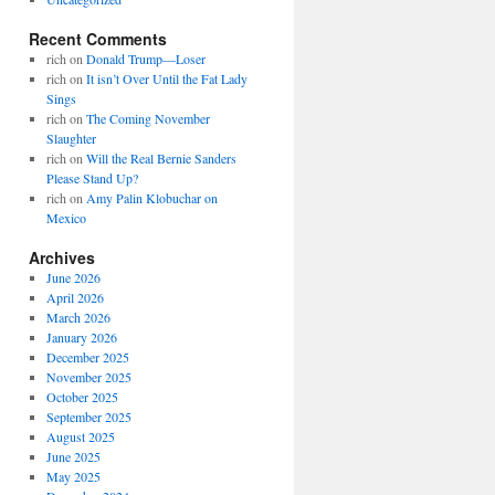
Recent Comments
rich
on
Donald Trump—Loser
rich
on
It isn’t Over Until the Fat Lady
Sings
rich
on
The Coming November
Slaughter
rich
on
Will the Real Bernie Sanders
Please Stand Up?
rich
on
Amy Palin Klobuchar on
Mexico
Archives
June 2026
April 2026
March 2026
January 2026
December 2025
November 2025
October 2025
September 2025
August 2025
June 2025
May 2025