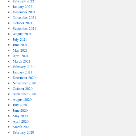
February 2022
January 2022
December 2021
November 2021
October 2021
September 2021
August 2021
July 2021
June 2021
May 2021
April 2021
March 2021
February 2021
January 2021
December 2020
November 2020
October 2020
September 2020
August 2020
July 2020
June 2020
May 2020
April 2020
March 2020
February 2020