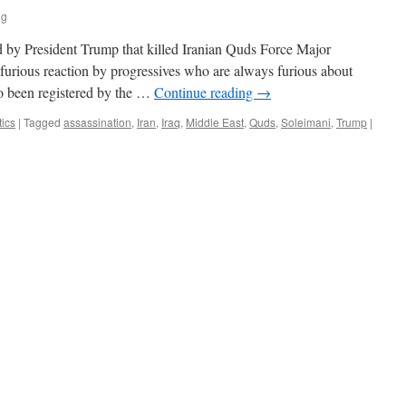
ng
red by President Trump that killed Iranian Quds Force Major
furious reaction by progressives who are always furious about
o been registered by the …
Continue reading
→
tics
|
Tagged
assassination
,
Iran
,
Iraq
,
Middle East
,
Quds
,
Soleimani
,
Trump
|