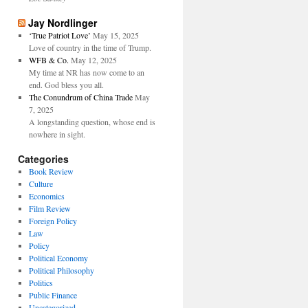
Jay Nordlinger
‘True Patriot Love’
May 15, 2025
Love of country in the time of Trump.
WFB & Co.
May 12, 2025
My time at NR has now come to an
end. God bless you all.
The Conundrum of China Trade
May
7, 2025
A longstanding question, whose end is
nowhere in sight.
Categories
Book Review
Culture
Economics
Film Review
Foreign Policy
Law
Policy
Political Economy
Political Philosophy
Politics
Public Finance
Uncategorized