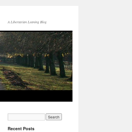
A Libertarian Leaning Blog
Recent Posts