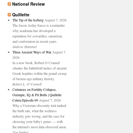
National Review
Quillette
The Tip of the Iceberg
August 7, 2026
The Jason Arday fiasco is a reminder
why academia has developed a
reputation for cowardice, careerism,
and conformism in recent years.
Andrew Hammel
Three Ancient Ways of War
August 7,
2026
In a new book, Robert O’Connell
situates the battlefield tactics of ancient
Greek hoplites within the grand sweep
of bronze-age military history.
Robert L. O’Connell
Crémieux on Fertility Collapse,
Ozempic, IQ & Pit Bulls | Quillette
Cetera Episode 69
August 7, 2026
Why a Victorian obscenity trial tanked
the birth rate, what the wellness
industry gets wrong, and the case for
choosing your baby's genes — with
the internet's most data-obsessed anon.
Zoe Sankey