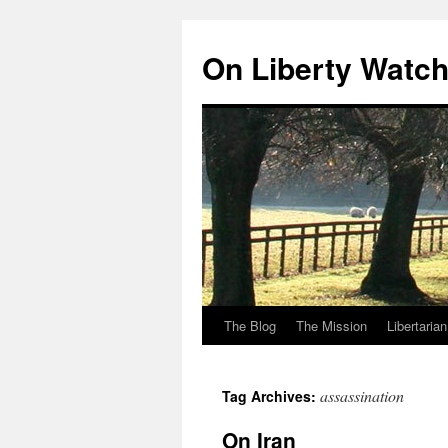
Skip
to
On Liberty Watc
content
The Blog
The Mission
Libertaria
assassination
Tag Archives:
On Iran