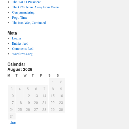
The TACO President
The GOP Runs Away from Voters
Gerrymandering
Pogo Time
The Iran War, Continued
Meta
Log in
Entries feed
Comments feed
WordPress.org
Calendar
August 2026
M
T
W
T
F
S
S
1
2
3
4
5
6
7
8
9
10
11
12
13
14
15
16
17
18
19
20
21
22
23
24
25
26
27
28
29
30
31
« Jun