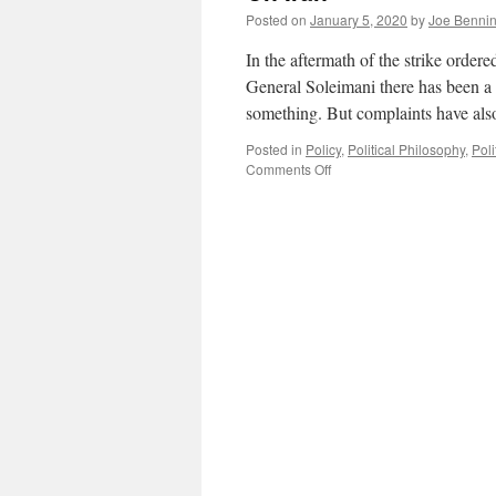
Posted on
January 5, 2020
by
Joe Benni
In the aftermath of the strike orde
General Soleimani there has been a 
something. But complaints have als
Posted in
Policy
,
Political Philosophy
,
Poli
on
Comments Off
On
Iran