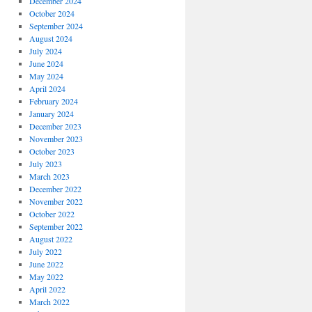
December 2024
October 2024
September 2024
August 2024
July 2024
June 2024
May 2024
April 2024
February 2024
January 2024
December 2023
November 2023
October 2023
July 2023
March 2023
December 2022
November 2022
October 2022
September 2022
August 2022
July 2022
June 2022
May 2022
April 2022
March 2022