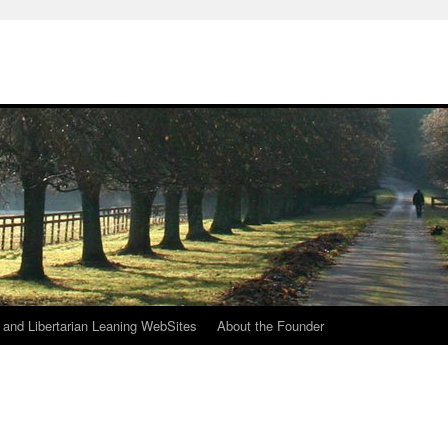
h
n and Libertarian Leaning WebSites
About the Founder