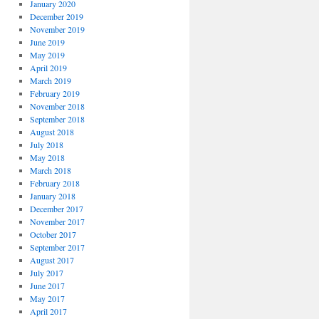
January 2020
December 2019
November 2019
June 2019
May 2019
April 2019
March 2019
February 2019
November 2018
September 2018
August 2018
July 2018
May 2018
March 2018
February 2018
January 2018
December 2017
November 2017
October 2017
September 2017
August 2017
July 2017
June 2017
May 2017
April 2017