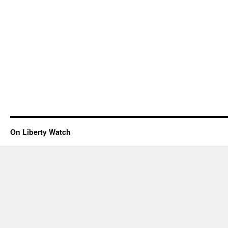
On Liberty Watch