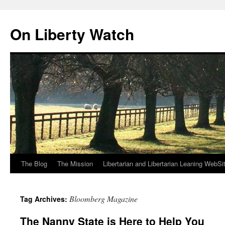
Skip
to
On Liberty Watch
content
The Blog
The Mission
Libertarian and Libertarian Leaning WebSi
Bloomberg Magazine
Tag Archives:
The Nanny State is Here to Help You