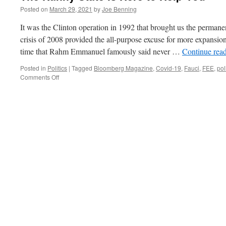
Posted on
March 29, 2021
by
Joe Benning
It was the Clinton operation in 1992 that brought us the permane
crisis of 2008 provided the all-purpose excuse for more expansion
time that Rahm Emmanuel famously said never …
Continue rea
Posted in
Politics
|
Tagged
Bloomberg Magazine
,
Covid-19
,
Fauci
,
FEE
,
pol
on
Comments Off
The
Nanny
State
is
Here
to
Help
You