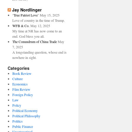
Jay Nordlinger
‘True Patriot Love’
May 15, 2025
Love of country in the time of Trump.
WFB & Co.
May 12, 2025
My time at NR has now come to an
end. God bless you all.
The Conundrum of China Trade
May
7, 2025
A longstanding question, whose end is
nowhere in sight.
Categories
Book Review
Culture
Economics
Film Review
Foreign Policy
Law
Policy
Political Economy
Political Philosophy
Politics
Public Finance
Uncategorized