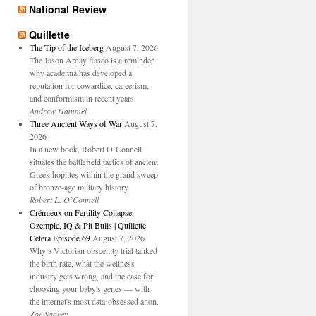
National Review
Quillette
The Tip of the Iceberg
August 7, 2026
The Jason Arday fiasco is a reminder
why academia has developed a
reputation for cowardice, careerism,
and conformism in recent years.
Andrew Hammel
Three Ancient Ways of War
August 7,
2026
In a new book, Robert O’Connell
situates the battlefield tactics of ancient
Greek hoplites within the grand sweep
of bronze-age military history.
Robert L. O’Connell
Crémieux on Fertility Collapse,
Ozempic, IQ & Pit Bulls | Quillette
Cetera Episode 69
August 7, 2026
Why a Victorian obscenity trial tanked
the birth rate, what the wellness
industry gets wrong, and the case for
choosing your baby's genes — with
the internet's most data-obsessed anon.
Zoe Sankey