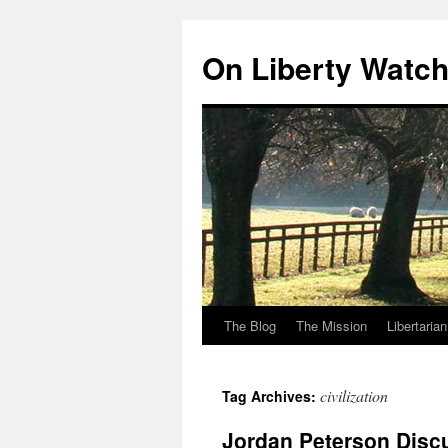
Skip
to
On Liberty Watc
content
The Blog
The Mission
Libertaria
civilization
Tag Archives:
Jordan Peterson Discu