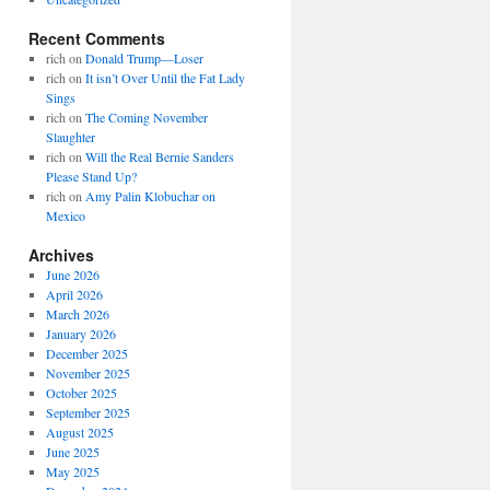
Recent Comments
rich
on
Donald Trump—Loser
rich
on
It isn’t Over Until the Fat Lady
Sings
rich
on
The Coming November
Slaughter
rich
on
Will the Real Bernie Sanders
Please Stand Up?
rich
on
Amy Palin Klobuchar on
Mexico
Archives
June 2026
April 2026
March 2026
January 2026
December 2025
November 2025
October 2025
September 2025
August 2025
June 2025
May 2025