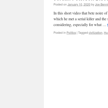
Posted on
January 10, 2020
by
Joe Benn
In this short video that bete noire o
which he met a serial killer and the 
considering, especially for what …
Posted in
Politics
|
Tagged
civilization
,
Hu