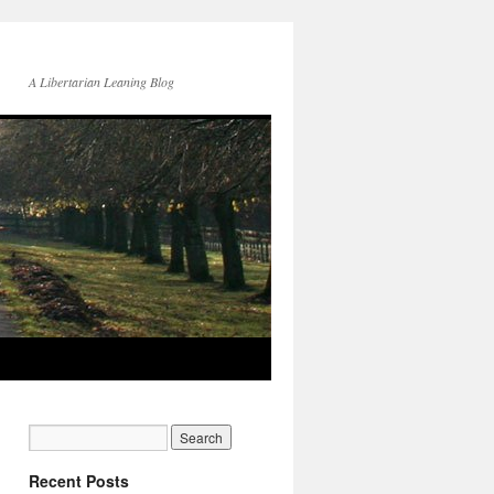
A Libertarian Leaning Blog
Recent Posts