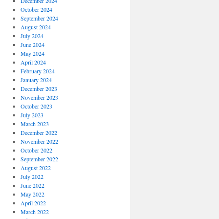
December 2024
October 2024
September 2024
August 2024
July 2024
June 2024
May 2024
April 2024
February 2024
January 2024
December 2023
November 2023
October 2023
July 2023
March 2023
December 2022
November 2022
October 2022
September 2022
August 2022
July 2022
June 2022
May 2022
April 2022
March 2022