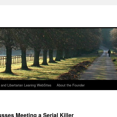
h
n and Libertarian Leaning WebSites
About the Founder
sses Meeting a Serial Killer