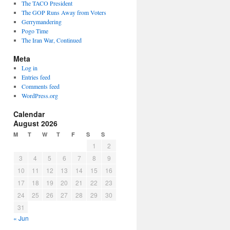
The TACO President
The GOP Runs Away from Voters
Gerrymandering
Pogo Time
The Iran War, Continued
Meta
Log in
Entries feed
Comments feed
WordPress.org
Calendar
August 2026
M
T
W
T
F
S
S
1
2
3
4
5
6
7
8
9
10
11
12
13
14
15
16
17
18
19
20
21
22
23
24
25
26
27
28
29
30
31
« Jun