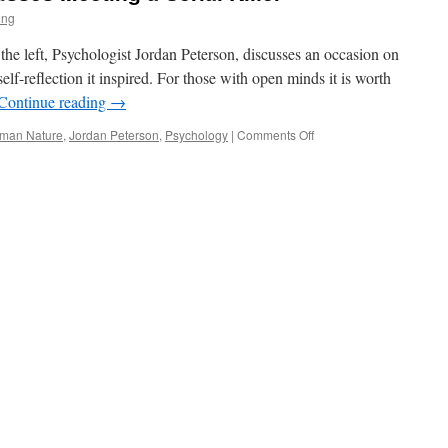
ing
f the left, Psychologist Jordan Peterson, discusses an occasion on
self-reflection it inspired. For those with open minds it is worth
Continue reading
→
on
man Nature
,
Jordan Peterson
,
Psychology
|
Comments Off
Jordan
Peterson
Discusses
Meeting
a
Serial
Killer