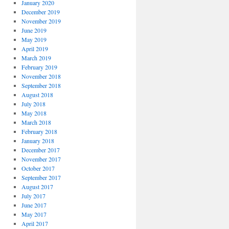
January 2020
December 2019
November 2019
June 2019
May 2019
April 2019
March 2019
February 2019
November 2018
September 2018
August 2018
July 2018
May 2018
March 2018
February 2018
January 2018
December 2017
November 2017
October 2017
September 2017
August 2017
July 2017
June 2017
May 2017
April 2017