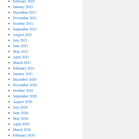
February 2022
January 2022
December 2021
November 2021
October 2021
September 2021
August 2021
July 2021
June 2021
May 2021
April 2021
March 2021
February 2021
January 2021
December 2020
November 2020
October 2020
September 2020
August 2020
July 2020
June 2020
May 2020
April 2020
March 2020
February 2020