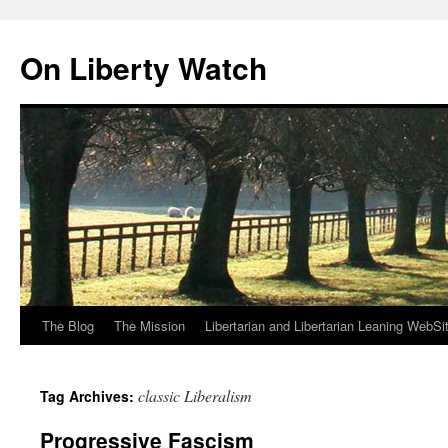
Skip
to
On Liberty Watch
content
The Blog
The Mission
Libertarian and Libertarian Leaning WebSi
classic Liberalism
Tag Archives:
Progressive Fascism