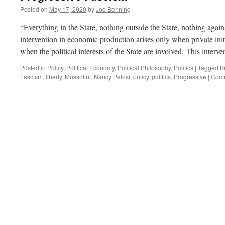
Posted on
May 17, 2020
by
Joe Benning
“Everything in the State, nothing outside the State, nothing again
intervention in economic production arises only when private initia
when the political interests of the State are involved. This inter
Posted in
Policy
,
Political Economy
,
Political Philosophy
,
Politics
|
Tagged
Bi
Fascism
,
liberty
,
Mussolini
,
Nancy Pelosi
,
policy
,
politics
,
Progressive
|
Comm