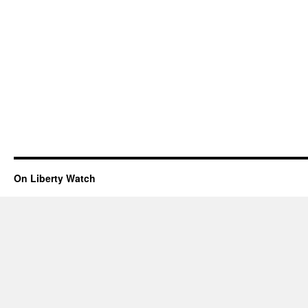
On Liberty Watch