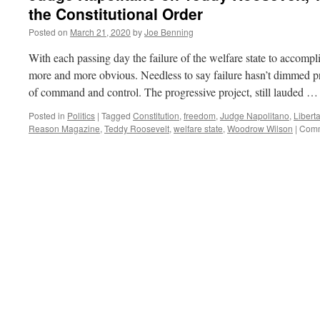
the Constitutional Order
Posted on
March 21, 2020
by
Joe Benning
With each passing day the failure of the welfare state to accompl
more and more obvious. Needless to say failure hasn’t dimmed pro
of command and control. The progressive project, still lauded 
Posted in
Politics
|
Tagged
Constitution
,
freedom
,
Judge Napolitano
,
Libert
Reason Magazine
,
Teddy Roosevelt
,
welfare state
,
Woodrow Wilson
|
Comm