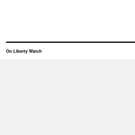
On Liberty Watch