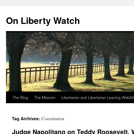
Skip
to
On Liberty Watch
content
The Blog
The Mission
Libertarian and Libertarian Leaning WebSi
Constitution
Tag Archives:
Judge Napolitano on Teddy Roosevelt,