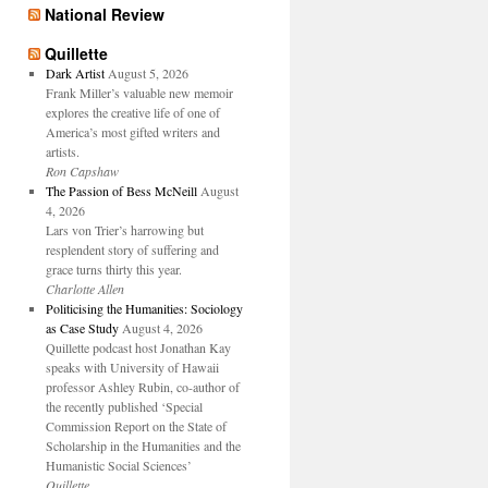
National Review
Quillette
Dark Artist
August 5, 2026
Frank Miller’s valuable new memoir
explores the creative life of one of
America’s most gifted writers and
artists.
Ron Capshaw
The Passion of Bess McNeill
August
4, 2026
Lars von Trier’s harrowing but
resplendent story of suffering and
grace turns thirty this year.
Charlotte Allen
Politicising the Humanities: Sociology
as Case Study
August 4, 2026
Quillette podcast host Jonathan Kay
speaks with University of Hawaii
professor Ashley Rubin, co-author of
the recently published ‘Special
Commission Report on the State of
Scholarship in the Humanities and the
Humanistic Social Sciences’
Quillette