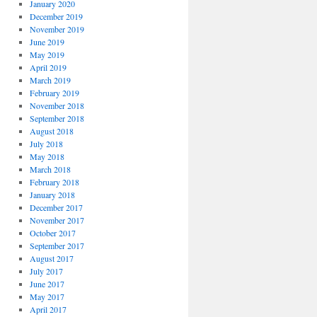
January 2020
December 2019
November 2019
June 2019
May 2019
April 2019
March 2019
February 2019
November 2018
September 2018
August 2018
July 2018
May 2018
March 2018
February 2018
January 2018
December 2017
November 2017
October 2017
September 2017
August 2017
July 2017
June 2017
May 2017
April 2017