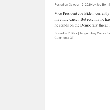
Posted on
October 12, 2020
by
Joe Benn
Vice President Joe Biden, currently
his entire career. But recently he h
he stands on the Democrats’ threa
Posted in
Politics
|
Tagged
Amy Coney Bar
on
Comments Off
Joe
Biden–“Moderate”
–
on
Court
Packing