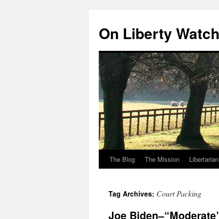
Skip
to
On Liberty Watc
content
The Blog
The Mission
Libertaria
Court Packing
Tag Archives:
Joe Biden–“Moderate”