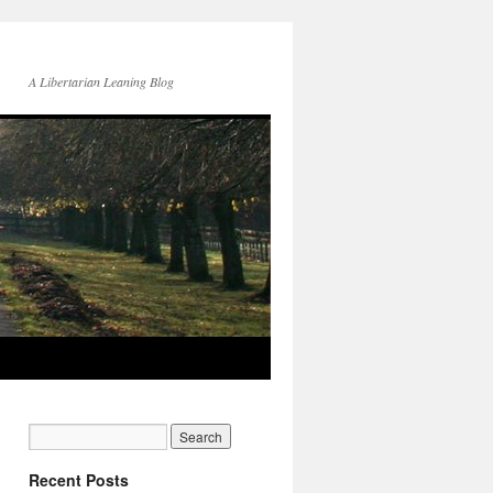
A Libertarian Leaning Blog
Recent Posts