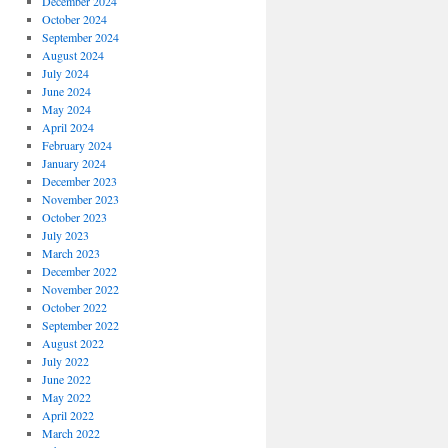
December 2024
October 2024
September 2024
August 2024
July 2024
June 2024
May 2024
April 2024
February 2024
January 2024
December 2023
November 2023
October 2023
July 2023
March 2023
December 2022
November 2022
October 2022
September 2022
August 2022
July 2022
June 2022
May 2022
April 2022
March 2022