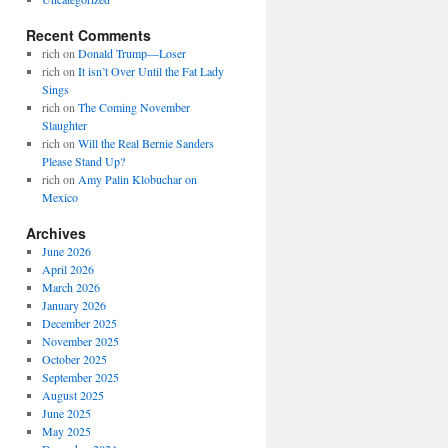
Recent Comments
rich
on
Donald Trump—Loser
rich
on
It isn’t Over Until the Fat Lady
Sings
rich
on
The Coming November
Slaughter
rich
on
Will the Real Bernie Sanders
Please Stand Up?
rich
on
Amy Palin Klobuchar on
Mexico
Archives
June 2026
April 2026
March 2026
January 2026
December 2025
November 2025
October 2025
September 2025
August 2025
June 2025
May 2025