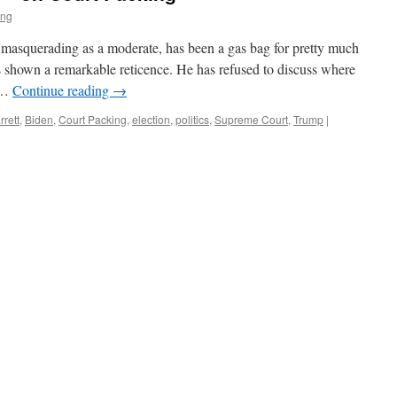
ing
 masquerading as a moderate, has been a gas bag for pretty much
as shown a remarkable reticence. He has refused to discuss where
t …
Continue reading
→
rett
,
Biden
,
Court Packing
,
election
,
politics
,
Supreme Court
,
Trump
|