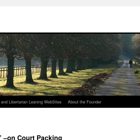
h
n and Libertarian Leaning WebSites
About the Founder
 –on Court Packing