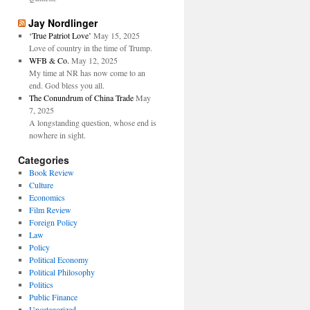
Jay Nordlinger
‘True Patriot Love’
May 15, 2025
Love of country in the time of Trump.
WFB & Co.
May 12, 2025
My time at NR has now come to an
end. God bless you all.
The Conundrum of China Trade
May
7, 2025
A longstanding question, whose end is
nowhere in sight.
Categories
Book Review
Culture
Economics
Film Review
Foreign Policy
Law
Policy
Political Economy
Political Philosophy
Politics
Public Finance
Uncategorized