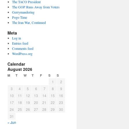
The TACO President
The GOP Runs Away from Voters
Gerrymandering
Pogo Time
The Iran War, Continued
Meta
Log in
Entries feed
Comments feed
WordPress.org
Calendar
August 2026
M
T
W
T
F
S
S
1
2
3
4
5
6
7
8
9
10
11
12
13
14
15
16
17
18
19
20
21
22
23
24
25
26
27
28
29
30
31
« Jun