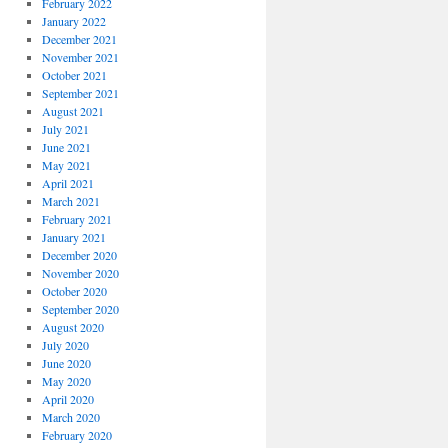
February 2022
January 2022
December 2021
November 2021
October 2021
September 2021
August 2021
July 2021
June 2021
May 2021
April 2021
March 2021
February 2021
January 2021
December 2020
November 2020
October 2020
September 2020
August 2020
July 2020
June 2020
May 2020
April 2020
March 2020
February 2020