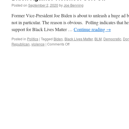
Posted on
September 2, 2020
by
Joe Benning
Former Vice-President Joe Biden is about to unleash a huge ad b
not in particular. The reason is obvious. Polling indicates that h
support for Black Lives Matter …
Continue reading
→
Posted in
Politics
|
Tagged
Biden
,
Black Lives Matter
,
BLM
,
Democratic
,
Don
on
Republican
,
violence
|
Comments Off
Biden
Against
Violence.
Sort
Of.