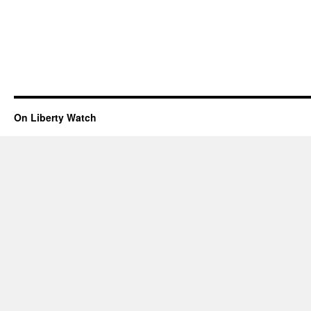
On Liberty Watch