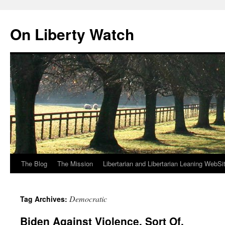
Skip
to
On Liberty Watch
content
The Blog
The Mission
Libertarian and Libertarian Leaning WebSi
Democratic
Tag Archives:
Biden Against Violence. Sort Of.