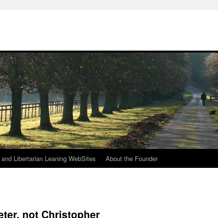
h
n and Libertarian Leaning WebSites
About the Founder
ter, not Christopher