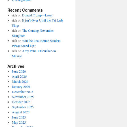
Recent Comments
rich
on
Donald Trump—Loser
rich
on
It isn’t Over Until the Fat Lady
Sings
rich
on
The Coming November
Slaughter
rich
on
Will the Real Bernie Sanders
Please Stand Up?
rich
on
Amy Palin Klobuchar on
Mexico
Archives
June 2026
April 2026
March 2026
January 2026
December 2025
November 2025
October 2025
September 2025
August 2025
June 2025
May 2025