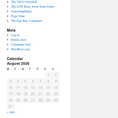
The TACO President
The GOP Runs Away from Voters
Gerrymandering
Pogo Time
The Iran War, Continued
Meta
Log in
Entries feed
Comments feed
WordPress.org
Calendar
August 2026
M
T
W
T
F
S
S
1
2
3
4
5
6
7
8
9
10
11
12
13
14
15
16
17
18
19
20
21
22
23
24
25
26
27
28
29
30
31
« Jun