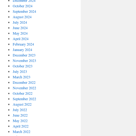
December 2024
October 2024
September 2024
August 2024
July 2024
June 2024
May 2024
April 2024
February 2024
January 2024
December 2023
November 2023
October 2023
July 2023
March 2023
December 2022
November 2022
October 2022
September 2022
August 2022
July 2022
June 2022
May 2022
April 2022
March 2022