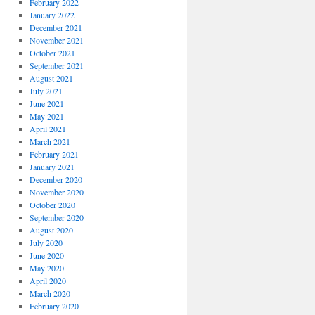
February 2022
January 2022
December 2021
November 2021
October 2021
September 2021
August 2021
July 2021
June 2021
May 2021
April 2021
March 2021
February 2021
January 2021
December 2020
November 2020
October 2020
September 2020
August 2020
July 2020
June 2020
May 2020
April 2020
March 2020
February 2020