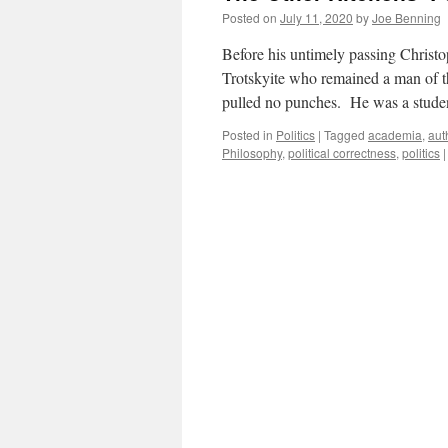
Posted on
July 11, 2020
by
Joe Benning
Before his untimely passing Christo
Trotskyite who remained a man of the
pulled no punches. He was a stud
Posted in
Politics
|
Tagged
academia
,
aut
Philosophy
,
political correctness
,
politics
|