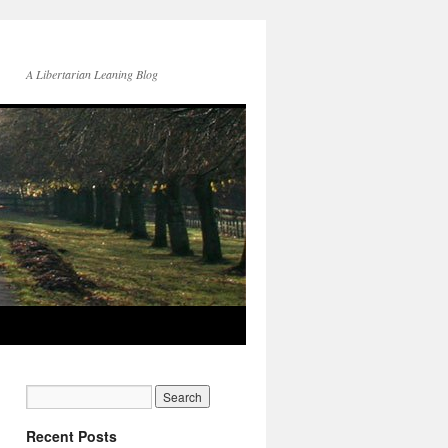
A Libertarian Leaning Blog
Recent Posts