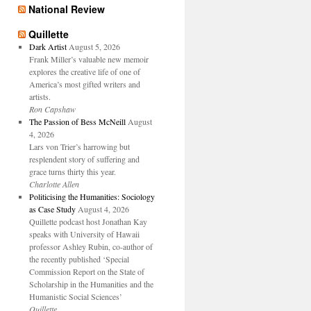
National Review
Quillette
Dark Artist
August 5, 2026
Frank Miller’s valuable new memoir
explores the creative life of one of
America’s most gifted writers and
artists.
Ron Capshaw
The Passion of Bess McNeill
August
4, 2026
Lars von Trier’s harrowing but
resplendent story of suffering and
grace turns thirty this year.
Charlotte Allen
Politicising the Humanities: Sociology
as Case Study
August 4, 2026
Quillette podcast host Jonathan Kay
speaks with University of Hawaii
professor Ashley Rubin, co-author of
the recently published ‘Special
Commission Report on the State of
Scholarship in the Humanities and the
Humanistic Social Sciences’
Quillette