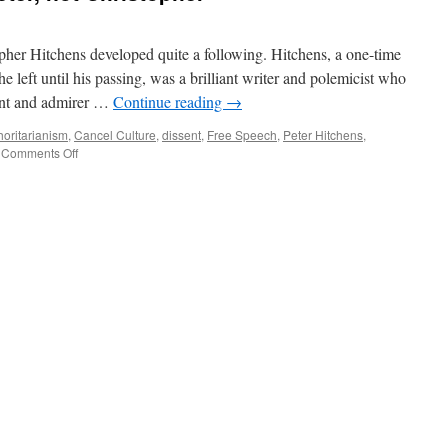
pher Hitchens developed quite a following. Hitchens, a one-time
 left until his passing, was a brilliant writer and polemicist who
ent and admirer …
Continue reading
→
horitarianism
,
Cancel Culture
,
dissent
,
Free Speech
,
Peter Hitchens
,
on
Comments Off
The
Other
Hitchens–
Peter,
not
Christopher