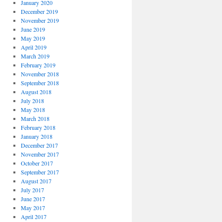
January 2020
December 2019
November 2019
June 2019
May 2019
April 2019
March 2019
February 2019
November 2018
September 2018
August 2018
July 2018
May 2018
March 2018
February 2018
January 2018
December 2017
November 2017
October 2017
September 2017
August 2017
July 2017
June 2017
May 2017
April 2017