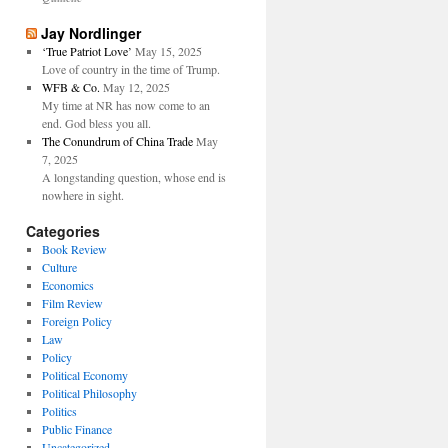
Jay Nordlinger
‘True Patriot Love’
May 15, 2025
Love of country in the time of Trump.
WFB & Co.
May 12, 2025
My time at NR has now come to an
end. God bless you all.
The Conundrum of China Trade
May
7, 2025
A longstanding question, whose end is
nowhere in sight.
Categories
Book Review
Culture
Economics
Film Review
Foreign Policy
Law
Policy
Political Economy
Political Philosophy
Politics
Public Finance
Uncategorized