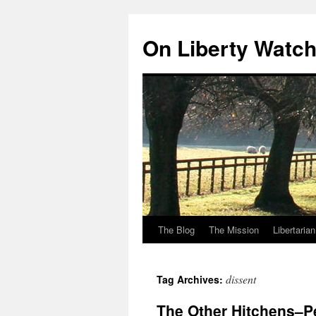
Skip
to
On Liberty Watc
content
The Blog
The Mission
Libertaria
dissent
Tag Archives:
The Other Hitchens–Pe