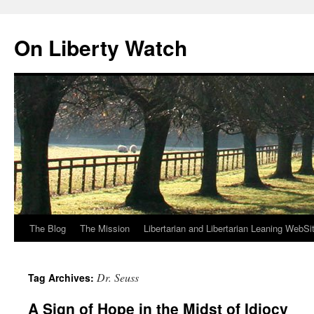
Skip
to
On Liberty Watch
content
The Blog
The Mission
Libertarian and Libertarian Leaning WebSi
Dr. Seuss
Tag Archives:
A Sign of Hope in the Midst of Idiocy