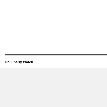
On Liberty Watch