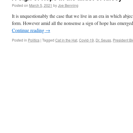
Posted on
March 5, 2021
by
Joe Benning
It is unquestionably the case that we live in an era in which abject
form. However amid all the nonsense a sign of hope has emerged.
Continue reading
→
Posted in
Politics
|
Tagged
Cat in the Hat
,
Covid-19
,
Dr. Seuss
,
President B