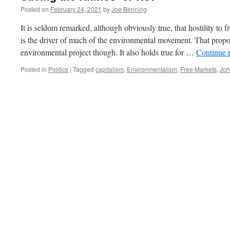
Posted on
February 24, 2021
by
Joe Benning
It is seldom remarked, although obviously true, that hostility to 
is the driver of much of the environmental movement. That proposit
environmental project though. It also holds true for …
Continue 
Posted in
Politics
|
Tagged
capitalism
,
Environmentalism
,
Free Markets
,
Joh