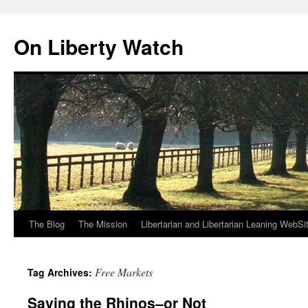
Skip
to
On Liberty Watch
content
The Blog
The Mission
Libertarian and Libertarian Leaning WebSi
Free Markets
Tag Archives:
Saving the Rhinos–or Not