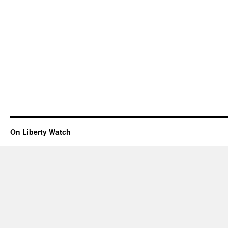
On Liberty Watch